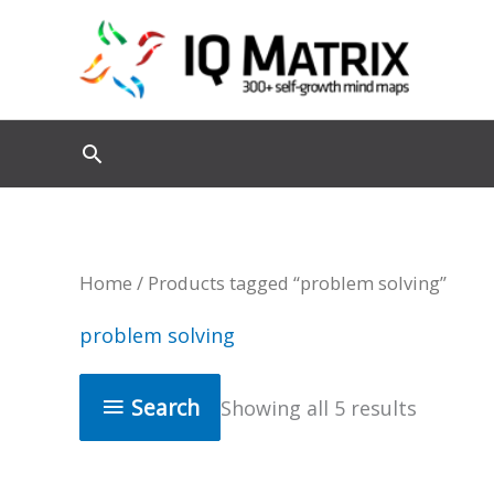
Skip
to
content
Home
/ Products tagged “problem solving”
problem solving
Search
Showing all 5 results