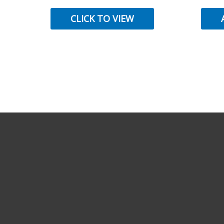
CLICK TO VIEW