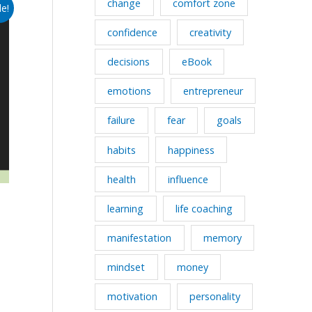
change
comfort zone
le!
confidence
creativity
decisions
eBook
emotions
entrepreneur
failure
fear
goals
habits
happiness
health
influence
learning
life coaching
manifestation
memory
mindset
money
motivation
personality