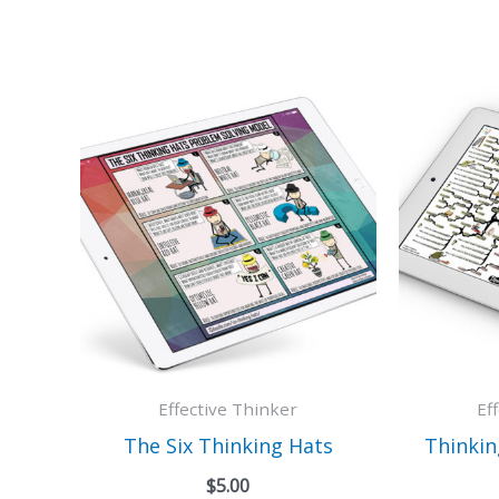
Effective Thinker
Ef
The Six Thinking Hats
Thinkin
$
5.00