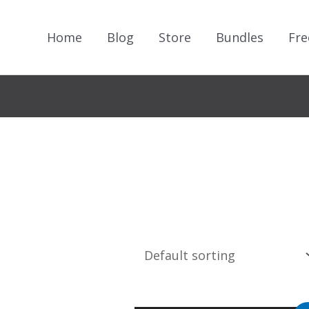
Home
Blog
Store
Bundles
Fre