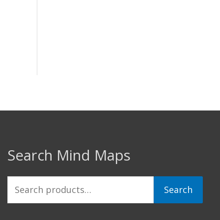
Search Mind Maps
Search
Search
for: