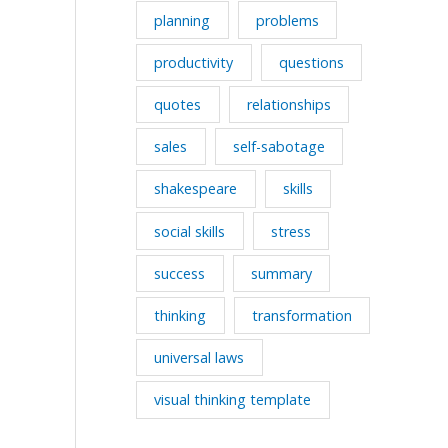
planning
problems
productivity
questions
quotes
relationships
sales
self-sabotage
shakespeare
skills
social skills
stress
success
summary
thinking
transformation
universal laws
visual thinking template