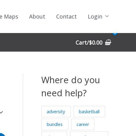
e Maps
About
Contact
Login
Cart/
$
0.00
Where do you
need help?
adversity
basketball
bundles
career