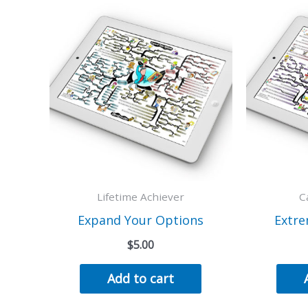
Lifetime Achiever
C
Expand Your Options
Extre
$
5.00
Add to cart