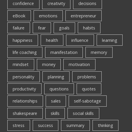
confidence
creativity
decisions
eBook
emotions
entrepreneur
failure
fear
goals
habits
happiness
health
influence
learning
life coaching
manifestation
memory
mindset
money
motivation
personality
planning
problems
productivity
questions
quotes
relationships
sales
self-sabotage
shakespeare
skills
social skills
stress
success
summary
thinking