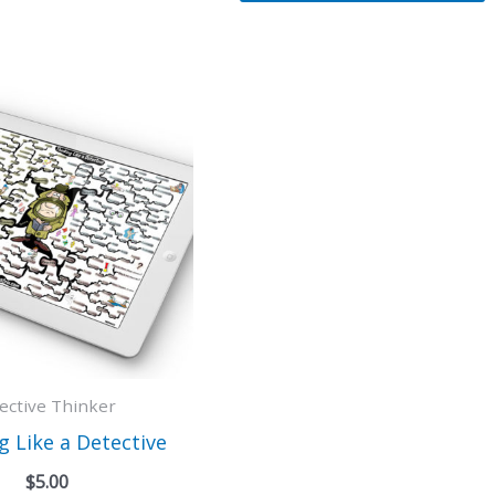
fective Thinker
g Like a Detective
$
5.00