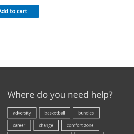
Add to cart
Where do you need help?
adversity
basketball
bundles
career
change
comfort zone