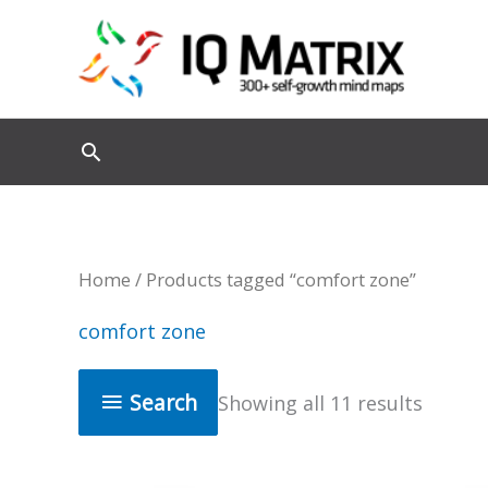
Skip
to
content
Home
/ Products tagged “comfort zone”
comfort zone
Search
Showing all 11 results