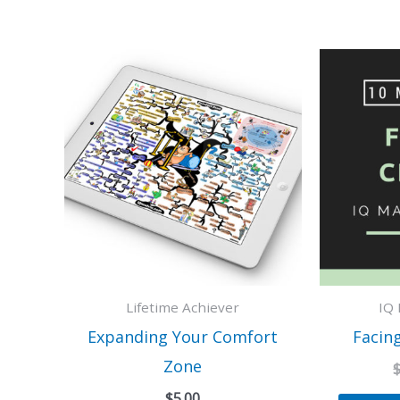
Lifetime Achiever
IQ 
Expanding Your Comfort
Facin
Zone
$
5.00