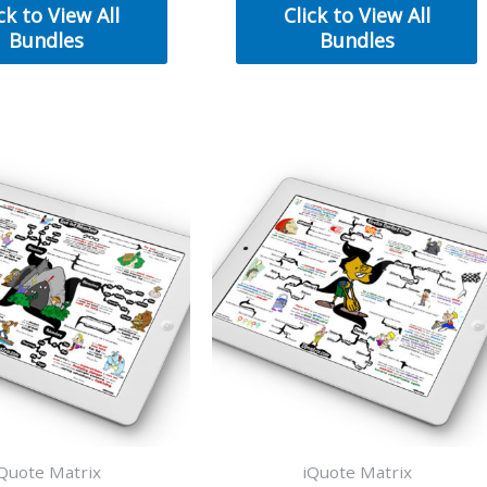
was:
is:
was:
is:
ck to View All
Click to View All
$50.00.
$30.00.
$50.00.
$30.00.
Bundles
Bundles
Quote Matrix
iQuote Matrix