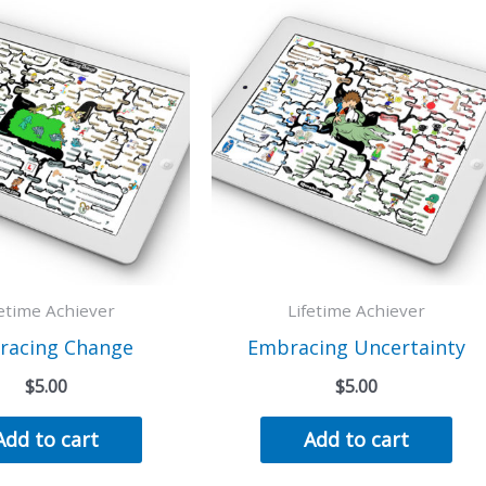
fetime Achiever
Lifetime Achiever
racing Change
Embracing Uncertainty
$
5.00
$
5.00
Add to cart
Add to cart