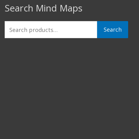
Search Mind Maps
Search
Search
for: