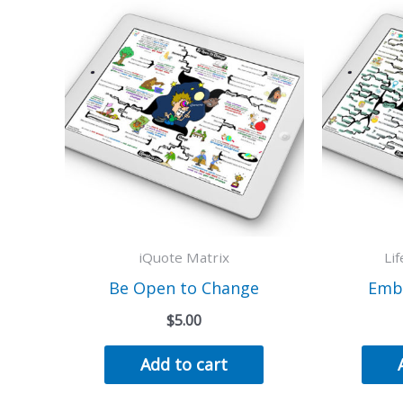
iQuote Matrix
Li
Be Open to Change
Emb
$
5.00
Add to cart