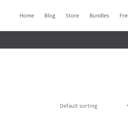
Home
Blog
Store
Bundles
Fre