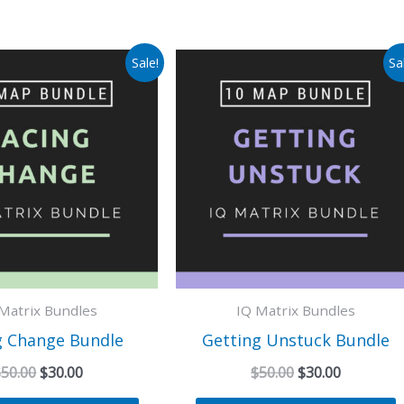
Sale!
Sa
Matrix Bundles
IQ Matrix Bundles
g Change Bundle
Getting Unstuck Bundle
Original
Current
Original
Current
$
50.00
$
30.00
$
50.00
$
30.00
price
price
price
price