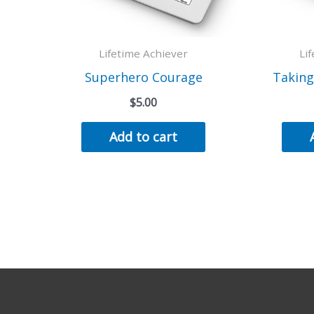
Lifetime Achiever
Li
Superhero Courage
Taking
$
5.00
Add to cart