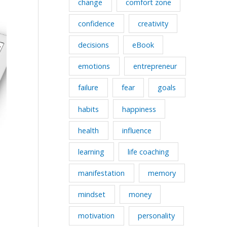
change
comfort zone
confidence
creativity
decisions
eBook
emotions
entrepreneur
failure
fear
goals
habits
happiness
health
influence
learning
life coaching
manifestation
memory
mindset
money
motivation
personality