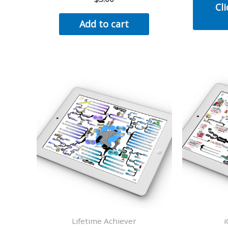
Cli
Add to cart
Lifetime Achiever
i