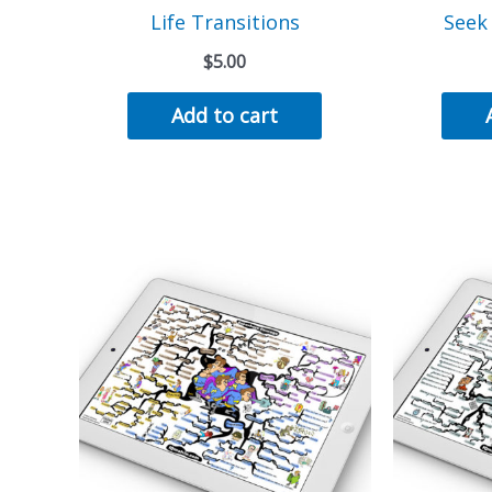
Life Transitions
Seek
$
5.00
Add to cart