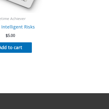
fetime Achiever
 Intelligent Risks
$
5.00
Add to cart