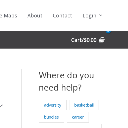
e Maps
About
Contact
Login
Cart/
$
0.00
Where do you
need help?
adversity
basketball
bundles
career