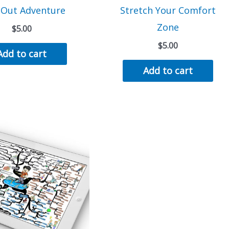
 Out Adventure
Stretch Your Comfort
Zone
$
5.00
$
5.00
Add to cart
Add to cart