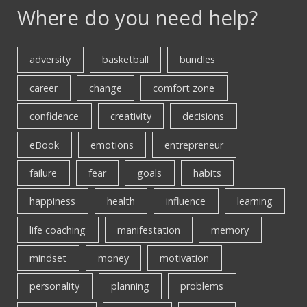
Where do you need help?
adversity
basketball
bundles
career
change
comfort zone
confidence
creativity
decisions
eBook
emotions
entrepreneur
failure
fear
goals
habits
happiness
health
influence
learning
life coaching
manifestation
memory
mindset
money
motivation
personality
planning
problems