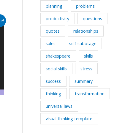
planning
problems
productivity
questions
le!
quotes
relationships
sales
self-sabotage
shakespeare
skills
social skills
stress
success
summary
thinking
transformation
universal laws
visual thinking template