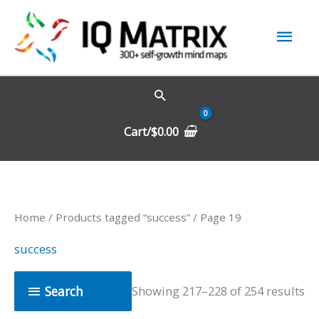
Skip
Mai
to
content
Men
Cart/
$
0.00
Home
/
Products tagged “success”
/ Page 19
success
Search
Showing 217–228 of 254 results