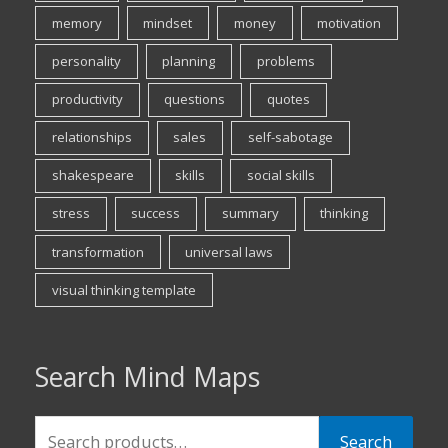
memory
mindset
money
motivation
personality
planning
problems
productivity
questions
quotes
relationships
sales
self-sabotage
shakespeare
skills
social skills
stress
success
summary
thinking
transformation
universal laws
visual thinking template
Search Mind Maps
Search
Search