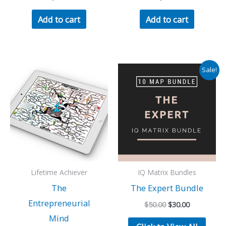
Add to cart
Add to cart
Sale!
Lifetime Achiever
IQ Matrix Bundles
The
The Expert Bundle
Entrepreneurial
Original
Current
$
50.00
$
30.00
price
price
Mind
was:
is: