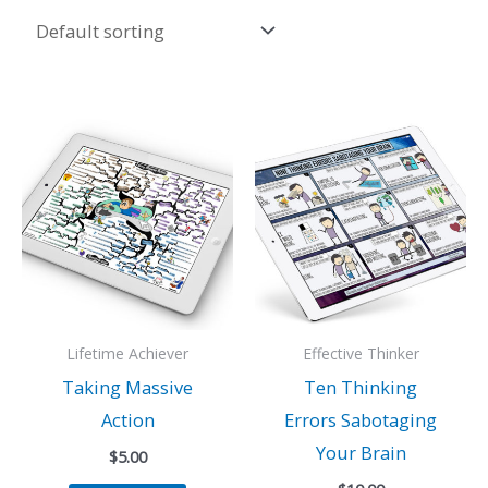
Lifetime Achiever
Effective Thinker
Taking Massive
Ten Thinking
Action
Errors Sabotaging
Your Brain
$
5.00