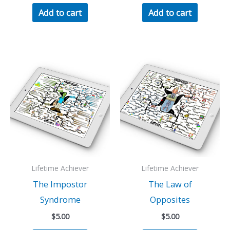
Add to cart
Add to cart
Lifetime Achiever
Lifetime Achiever
The Impostor
The Law of
Syndrome
Opposites
$
5.00
$
5.00