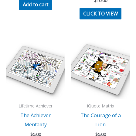
$
10.00
Add to cart
CLICK TO VIEW
Lifetime Achiever
iQuote Matrix
The Achiever
The Courage of a
Mentality
Lion
$
5.00
$
5.00