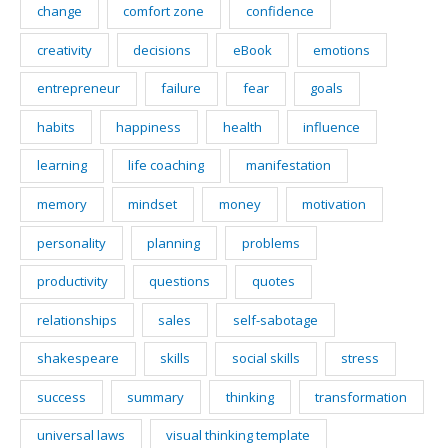
change
comfort zone
confidence
creativity
decisions
eBook
emotions
entrepreneur
failure
fear
goals
habits
happiness
health
influence
learning
life coaching
manifestation
memory
mindset
money
motivation
personality
planning
problems
productivity
questions
quotes
relationships
sales
self-sabotage
shakespeare
skills
social skills
stress
success
summary
thinking
transformation
universal laws
visual thinking template