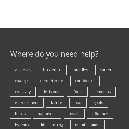
Where do you need help?
adversity
basketball
bundles
career
change
comfort zone
confidence
creativity
decisions
eBook
emotions
entrepreneur
failure
fear
goals
habits
happiness
health
influence
learning
life coaching
manifestation