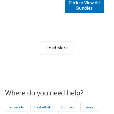
was:
is:
Click to View All
$50.00.
$30.00.
Bundles
Load More
Where do you need help?
adversity
basketball
bundles
career