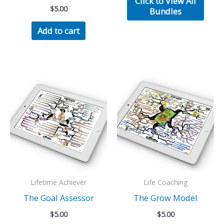
Click to View All
$50.00.
$30.00.
$
5.00
Bundles
Add to cart
Lifetime Achiever
Life Coaching
The Goal Assessor
The Grow Model
$
5.00
$
5.00