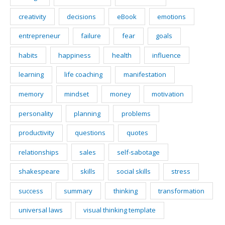
creativity
decisions
eBook
emotions
entrepreneur
failure
fear
goals
habits
happiness
health
influence
learning
life coaching
manifestation
memory
mindset
money
motivation
personality
planning
problems
productivity
questions
quotes
relationships
sales
self-sabotage
shakespeare
skills
social skills
stress
success
summary
thinking
transformation
universal laws
visual thinking template