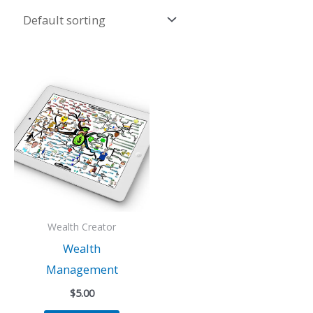
Wealth Creator
Wealth
Management
$
5.00