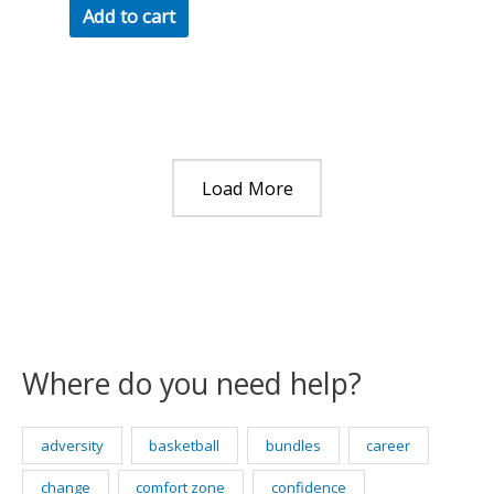
Add to cart
Load More
Where do you need help?
adversity
basketball
bundles
career
change
comfort zone
confidence