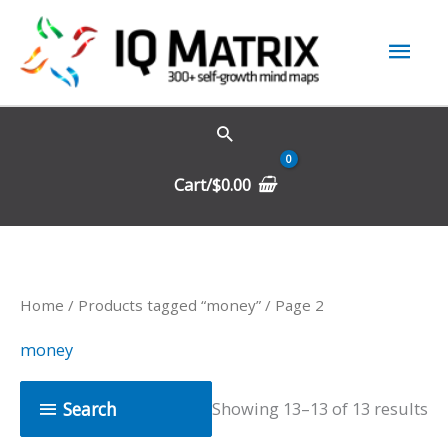
Skip
Mai
to
content
Men
Cart/
$
0.00
Home
/
Products tagged “money”
/ Page 2
money
Search
Showing 13–13 of 13 results