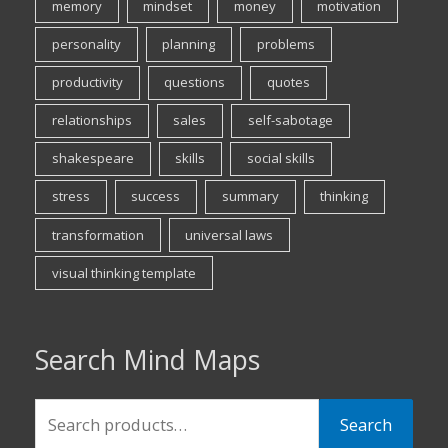
memory
mindset
money
motivation
personality
planning
problems
productivity
questions
quotes
relationships
sales
self-sabotage
shakespeare
skills
social skills
stress
success
summary
thinking
transformation
universal laws
visual thinking template
Search Mind Maps
Search
Search
for: