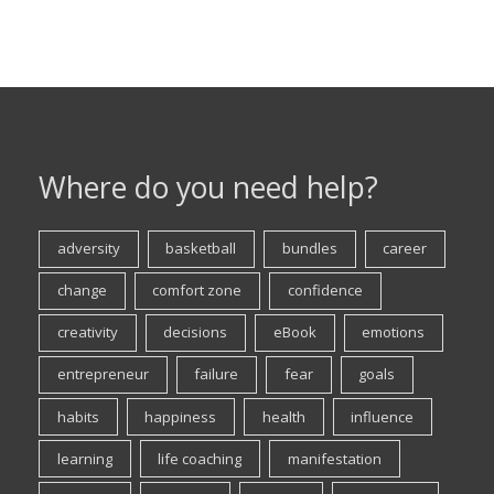
Where do you need help?
adversity
basketball
bundles
career
change
comfort zone
confidence
creativity
decisions
eBook
emotions
entrepreneur
failure
fear
goals
habits
happiness
health
influence
learning
life coaching
manifestation