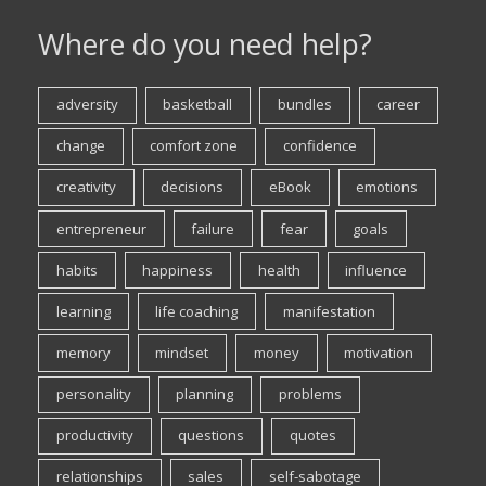
Where do you need help?
adversity
basketball
bundles
career
change
comfort zone
confidence
creativity
decisions
eBook
emotions
entrepreneur
failure
fear
goals
habits
happiness
health
influence
learning
life coaching
manifestation
memory
mindset
money
motivation
personality
planning
problems
productivity
questions
quotes
relationships
sales
self-sabotage