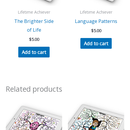
Lifetime Achiever
Lifetime Achiever
The Brighter Side
Language Patterns
of Life
$
5.00
$
5.00
Add to cart
Add to cart
Related products