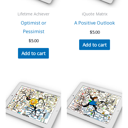
Lifetime Achiever
iQuote Matrix
Optimist or
A Positive Outlook
Pessimist
$
5.00
$
5.00
Add to cart
Add to cart