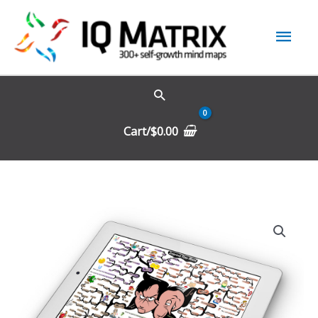
Skip
Mai
to
content
Men
Cart/
$
0.00