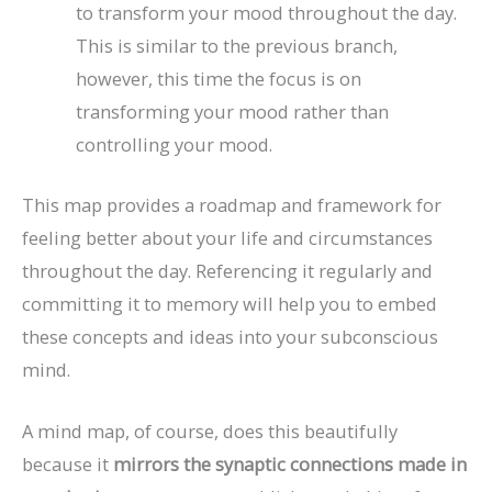
to transform your mood throughout the day.
This is similar to the previous branch,
however, this time the focus is on
transforming your mood rather than
controlling your mood.
This map provides a roadmap and framework for
feeling better about your life and circumstances
throughout the day. Referencing it regularly and
committing it to memory will help you to embed
these concepts and ideas into your subconscious
mind.
A mind map, of course, does this beautifully
because it
mirrors the synaptic connections made in