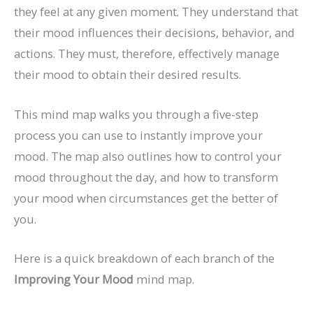
they feel at any given moment. They understand that
their mood influences their decisions, behavior, and
actions. They must, therefore, effectively manage
their mood to obtain their desired results.
This mind map walks you through a five-step
process you can use to instantly improve your
mood. The map also outlines how to control your
mood throughout the day, and how to transform
your mood when circumstances get the better of
you.
Here is a quick breakdown of each branch of the
Improving Your Mood
mind map.