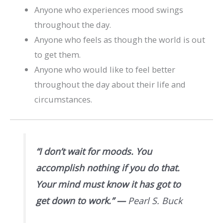
Anyone who experiences mood swings
throughout the day.
Anyone who feels as though the world is out
to get them.
Anyone who would like to feel better
throughout the day about their life and
circumstances.
“I don’t wait for moods. You
accomplish nothing if you do that.
Your mind must know it has got to
get down to work.”
—
Pearl S. Buck