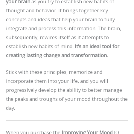
your brain
as you try to establish new habits of
thought and behavior. It brings together key
concepts and ideas that help your brain to fully
integrate and process this information. The brain,
subsequently, rewires itself as it attempts to
establish new habits of mind.
It’s an ideal tool for
creating lasting change and transformation.
Stick with these principles, memorize and
incorporate them into your life, and you will
progressively develop the ability to better manage
the peaks and troughs of your mood throughout the
day.
When you purchase the
Improving Your Mood
IQ