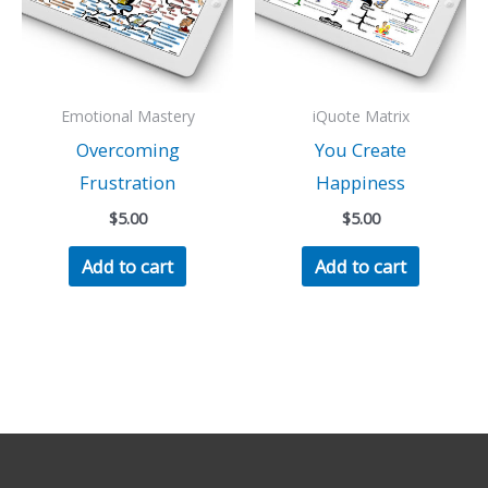
Emotional Mastery
iQuote Matrix
Overcoming
You Create
Frustration
Happiness
$
5.00
$
5.00
Add to cart
Add to cart