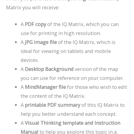
Matrix you will receive:
A
PDF copy
of the IQ Matrix, which you can
use for printing in high resolution.
A
JPG image file
of the IQ Matrix, which is
ideal for viewing on tablets and mobile
devices.
A
Desktop Background
version of the map
you can use for reference on your computer.
A
MindManager file
for those who wish to edit
the content of the IQ Matrix.
A
printable PDF summary
of this IQ Matrix to
help you better understand each concept.
A
Visual Thinking template and Instruction
Manual
to help you explore this topic in a