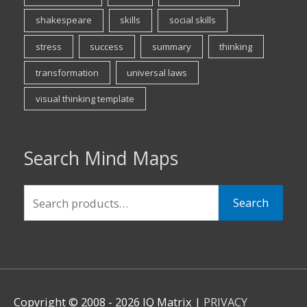
shakespeare
skills
social skills
stress
success
summary
thinking
transformation
universal laws
visual thinking template
Search Mind Maps
Search
Search
for:
Copyright © 2008 - 2026 IQ Matrix |
PRIVACY