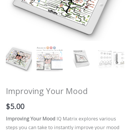
Improving Your Mood
$
5.00
Improving Your Mood
IQ Matrix explores various
steps you can take to instantly improve your mood