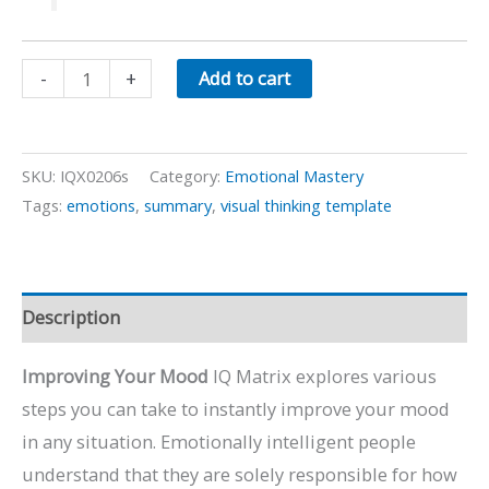
Improving
-
+
Add to cart
Your
Mood
quantity
SKU:
IQX0206s
Category:
Emotional Mastery
Tags:
emotions
,
summary
,
visual thinking template
Description
Improving Your Mood
IQ Matrix explores various
steps you can take to instantly improve your mood
in any situation. Emotionally intelligent people
understand that they are solely responsible for how