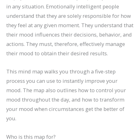
in any situation. Emotionally intelligent people
understand that they are solely responsible for how
they feel at any given moment. They understand that
their mood influences their decisions, behavior, and
actions. They must, therefore, effectively manage
their mood to obtain their desired results.
This mind map walks you through a five-step
process you can use to instantly improve your
mood. The map also outlines how to control your
mood throughout the day, and how to transform
your mood when circumstances get the better of
you.
Who is this map for?