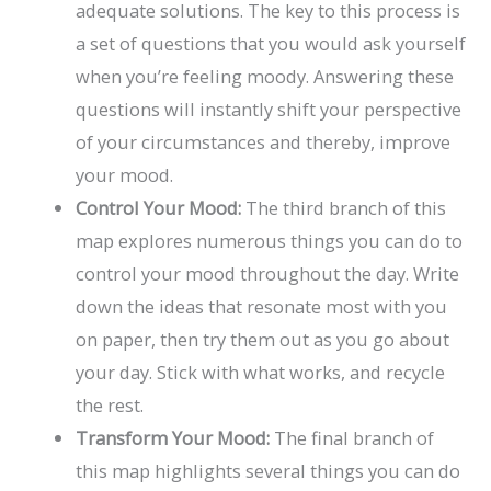
adequate solutions. The key to this process is
a set of questions that you would ask yourself
when you’re feeling moody. Answering these
questions will instantly shift your perspective
of your circumstances and thereby, improve
your mood.
Control Your Mood:
The third branch of this
map explores numerous things you can do to
control your mood throughout the day. Write
down the ideas that resonate most with you
on paper, then try them out as you go about
your day. Stick with what works, and recycle
the rest.
Transform Your Mood:
The final branch of
this map highlights several things you can do