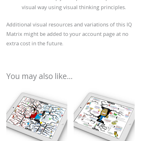
visual way using visual thinking principles.
Additional visual resources and variations of this IQ
Matrix might be added to your account page at no
extra cost in the future.
You may also like…