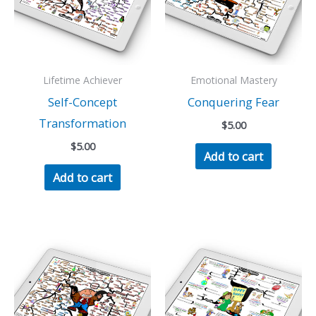
Lifetime Achiever
Emotional Mastery
Self-Concept
Conquering Fear
Transformation
$
5.00
$
5.00
Add to cart
Add to cart