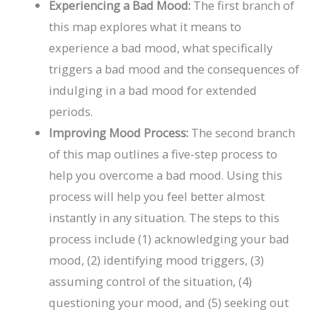
Experiencing a Bad Mood:
The first branch of
this map explores what it means to
experience a bad mood, what specifically
triggers a bad mood and the consequences of
indulging in a bad mood for extended
periods.
Improving Mood Process:
The second branch
of this map outlines a five-step process to
help you overcome a bad mood. Using this
process will help you feel better almost
instantly in any situation. The steps to this
process include (1) acknowledging your bad
mood, (2) identifying mood triggers, (3)
assuming control of the situation, (4)
questioning your mood, and (5) seeking out