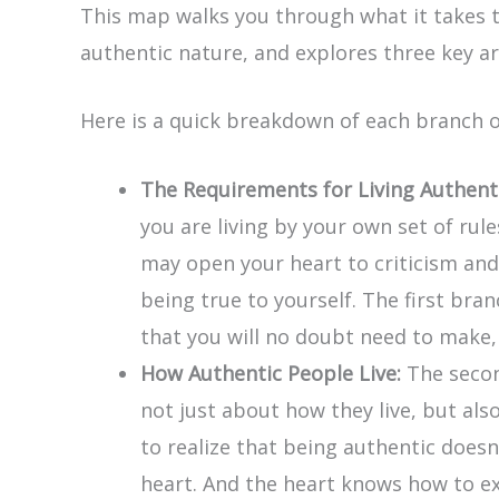
This map walks you through what it takes to 
authentic nature, and explores three key ar
Here is a quick breakdown of each branch 
The Requirements for Living Authenti
you are living by your own set of rul
may open your heart to criticism and 
being true to yourself. The first bran
that you will no doubt need to make, b
How Authentic People Live:
The second
not just about how they live, but als
to realize that being authentic does
heart. And the heart knows how to exp