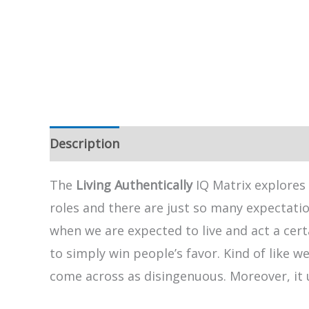
Description
The
Living Authentically
IQ Matrix explores 
roles and there are just so many expectatio
when we are expected to live and act a cert
to simply win people’s favor. Kind of like w
come across as disingenuous. Moreover, it 