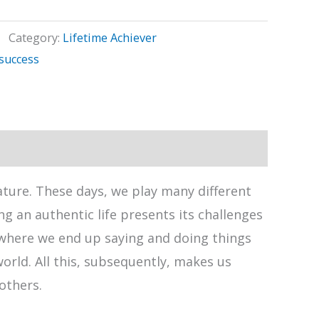
Category:
Lifetime Achiever
success
nature. These days, we play many different
g an authentic life presents its challenges
fe where we end up saying and doing things
world. All this, subsequently, makes us
others.