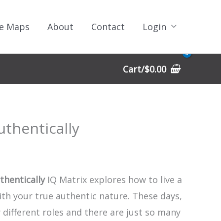
e Maps
About
Contact
Login
Cart/
$
0.00
uthentically
thentically
IQ Matrix explores how to live a
with your true authentic nature. These days,
different roles and there are just so many