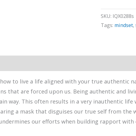
quantity
SKU:
IQX0288s
Tags:
mindset
,
how to live a life aligned with your true authentic 
ns that are forced upon us. Being authentic and livin
ain way. This often results in a very inauthentic li
earing a mask that disguises our true self from the 
undermines our efforts when building rapport with 