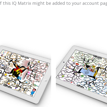
of this IQ Matrix might be added to your account pag