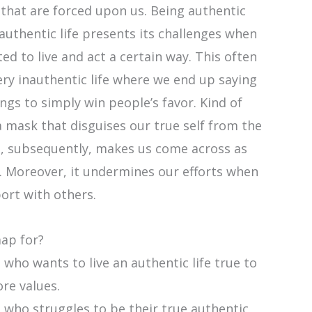
that are forced upon us. Being authentic
 authentic life presents its challenges when
ed to live and act a certain way. This often
very inauthentic life where we end up saying
ngs to simply win people’s favor. Kind of
a mask that disguises our true self from the
is, subsequently, makes us come across as
. Moreover, it undermines our efforts when
ort with others.
map for?
who wants to live an authentic life true to
ore values.
 who struggles to be their true authentic