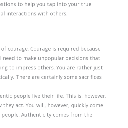
estions to help you tap into your true
al interactions with others.
lot of courage. Courage is required because
ill need to make unpopular decisions that
ving to impress others. You are rather just
ically. There are certainly some sacrifices
ic people live their life. This is, however,
w they act. You will, however, quickly come
r people. Authenticity comes from the