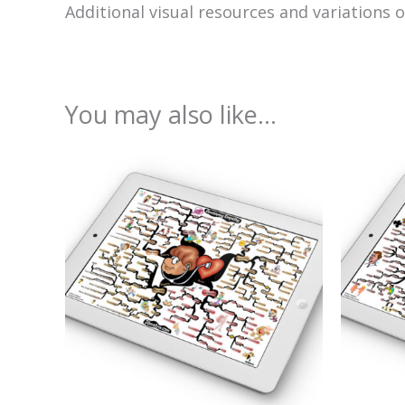
Additional visual resources and variations 
You may also like…