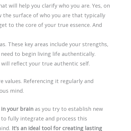
at will help you clarify who you are. Yes, on
 the surface of who you are that typically
 get to the core of your true essence. And
eas. These key areas include your strengths,
eed to begin living life authentically.
ll reflect your true authentic self.
e values. Referencing it regularly and
ious mind.
in your brain
as you try to establish new
to fully integrate and process this
mind.
It’s an ideal tool for creating lasting