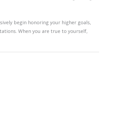
sively begin honoring your higher goals,
tations. When you are true to yourself,