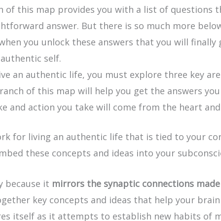
of this map provides you with a list of questions th
ightforward answer. But there is so much more below
y when you unlock these answers that you will finally
 authentic self.
live an authentic life, you must explore three key ar
ranch of this map will help you get the answers you n
 and action you take will come from the heart and wi
or living an authentic life that is tied to your cor
embed these concepts and ideas into your subconsc
ly because it
mirrors the synaptic connections made 
ogether key concepts and ideas that help your brain 
es itself as it attempts to establish new habits of 