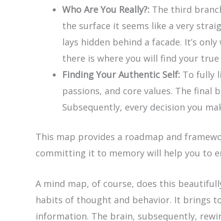
Who Are You Really?:
The third branch 
the surface it seems like a very stra
lays hidden behind a facade. It’s onl
there is where you will find your true
Finding Your Authentic Self:
To fully 
passions, and core values. The final b
Subsequently, every decision you make
This map provides a roadmap and framework f
committing it to memory will help you to 
A mind map, of course, does this beautiful
habits of thought and behavior. It brings t
information. The brain, subsequently, rewir