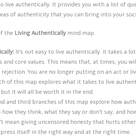
live authentically. It provides you with a list of qu
eas of authenticity that you can bring into your soci
of the
Living Authentically
mind map.
cally:
It’s not easy to live authentically. It takes a 
es and core values. This means that, at times, you w
rejection. You are no longer putting on an act or li
ch of this map explores what it takes to live authent
ut it will all be worth it in the end.
 and third branches of this map explore how authent
o how they think, what they say or don’t say, and ho
n’t mean giving uncensored honesty that hurts othe
ress itself in the right way and at the right time.