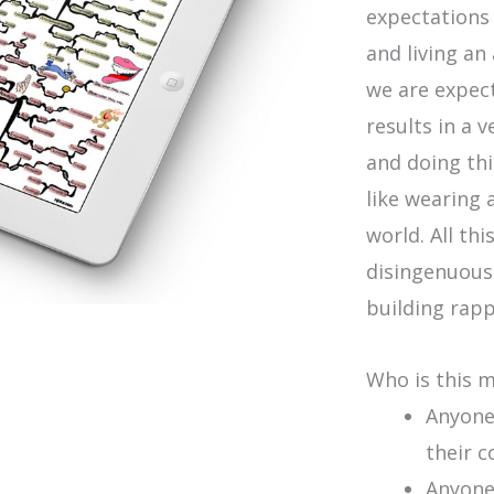
expectations 
and living an
we are expect
results in a 
and doing thi
like wearing 
world. All th
disingenuous
building rapp
Who is this 
Anyone 
their c
Anyone