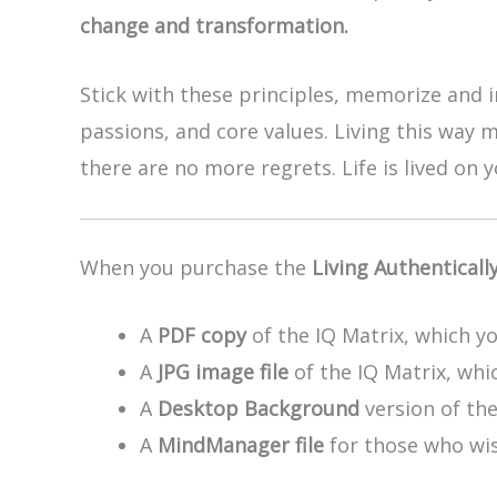
change and transformation.
Stick with these principles, memorize and i
passions, and core values. Living this way 
there are no more regrets. Life is lived on
When you purchase the
Living Authenticall
A
PDF copy
of the IQ Matrix, which yo
A
JPG image file
of the IQ Matrix, whic
A
Desktop Background
version of th
A
MindManager file
for those who wis