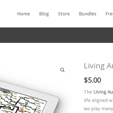
Home
Blog
Store
Bundles
Fre
Living A
$
5.00
The
Living Au
life aligned 
we play many 