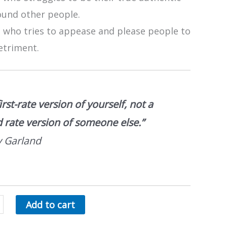
ound other people.
 who tries to appease and please people to
etriment.
irst-rate version of yourself, not a
 rate version of someone else.”
 Garland
Add to cart