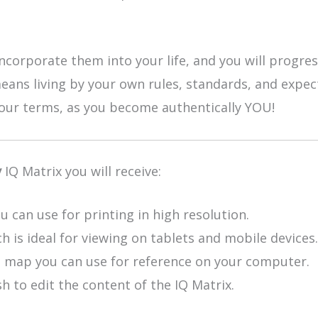
ncorporate them into your life, and you will progres
means living by your own rules, standards, and expec
 your terms, as you become authentically YOU!
y
IQ Matrix you will receive:
u can use for printing in high resolution.
h is ideal for viewing on tablets and mobile devices.
e map you can use for reference on your computer.
h to edit the content of the IQ Matrix.