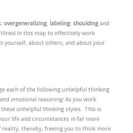
s:
overgeneralizing
,
labeling
,
shoulding
and
tlined in this map to effectively work
t yourself, about others, and about your
ge each of the following unhelpful thinking
 and
emotional reasoning
. As you work
hese unhelpful thinking styles. This is
 your life and circumstances in far more
 reality, thereby, freeing you to think more