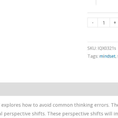
Optimal
-
+
Thinking
Habits
(#2)
SKU:
IQX0321s
quantity
Tags:
mindset
,
 explores how to avoid common thinking errors. The
perspective shifts. These perspective shifts will 