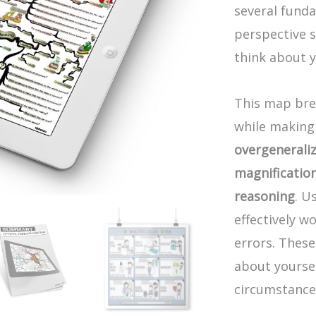
several funda
perspective s
think about y
This map bre
while making 
overgenerali
magnificatio
reasoning
. U
effectively 
errors. These
about yoursel
circumstance