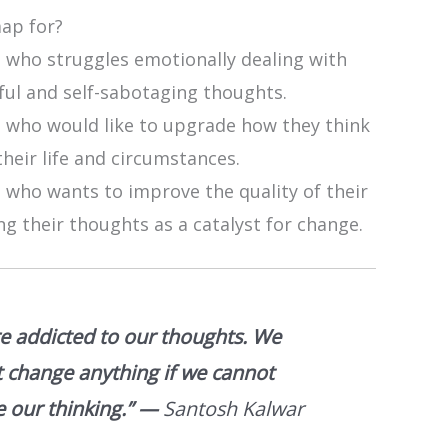
map for?
 who struggles emotionally dealing with
ful and self-sabotaging thoughts.
 who would like to upgrade how they think
heir life and circumstances.
 who wants to improve the quality of their
ing their thoughts as a catalyst for change.
e addicted to our thoughts. We
 change anything if we cannot
 our thinking.”
—
Santosh Kalwar