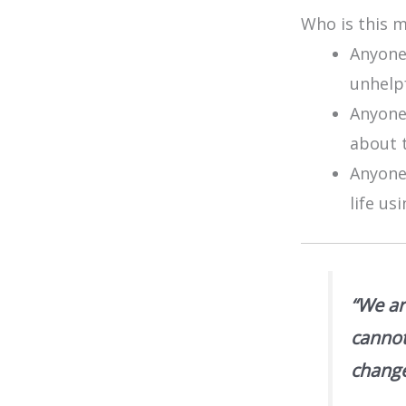
Who is this 
Anyone
unhelp
Anyone
about t
Anyone
life us
“We ar
cannot
change