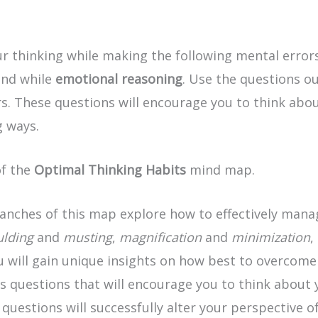
 thinking while making the following mental error
and while
emotional reasoning
. Use the questions ou
. These questions will encourage you to think abou
 ways.
of the
Optimal Thinking Habits
mind map.
ranches of this map explore how to effectively mana
ulding
and
musting
,
magnification
and
minimization
,
 will gain unique insights on how best to overcome t
sis questions that will encourage you to think about
estions will successfully alter your perspective of