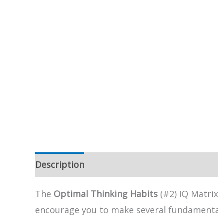
Description
The
Optimal Thinking Habits
(#2) IQ Matrix
encourage you to make several fundamental 