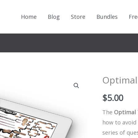
Home
Blog
Store
Bundles
Fre
Optimal
$
5.00
The
Optimal 
how to avoid
series of que