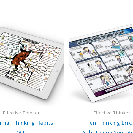
Effective Thinker
Effective Thinker
imal Thinking Habits
Ten Thinking Erro
(#1)
Sabotaging Your Br