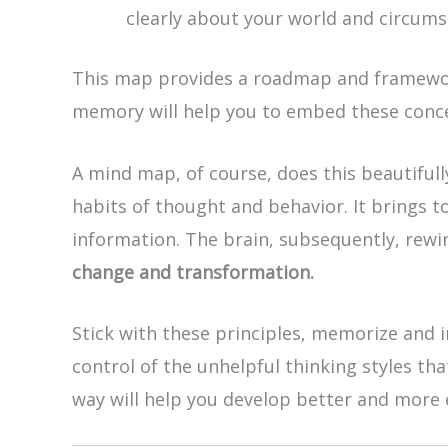
clearly about your world and circums
This map provides a roadmap and framework
memory will help you to embed these conce
A mind map, of course, does this beautiful
habits of thought and behavior. It brings t
information. The brain, subsequently, rewir
change and transformation.
Stick with these principles, memorize and i
control of the unhelpful thinking styles tha
way will help you develop better and more e