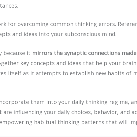
tances.
 for overcoming common thinking errors. Referenci
pts and ideas into your subconscious mind.
ly because it
mirrors the synaptic connections made 
ogether key concepts and ideas that help your brain 
es itself as it attempts to establish new habits of 
ncorporate them into your daily thinking regime, an
t are influencing your daily choices, behavior, and a
mpowering habitual thinking patterns that will impr