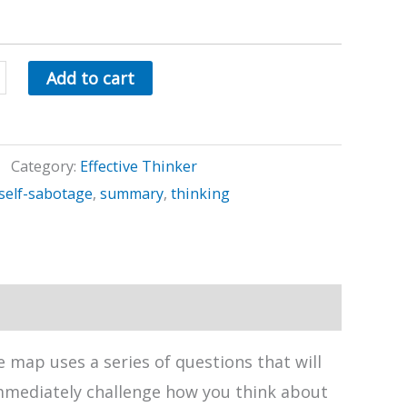
Add to cart
Category:
Effective Thinker
self-sabotage
,
summary
,
thinking
 map uses a series of questions that will
immediately challenge how you think about