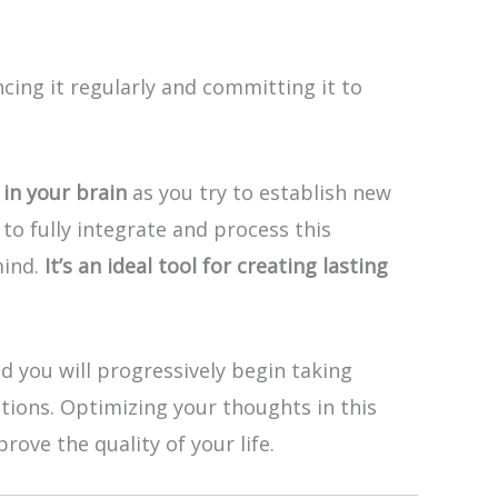
ng it regularly and committing it to
in your brain
as you try to establish new
to fully integrate and process this
mind.
It’s an ideal tool for creating lasting
d you will progressively begin taking
ctions. Optimizing your thoughts in this
ove the quality of your life.