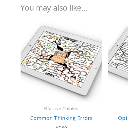
You may also like…
Effective Thinker
Common Thinking Errors
Opt