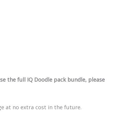
e the full IQ Doodle pack bundle, please
e at no extra cost in the future.