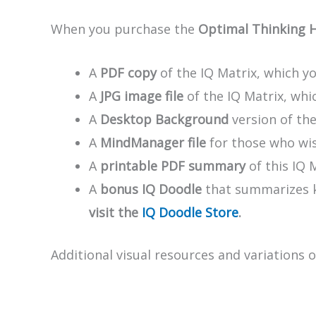
When you purchase the
Optimal Thinking 
A
PDF copy
of the IQ Matrix, which yo
A
JPG image file
of the IQ Matrix, whic
A
Desktop Background
version of th
A
MindManager file
for those who wis
A
printable PDF summary
of this IQ 
A
bonus IQ Doodle
that summarizes ke
visit the
IQ Doodle Store
.
Additional visual resources and variations 