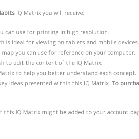
Habits
IQ Matrix you will receive:
u can use for printing in high resolution.
h is ideal for viewing on tablets and mobile devices.
e map you can use for reference on your computer.
h to edit the content of the IQ Matrix.
Matrix to help you better understand each concept.
y ideas presented within this IQ Matrix.
To purchas
of this IQ Matrix might be added to your account pag