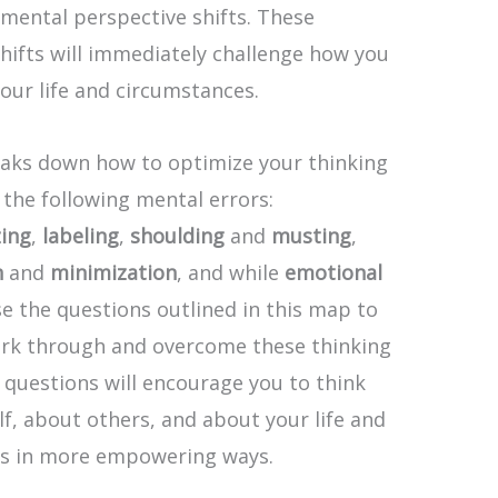
mental perspective shifts. These
hifts will immediately challenge how you
our life and circumstances.
aks down how to optimize your thinking
the following mental errors:
zing
,
labeling
,
shoulding
and
musting
,
n
and
minimization
, and while
emotional
se the questions outlined in this map to
work through and overcome these thinking
 questions will encourage you to think
f, about others, and about your life and
s in more empowering ways.