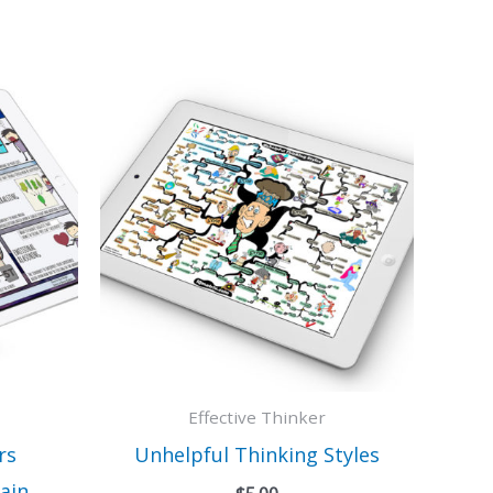
Effective Thinker
rs
Unhelpful Thinking Styles
ain