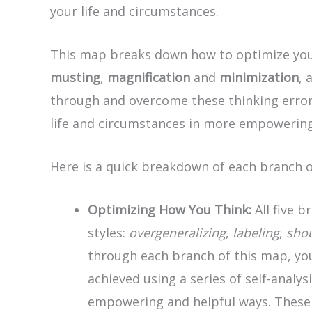
your life and circumstances.
This map breaks down how to optimize your
musting
,
magnification
and
minimization
, 
through and overcome these thinking errors
life and circumstances in more empowering
Here is a quick breakdown of each branch 
Optimizing How You Think:
All five b
styles:
overgeneralizing
,
labeling
,
sho
through each branch of this map, you
achieved using a series of self-analy
empowering and helpful ways. These qu