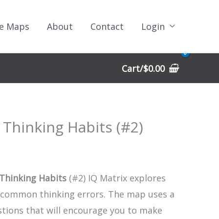
e Maps
About
Contact
Login
Cart/
$
0.00
 Thinking Habits (#2)
Thinking Habits
(#2) IQ Matrix explores
 common thinking errors. The map uses a
stions that will encourage you to make