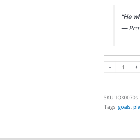
“He who
—
Pro
Developing
-
+
a
Plan
of
SKU:
IQX0070s
Action
Tags:
goals
,
pl
quantity