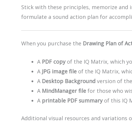
Stick with these principles, memorize and 
formulate a sound action plan for accompli
When you purchase the
Drawing Plan of Ac
A
PDF copy
of the IQ Matrix, which yo
A
JPG image file
of the IQ Matrix, whic
A
Desktop Background
version of th
A
MindManager file
for those who wis
A
printable PDF summary
of this IQ 
Additional visual resources and variations 