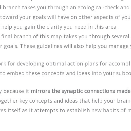
ird branch takes you through an ecological-check and
oward your goals will have on other aspects of your 
help you gain the clarity you need in this area.
 final branch of this map takes you through several 
r goals. These guidelines will also help you manage 
for developing optimal action plans for accomplish
 to embed these concepts and ideas into your subc
ly because it
mirrors the synaptic connections made 
ogether key concepts and ideas that help your brain 
es itself as it attempts to establish new habits of 