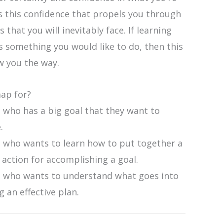
’s this confidence that propels you through
 that you will inevitably face. If learning
s something you would like to do, then this
 you the way.
map for?
 who has a big goal that they want to
.
 who wants to learn how to put together a
 action for accomplishing a goal.
 who wants to understand what goes into
g an effective plan.