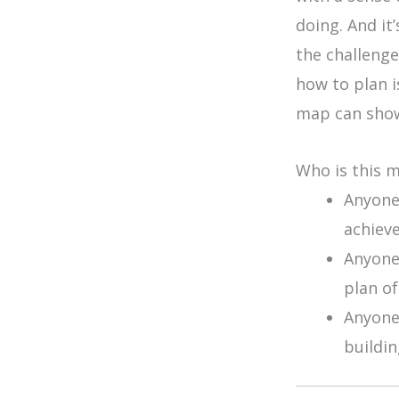
doing. And it
the challenges
how to plan i
map can show
Who is this 
Anyone
achieve
Anyone
plan of
Anyone
buildin