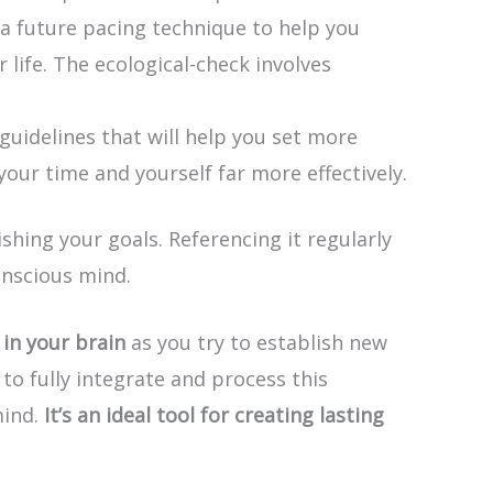
 a future pacing technique to help you
life. The ecological-check involves
guidelines that will help you set more
your time and yourself far more effectively.
ing your goals. Referencing it regularly
onscious mind.
in your brain
as you try to establish new
to fully integrate and process this
mind.
It’s an ideal tool for creating lasting