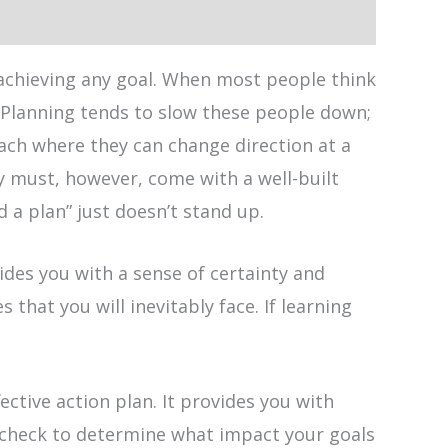
 achieving any goal. When most people think
. Planning tends to slow these people down;
ach where they can change direction at a
ty must, however, come with a well-built
 a plan” just doesn’t stand up.
ides you with a sense of certainty and
that you will inevitably face. If learning
ctive action plan. It provides you with
y check to determine what impact your goals