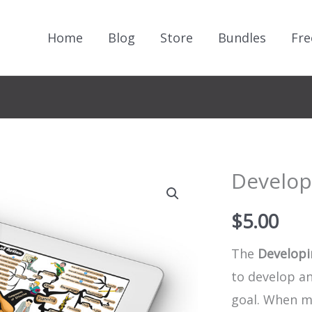
Home
Blog
Store
Bundles
Fre
Developi
$
5.00
The
Developi
to develop an
goal. When m