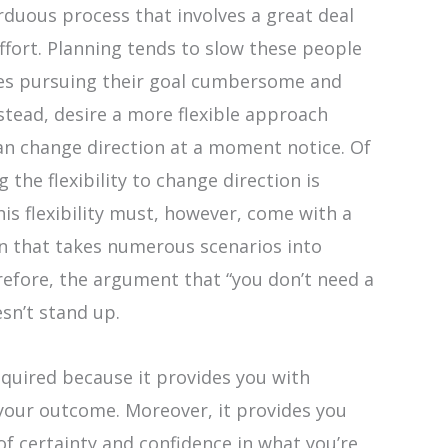
rduous process that involves a great deal
ffort. Planning tends to slow these people
es pursuing their goal cumbersome and
nstead, desire a more flexible approach
an change direction at a moment notice. Of
 the flexibility to change direction is
is flexibility must, however, come with a
an that takes numerous scenarios into
efore, the argument that “you don’t need a
esn’t stand up.
equired because it provides you with
your outcome. Moreover, it provides you
of certainty and confidence in what you’re