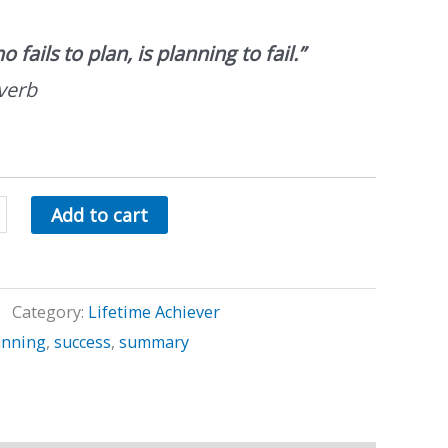
 fails to plan, is planning to fail.”
verb
Add to cart
Category:
Lifetime Achiever
anning
,
success
,
summary