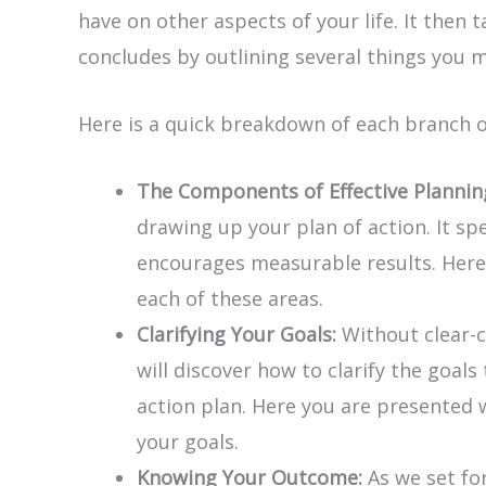
have on other aspects of your life. It then
concludes by outlining several things you m
Here is a quick breakdown of each branch 
The Components of Effective Plannin
drawing up your plan of action. It s
encourages measurable results. Here 
each of these areas.
Clarifying Your Goals:
Without clear-c
will discover how to clarify the goal
action plan. Here you are presented w
your goals.
Knowing Your Outcome:
As we set fo