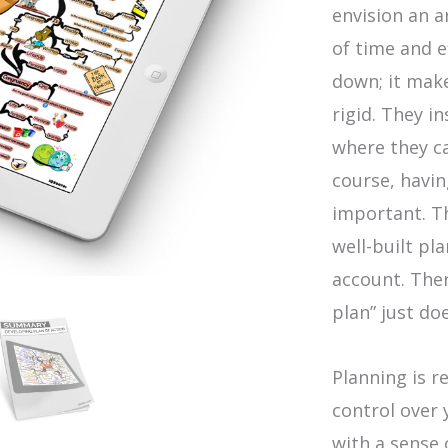
envision an a
of time and e
down; it mak
rigid. They i
where they c
course, having
important. Th
well-built pl
account. Ther
plan” just do
Planning is r
control over 
with a sense 