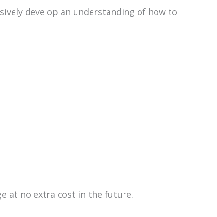
ssively develop an understanding of how to
e at no extra cost in the future.