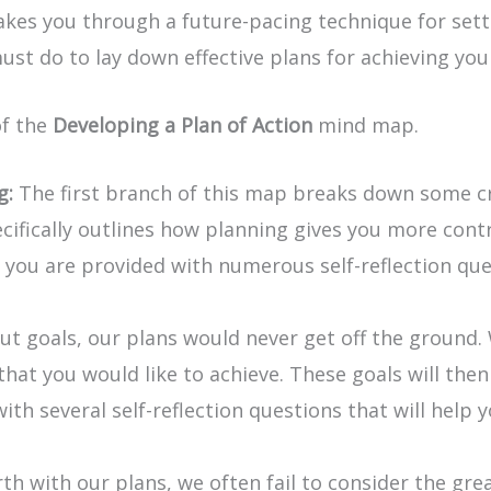
 takes you through a future-pacing technique for set
ust do to lay down effective plans for achieving you
of the
Developing a Plan of Action
mind map.
g:
The first branch of this map breaks down some cr
pecifically outlines how planning gives you more con
you are provided with numerous self-reflection quest
ut goals, our plans would never get off the ground.
s that you would like to achieve. These goals will th
ith several self-reflection questions that will help 
rth with our plans, we often fail to consider the gre