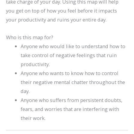
take charge of your day. Using this map will help
you get on top of how you feel before it impacts
your productivity and ruins your entire day.
Who is this map for?
Anyone who would like to understand how to
take control of negative feelings that ruin
productivity.
Anyone who wants to know how to control
their negative mental chatter throughout the
day.
Anyone who suffers from persistent doubts,
fears, and worries that are interfering with
their work.