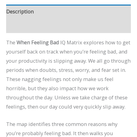
Description
Preview Video
The
When Feeling Bad
IQ Matrix explores how to get
yourself back on track when you’re feeling bad, and
your productivity is slipping away. We all go through
periods when doubts, stress, worry, and fear set in.
These nagging feelings not only make us feel
horrible, but they also impact how we work
throughout the day. Unless we take charge of these
feelings, then our day could very quickly slip away.
The map identifies three common reasons why
you’re probably feeling bad. It then walks you