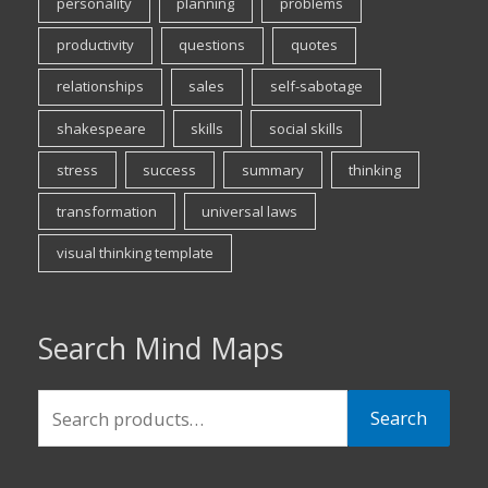
personality
planning
problems
productivity
questions
quotes
relationships
sales
self-sabotage
shakespeare
skills
social skills
stress
success
summary
thinking
transformation
universal laws
visual thinking template
Search Mind Maps
Search
Search
for: