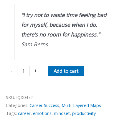
“
I try not to waste time feeling bad
for myself, because when I do,
there’s no room for happiness.
“
—
Sam Berns
When
-
+
Add to cart
Feeling
Bad
quantity
SKU:
IQX0472i
Categories:
Career Success
,
Multi-Layered Maps
Tags:
career
,
emotions
,
mindset
,
productivity