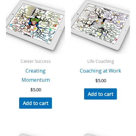
Career Success
Life Coaching
Creating
Coaching at Work
Momentum
$
5.00
$
5.00
Add to cart
Add to cart