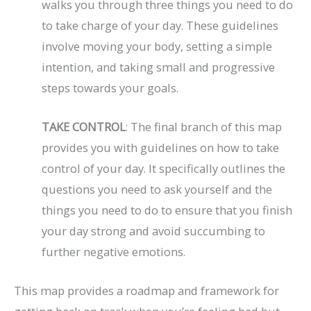
walks you through three things you need to do
to take charge of your day. These guidelines
involve moving your body, setting a simple
intention, and taking small and progressive
steps towards your goals.
TAKE CONTROL
: The final branch of this map
provides you with guidelines on how to take
control of your day. It specifically outlines the
questions you need to ask yourself and the
things you need to do to ensure that you finish
your day strong and avoid succumbing to
further negative emotions.
This map provides a roadmap and framework for