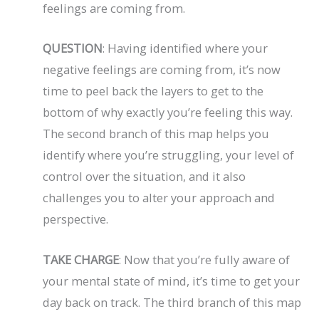
feelings are coming from.
QUESTION
: Having identified where your
negative feelings are coming from, it’s now
time to peel back the layers to get to the
bottom of why exactly you’re feeling this way.
The second branch of this map helps you
identify where you’re struggling, your level of
control over the situation, and it also
challenges you to alter your approach and
perspective.
TAKE CHARGE
: Now that you’re fully aware of
your mental state of mind, it’s time to get your
day back on track. The third branch of this map