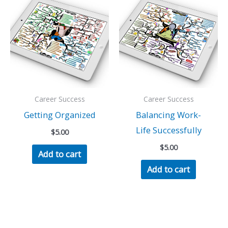
Career Success
Career Success
Getting Organized
Balancing Work-
Life Successfully
$
5.00
$
5.00
Add to cart
Add to cart