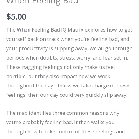
When Feeling Bad
$
5.00
The
When Feeling Bad
IQ Matrix explores how to get
yourself back on track when you’re feeling bad, and
your productivity is slipping away. We all go through
periods when doubts, stress, worry, and fear set in.
These nagging feelings not only make us feel
horrible, but they also impact how we work
throughout the day. Unless we take charge of these
feelings, then our day could very quickly slip away.
The map identifies three common reasons why
you’re probably feeling bad. It then walks you
through how to take control of these feelings and