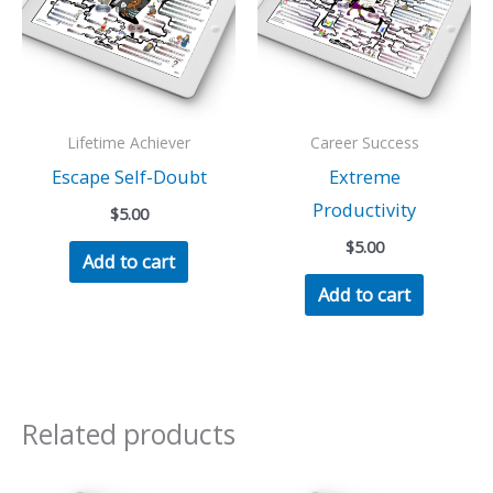
Lifetime Achiever
Career Success
Escape Self-Doubt
Extreme
Productivity
$
5.00
$
5.00
Add to cart
Add to cart
Related products