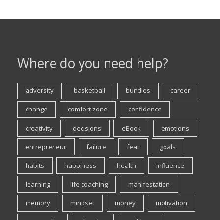
Where do you need help?
adversity
basketball
bundles
career
change
comfort zone
confidence
creativity
decisions
eBook
emotions
entrepreneur
failure
fear
goals
habits
happiness
health
influence
learning
life coaching
manifestation
memory
mindset
money
motivation