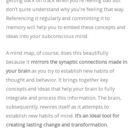
getting back on track when you’re feeling bad but
don’t quite understand why you’re feeling that way.
Referencing it regularly and committing it to
memory will help you to embed these concepts and
ideas into your subconscious mind.
A mind map, of course, does this beautifully
because it
mirrors the synaptic connections made in
your brain
as you try to establish new habits of
thought and behavior. It brings together key
concepts and ideas that help your brain to fully
integrate and process this information. The brain,
subsequently, rewires itself as it attempts to
establish new habits of mind.
It’s an ideal tool for
creating lasting change and transformation.