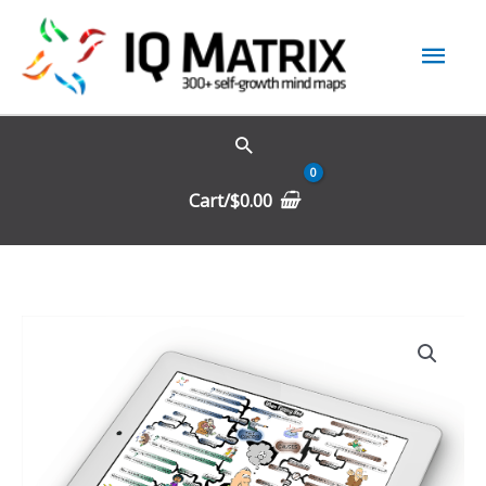
Skip
Mai
to
content
Men
Cart/
$
0.00