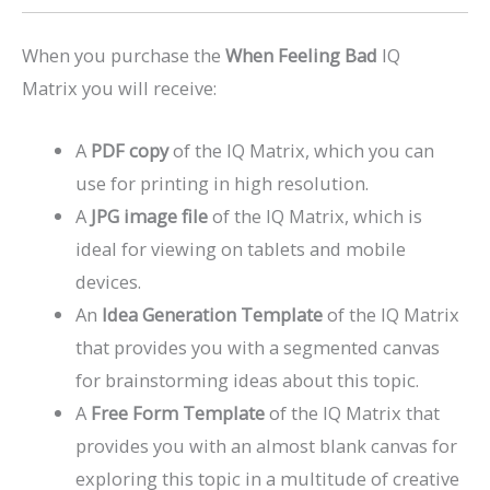
When you purchase the
When Feeling Bad
IQ
Matrix you will receive:
A
PDF copy
of the IQ Matrix, which you can
use for printing in high resolution.
A
JPG image file
of the IQ Matrix, which is
ideal for viewing on tablets and mobile
devices.
An
Idea Generation Template
of the IQ Matrix
that provides you with a segmented canvas
for brainstorming ideas about this topic.
A
Free Form Template
of the IQ Matrix that
provides you with an almost blank canvas for
exploring this topic in a multitude of creative