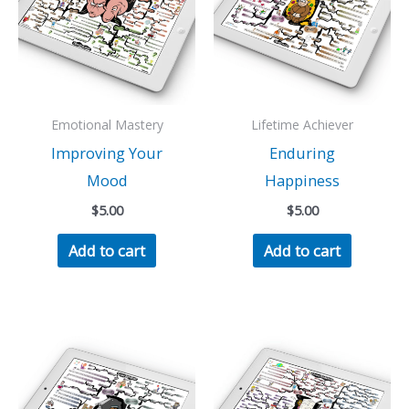
Emotional Mastery
Lifetime Achiever
Improving Your
Enduring
Mood
Happiness
$
5.00
$
5.00
Add to cart
Add to cart