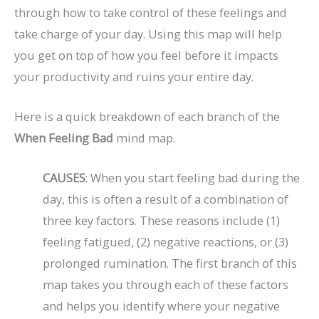
through how to take control of these feelings and
take charge of your day. Using this map will help
you get on top of how you feel before it impacts
your productivity and ruins your entire day.
Here is a quick breakdown of each branch of the
When Feeling Bad
mind map.
CAUSES
: When you start feeling bad during the
day, this is often a result of a combination of
three key factors. These reasons include (1)
feeling fatigued, (2) negative reactions, or (3)
prolonged rumination. The first branch of this
map takes you through each of these factors
and helps you identify where your negative