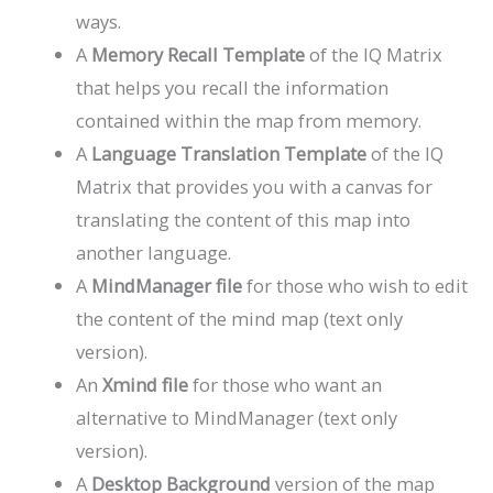
ways.
A
Memory Recall Template
of the IQ Matrix
that helps you recall the information
contained within the map from memory.
A
Language Translation Template
of the IQ
Matrix that provides you with a canvas for
translating the content of this map into
another language.
A
MindManager file
for those who wish to edit
the content of the mind map (text only
version).
An
Xmind file
for those who want an
alternative to MindManager (text only
version).
A
Desktop Background
version of the map