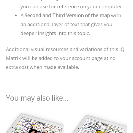
you can use for reference on your computer.
A
Second and Third Version of the map
with
an additional layer of text that gives you
deeper insights into this topic.
Additional visual resources and variations of this IQ
Matrix will be added to your account page at no
extra cost when made available.
You may also like…