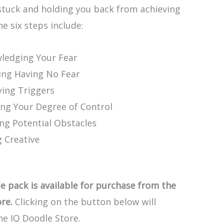
stuck and holding you back from achieving
he six steps include:
ledging Your Fear
ing Having No Fear
ying Triggers
ing Your Degree of Control
ing Potential Obstacles
g Creative
e pack is available for purchase from the
re.
Clicking on the button below will
he IQ Doodle Store.