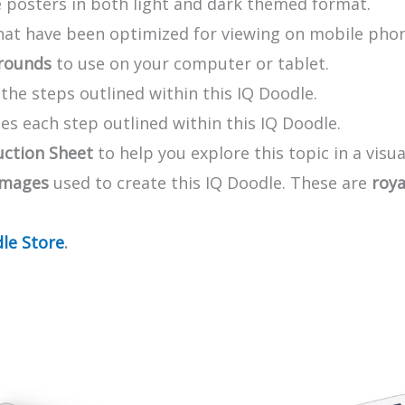
 posters in both light and dark themed format.
that have been optimized for viewing on mobile pho
rounds
to use on your computer or tablet.
he steps outlined within this IQ Doodle.
s each step outlined within this IQ Doodle.
uction Sheet
to help you explore this topic in a visua
images
used to create this IQ Doodle. These are
roya
le Store
.