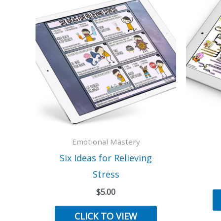
Emotional Mastery
Six Ideas for Relieving
Stress
$
5.00
CLICK TO VIEW