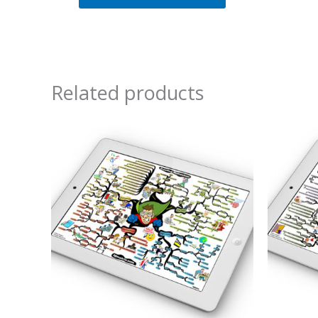
Related products