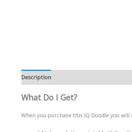
Description
What Do I Get?
When you purchase this IQ Doodle you will 