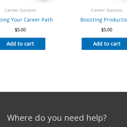
Career Success
Career Success
ing Your Career Path
Boosting Productiv
$
5.00
$
5.00
Add to cart
Add to cart
Where do you need help?