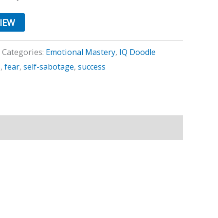
VIEW
Categories:
Emotional Mastery
,
IQ Doodle
s
,
fear
,
self-sabotage
,
success