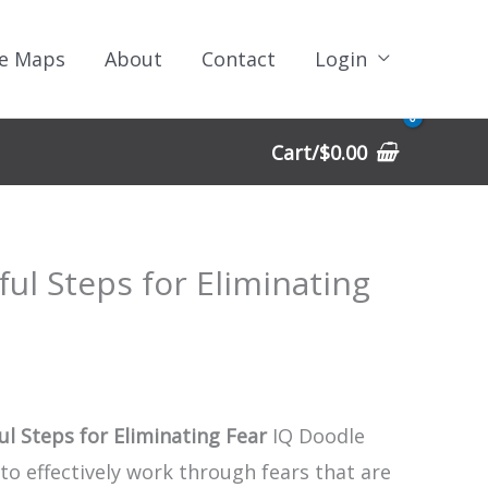
e Maps
About
Contact
Login
Cart/
$
0.00
ful Steps for Eliminating
ul Steps for Eliminating Fear
IQ Doodle
to effectively work through fears that are