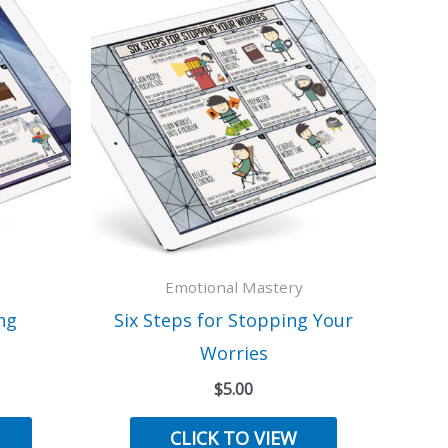
Emotional Mastery
ng
Six Steps for Stopping Your
Worries
$
5.00
CLICK TO VIEW