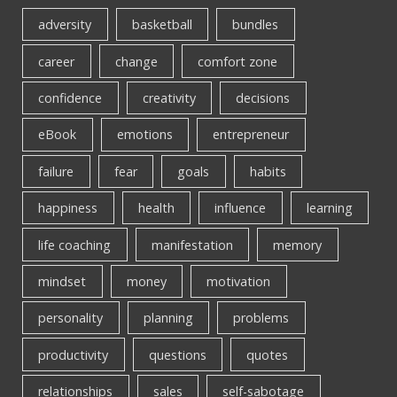
adversity
basketball
bundles
career
change
comfort zone
confidence
creativity
decisions
eBook
emotions
entrepreneur
failure
fear
goals
habits
happiness
health
influence
learning
life coaching
manifestation
memory
mindset
money
motivation
personality
planning
problems
productivity
questions
quotes
relationships
sales
self-sabotage