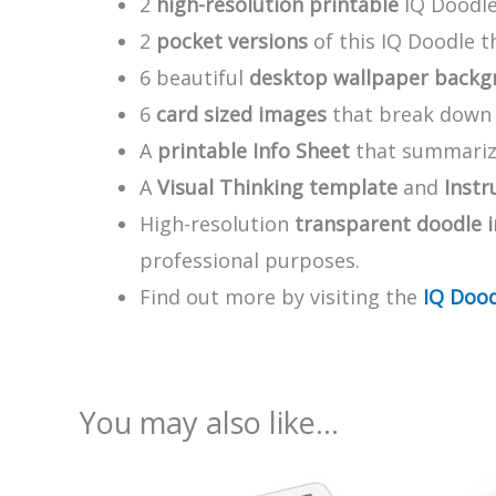
2
high-resolution printable
IQ Doodle
2
pocket versions
of this IQ Doodle 
6 beautiful
desktop wallpaper backg
6
card sized images
that break down t
A
printable Info Sheet
that summarize
A
Visual Thinking template
and
Instr
High-resolution
transparent doodle 
professional purposes.
Find out more by visiting the
IQ Dood
You may also like…