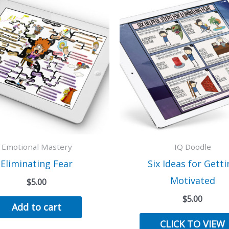
Emotional Mastery
IQ Doodle
Eliminating Fear
Six Ideas for Getti
Motivated
$
5.00
$
5.00
Add to cart
CLICK TO VIEW