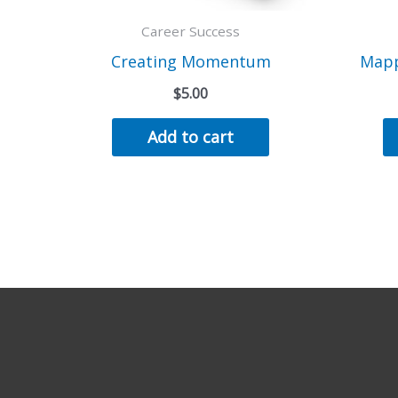
Career Success
Creating Momentum
Mapp
$
5.00
Add to cart