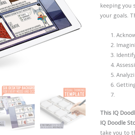
keeping you 
your goals. T
Acknow
Imagin
Identif
Assess
Analyz
Gettin
This IQ Doodl
IQ Doodle Sto
take you to t