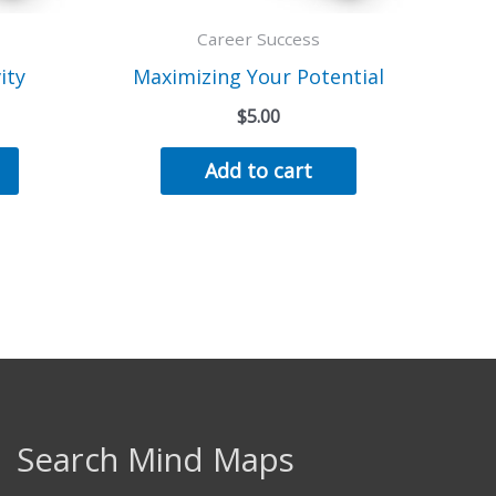
Career Success
ity
Maximizing Your Potential
$
5.00
Add to cart
Search Mind Maps