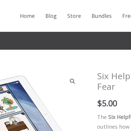
Home
Blog
Store
Bundles
Fre
Six Help
Fear
$
5.00
The
Six Helpf
outlines how 