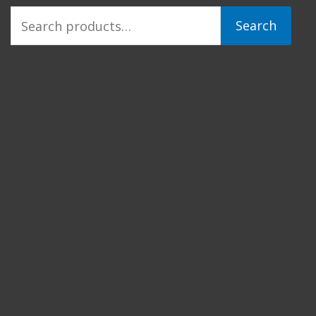
Search
Search
for: