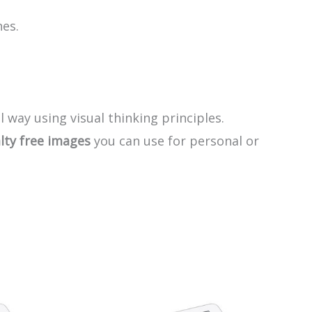
nes.
l way using visual thinking principles.
lty free images
you can use for personal or