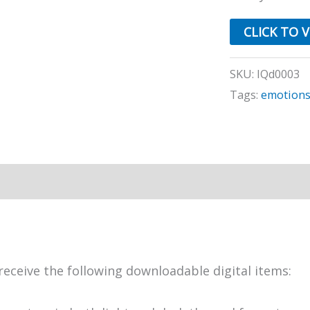
CLICK TO 
SKU:
IQd0003
Tags:
emotion
receive the following downloadable digital items: