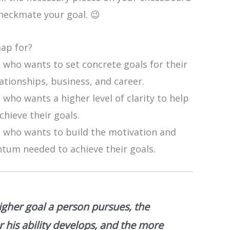
heckmate your goal. 😉
map for?
 who wants to set concrete goals for their
elationships, business, and career.
who wants a higher level of clarity to help
hieve their goals.
 who wants to build the motivation and
um needed to achieve their goals.
igher goal a person pursues, the
r his ability develops, and the more