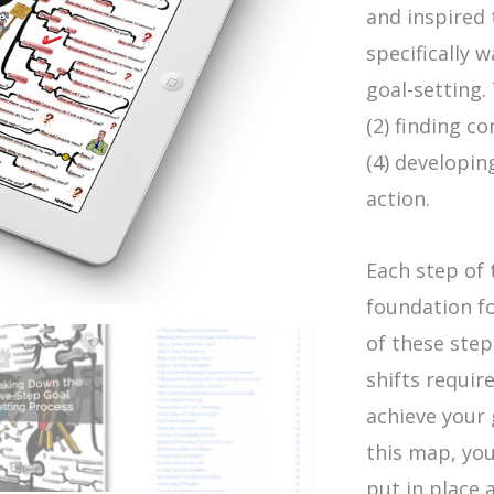
and inspired
specifically 
goal-setting.
(2) finding c
(4) developin
action.
Each step of 
foundation fo
of these step
shifts requi
achieve your g
this map, you
put in place 