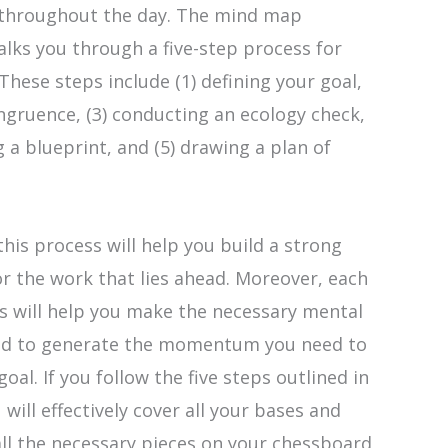
 throughout the day. The mind map
walks you through a five-step process for
 These steps include (1) defining your goal,
ongruence, (3) conducting an ecology check,
g a blueprint, and (5) drawing a plan of
this process will help you build a strong
r the work that lies ahead. Moreover, each
s will help you make the necessary mental
red to generate the momentum you need to
oal. If you follow the five steps outlined in
 will effectively cover all your bases and
all the necessary pieces on your chessboard