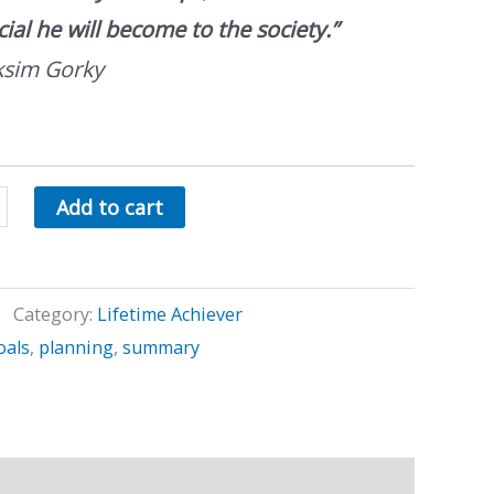
cial he will become to the society.”
sim Gorky
Add to cart
Category:
Lifetime Achiever
oals
,
planning
,
summary