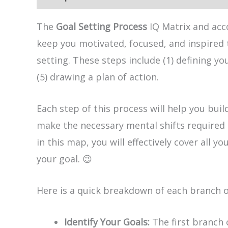
The
Goal Setting Process
IQ Matrix and acc
keep you motivated, focused, and inspired 
setting. These steps include (1) defining yo
(5) drawing a plan of action.
Each step of this process will help you bui
make the necessary mental shifts required 
in this map, you will effectively cover all
your goal. 😉
Here is a quick breakdown of each branch 
Identify Your Goals:
The first branch 