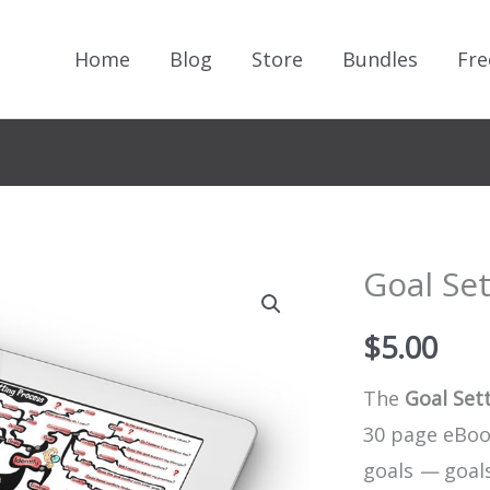
Home
Blog
Store
Bundles
Fre
Goal Se
$
5.00
The
Goal Set
30 page eBook
goals
—
goals