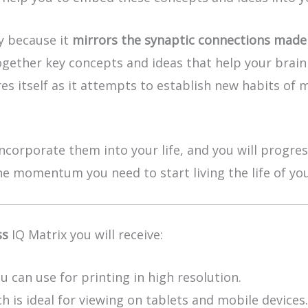
ly because it
mirrors the synaptic connections made 
ogether key concepts and ideas that help your brain 
es itself as it attempts to establish new habits of 
ncorporate them into your life, and you will progre
the momentum you need to start living the life of yo
ss
IQ Matrix you will receive:
u can use for printing in high resolution.
h is ideal for viewing on tablets and mobile devices.