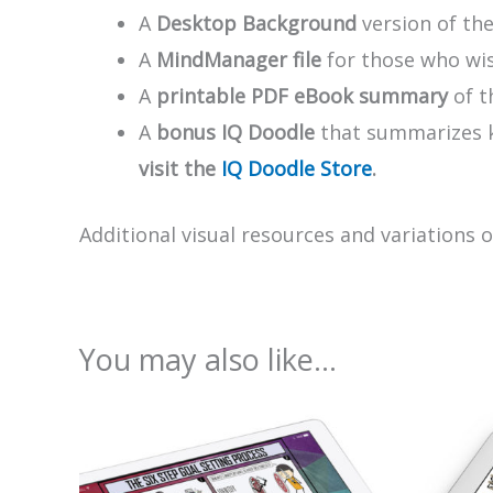
A
Desktop Background
version of th
A
MindManager file
for those who wis
A
printable PDF eBook summary
of t
A
bonus IQ Doodle
that summarizes ke
visit the
IQ Doodle Store
.
Additional visual resources and variations 
You may also like…