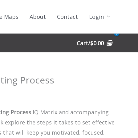
e Maps
About
Contact
Login
Cart/
$
0.00
tting Process
ting Process
IQ Matrix and accompanying
 explore the steps it takes to set effective
 that will keep you motivated, focused,