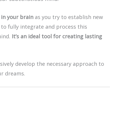
in your brain
as you try to establish new
to fully integrate and process this
mind.
It’s an ideal tool for creating lasting
ssively develop the necessary approach to
ur dreams.