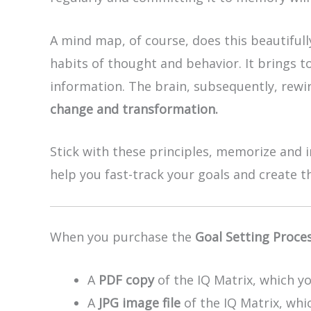
A mind map, of course, does this beautiful
habits of thought and behavior. It brings t
information. The brain, subsequently, rewir
change and transformation.
Stick with these principles, memorize and i
help you fast-track your goals and create 
When you purchase the
Goal Setting Proce
A
PDF copy
of the IQ Matrix, which yo
A
JPG image file
of the IQ Matrix, whic