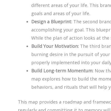
different areas of your life. This br
goals and areas of your life.
Design a Blueprint:
The second branch
accomplishing your goal. This bluepr
While the plan of action looks at th
Build Your Motivation:
The third bran
burning desire in the pursuit of you
properly implemented into your daily
Build Long-term Momentum:
Now tha
map explores how to build the moment
behaviors, and rituals that will help 
This map provides a roadmap and framework 
regularly and committing it to memory wil