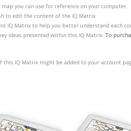
e map you can use for reference on your computer.
h to edit the content of the IQ Matrix.
his IQ Matrix to help you better understand each co
y ideas presented within this IQ Matrix.
To purchas
of this IQ Matrix might be added to your account pag