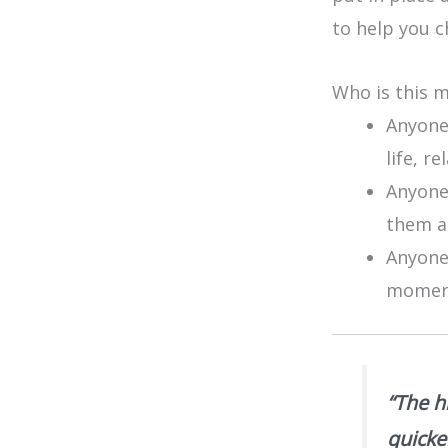
to help you c
Who is this 
Anyone
life, r
Anyone 
them ac
Anyone
moment
“The h
quicke