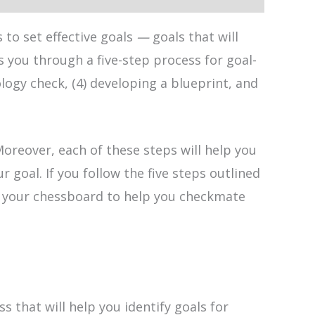
to set effective goals
—
goals that will
 you through a five-step process for goal-
ology check, (4) developing a blueprint, and
Moreover, each of these steps will help you
oal. If you follow the five steps outlined
 on your chessboard to help you checkmate
 that will help you identify goals for