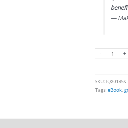
benefi
—
Mak
Goal
-
+
Setting
Process
quantity
SKU:
IQX0185s
Tags:
eBook
,
g