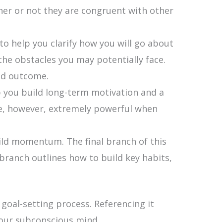
ther or not they are congruent with other
o help you clarify how you will go about
he obstacles you may potentially face.
red outcome.
p you build long-term motivation and a
are, however, extremely powerful when
ild momentum. The final branch of this
branch outlines how to build key habits,
goal-setting process. Referencing it
your subconscious mind.