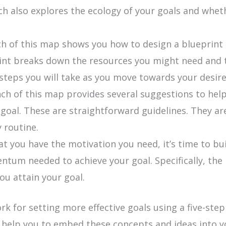
anch also explores the ecology of your goals and whe
 of this map shows you how to design a blueprint t
int breaks down the resources you might need and t
e steps you will take as you move towards your desi
ch of this map provides several suggestions to hel
r goal. These are straightforward guidelines. They 
 routine.
t you have the motivation you need, it’s time to bu
um needed to achieve your goal. Specifically, the 
you attain your goal.
for setting more effective goals using a five-step 
l help you to embed these concepts and ideas into 