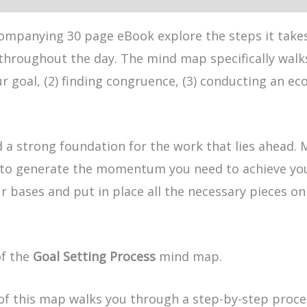
ompanying 30 page eBook explore the steps it takes 
throughout the day. The mind map specifically walks
ur goal, (2) finding congruence, (3) conducting an ec
ld a strong foundation for the work that lies ahead. 
to generate the momentum you need to achieve your g
 your bases and put in place all the necessary pieces
of the
Goal Setting Process
mind map.
of this map walks you through a step-by-step process