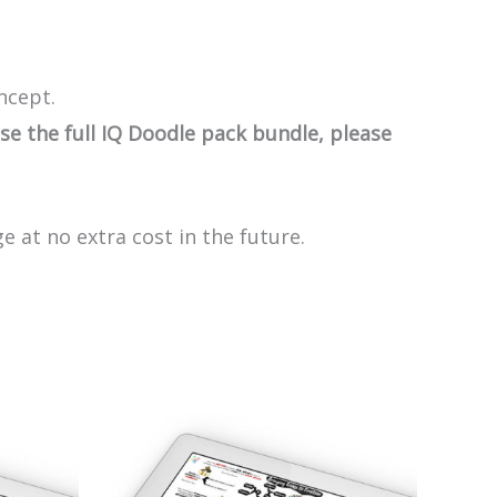
ncept.
e the full IQ Doodle pack bundle, please
e at no extra cost in the future.