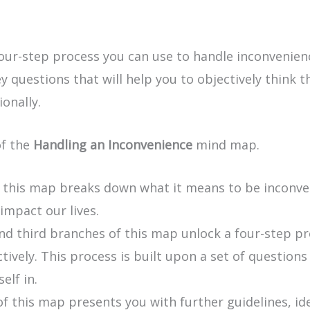
ur-step process you can use to handle inconvenience
y questions that will help you to objectively think 
onally.
of the
Handling an Inconvenience
mind map.
f this map breaks down what it means to be inconve
mpact our lives.
d third branches of this map unlock a four-step p
tively. This process is built upon a set of question
elf in.
of this map presents you with further guidelines, id