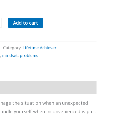
Add to cart
e
Category:
Lifetime Achiever
,
mindset
,
problems
anage the situation when an unexpected
andle yourself when inconvenienced is part