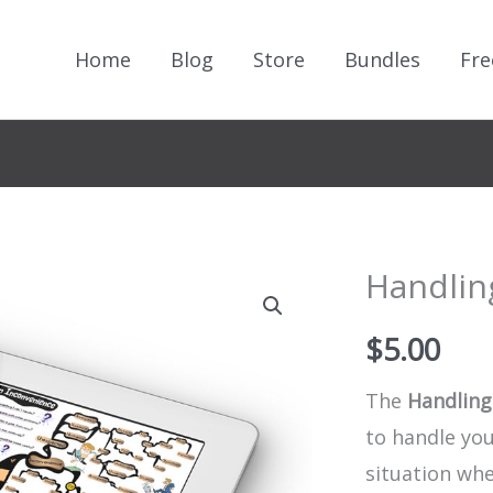
Home
Blog
Store
Bundles
Fre
Handlin
$
5.00
The
Handling
to handle yo
situation wh