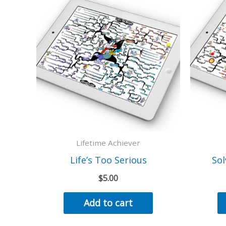
Lifetime Achiever
Life’s Too Serious
Sol
$
5.00
Add to cart