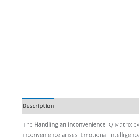
Description
The
Handling an Inconvenience
IQ Matrix e
inconvenience arises. Emotional intelligen