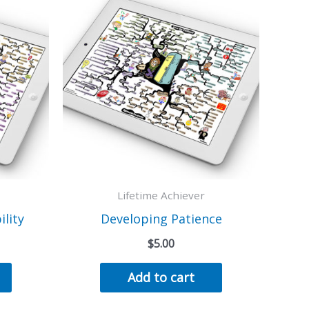
Lifetime Achiever
lity
Developing Patience
$
5.00
Add to cart