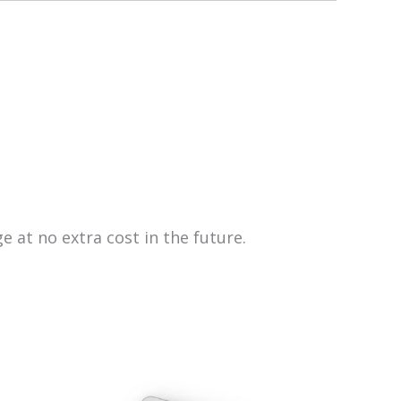
e at no extra cost in the future.