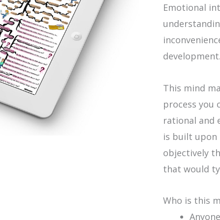
Emotional in
understandin
inconvenienc
development
This mind ma
process you c
rational and 
is built upon
objectively t
that would ty
Who is this 
Anyone