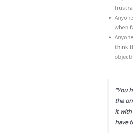
frustr
Anyone
when f
Anyone
think t
objecti
“You h
the on
it wit
have t