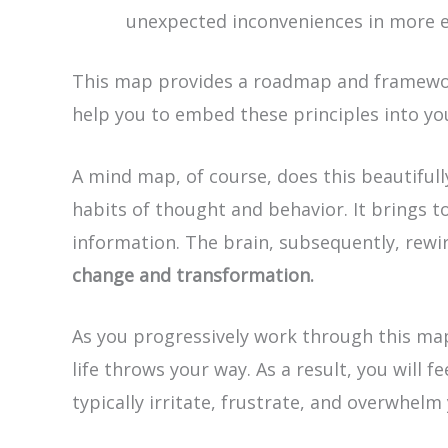
unexpected inconveniences in more e
This map provides a roadmap and framework
help you to embed these principles into y
A mind map, of course, does this beautiful
habits of thought and behavior. It brings t
information. The brain, subsequently, rewir
change and transformation.
As you progressively work through this map
life throws your way. As a result, you will
typically irritate, frustrate, and overwhelm