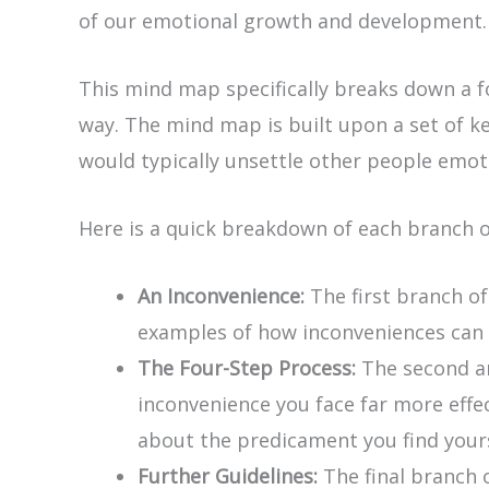
of our emotional growth and development.
This mind map specifically breaks down a fo
way. The mind map is built upon a set of ke
would typically unsettle other people emoti
Here is a quick breakdown of each branch 
An Inconvenience:
The first branch o
examples of how inconveniences can i
The Four-Step Process:
The second an
inconvenience you face far more effec
about the predicament you find yours
Further Guidelines:
The final branch 