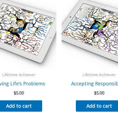
Lifetime Achiever
Lifetime Achiever
ving Life’s Problems
Accepting Responsibi
$
5.00
$
5.00
Add to cart
Add to cart