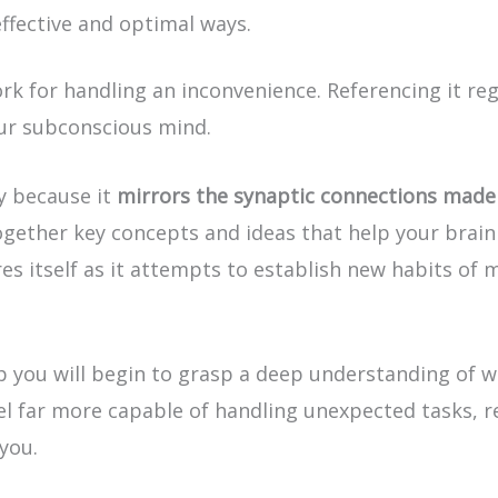
ffective and optimal ways.
 for handling an inconvenience. Referencing it reg
our subconscious mind.
ly because it
mirrors the synaptic connections made 
ogether key concepts and ideas that help your brain 
es itself as it attempts to establish new habits of 
 you will begin to grasp a deep understanding of w
 feel far more capable of handling unexpected tasks, 
 you.