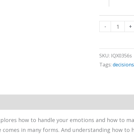
Handling
-
+
an
Inconvenienc
quantity
SKU:
IQX0356s
Tags:
decisions
xplores how to handle your emotions and how to m
ce comes in many forms. And understanding how to h