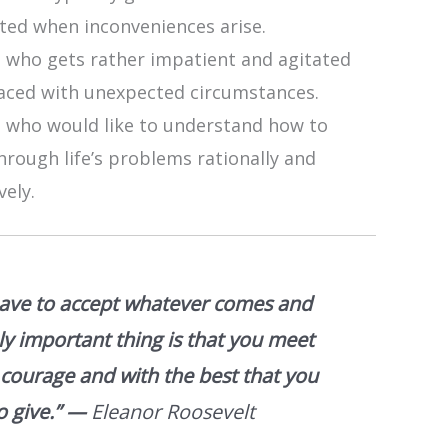
ated when inconveniences arise.
 who gets rather impatient and agitated
aced with unexpected circumstances.
 who would like to understand how to
hrough life’s problems rationally and
vely.
ave to accept whatever comes and
ly important thing is that you meet
h courage and with the best that you
o give.”
—
Eleanor Roosevelt