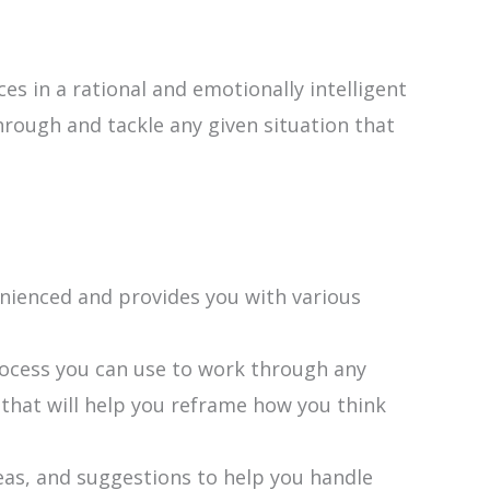
s in a rational and emotionally intelligent
through and tackle any given situation that
nienced and provides you with various
rocess you can use to work through any
s that will help you reframe how you think
eas, and suggestions to help you handle