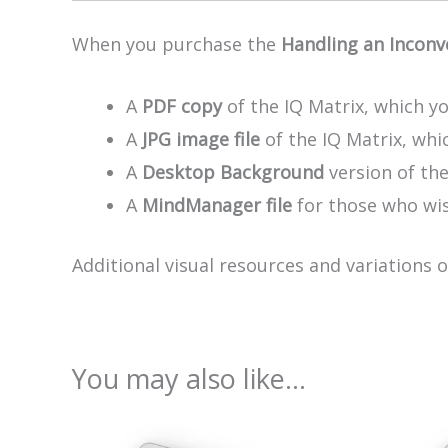
When you purchase the
Handling an Inconv
A
PDF copy
of the IQ Matrix, which yo
A
JPG image file
of the IQ Matrix, whic
A
Desktop Background
version of th
A
MindManager file
for those who wis
Additional visual resources and variations 
You may also like…