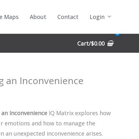
e Maps
About
Contact
Login
Cart/
$
0.00
g an Inconvenience
 an Inconvenience
IQ Matrix explores how
ur emotions and how to manage the
en an unexpected inconvenience arises.