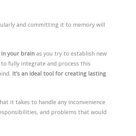
ularly and committing it to memory will
in your brain
as you try to establish new
to fully integrate and process this
mind.
It’s an ideal tool for creating lasting
hat it takes to handle any inconvenience
responsibilities, and problems that would