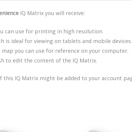
enience
IQ Matrix you will receive:
u can use for printing in high resolution.
h is ideal for viewing on tablets and mobile devices.
e map you can use for reference on your computer.
h to edit the content of the IQ Matrix.
of this IQ Matrix might be added to your account pag