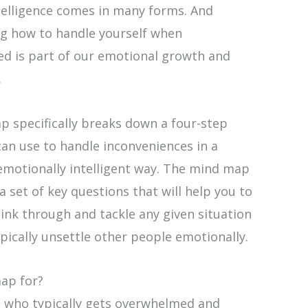
telligence comes in many forms. And
g how to handle yourself when
ed is part of our emotional growth and
.
p specifically breaks down a four-step
an use to handle inconveniences in a
emotionally intelligent way. The mind map
 a set of key questions that will help you to
hink through and tackle any given situation
pically unsettle other people emotionally.
map for?
 who typically gets overwhelmed and