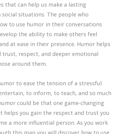
ies that can help us make a lasting
 social situations. The people who
ow to use humor in their conversations
evelop the ability to make others feel
and at ease in their presence. Humor helps
 trust, respect, and deeper emotional
hose around them.
umor to ease the tension of a stressful
 entertain, to inform, to teach, and so much
humor could be that one game-changing
t helps you gain the respect and trust you
me a more influential person. As you work
ough this map you will discover how to use