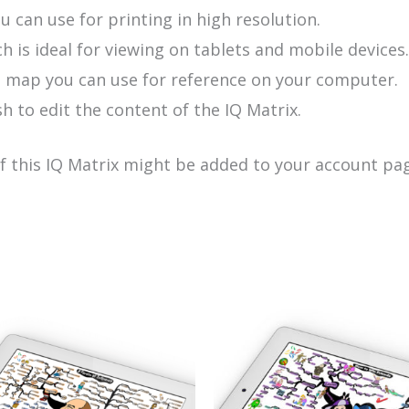
u can use for printing in high resolution.
h is ideal for viewing on tablets and mobile devices.
e map you can use for reference on your computer.
h to edit the content of the IQ Matrix.
of this IQ Matrix might be added to your account pag