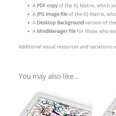
A
PDF copy
of the IQ Matrix, which yo
A
JPG image file
of the IQ Matrix, whic
A
Desktop Background
version of th
A
MindManager file
for those who wis
Additional visual resources and variations 
You may also like…