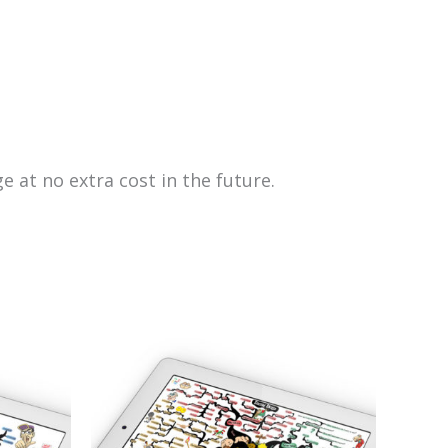
e at no extra cost in the future.