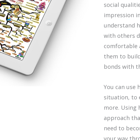
social qualit
impression in
understand h
with others d
comfortable 
them to build
bonds with t
You can use h
situation, to
more. Using 
approach tha
need to beco
your way thr