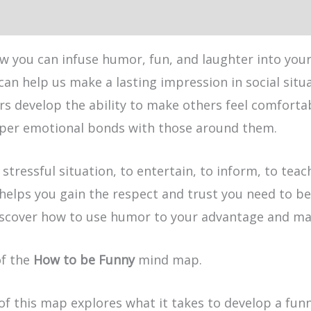
w you can infuse humor, fun, and laughter into your
 can help us make a lasting impression in social si
rs develop the ability to make others feel comforta
eeper emotional bonds with those around them.
 stressful situation, to entertain, to inform, to te
elps you gain the respect and trust you need to be
scover how to use humor to your advantage and make
of the
How to be Funny
mind map.
of this map explores what it takes to develop a fun