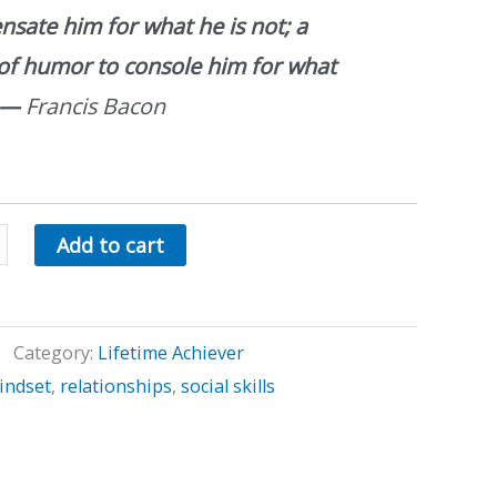
sate him for what he is not; a
of humor to console him for what
—
Francis Bacon
Add to cart
Category:
Lifetime Achiever
indset
,
relationships
,
social skills