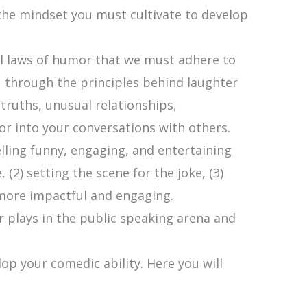
 the mindset you must cultivate to develop
l laws of humor that we must adhere to
ou through the principles behind laughter
ruths, unusual relationships,
r into your conversations with others.
lling funny, engaging, and entertaining
(2) setting the scene for the joke, (3)
 more impactful and engaging.
r plays in the public speaking arena and
lop your comedic ability. Here you will