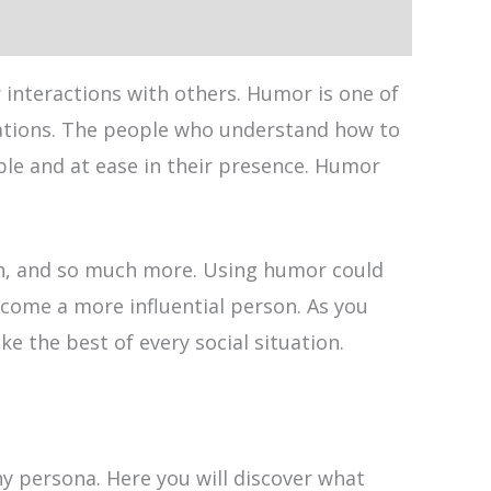
 interactions with others. Humor is one of
tuations. The people who understand how to
ble and at ease in their presence. Humor
ach, and so much more. Using humor could
come a more influential person. As you
 the best of every social situation.
ny persona. Here you will discover what