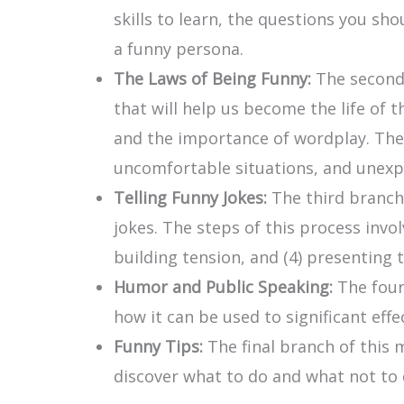
skills to learn, the questions you s
a funny persona.
The Laws of Being Funny:
The second
that will help us become the life of 
and the importance of wordplay. The 
uncomfortable situations, and unexpe
Telling Funny Jokes:
The third branch
jokes. The steps of this process invol
building tension, and (4) presenting
Humor and Public Speaking:
The four
how it can be used to significant effe
Funny Tips:
The final branch of this 
discover what to do and what not to 