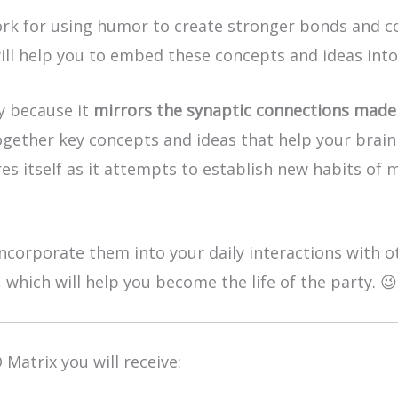
k for using humor to create stronger bonds and co
ill help you to embed these concepts and ideas int
ly because it
mirrors the synaptic connections made 
ogether key concepts and ideas that help your brain 
es itself as it attempts to establish new habits of 
ncorporate them into your daily interactions with ot
 which will help you become the life of the party. 😉
 Matrix you will receive: