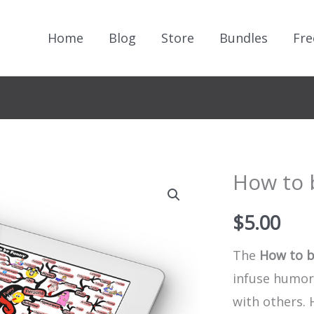
Home
Blog
Store
Bundles
Fre
How to 
$
5.00
The
How to b
infuse humor,
with others.