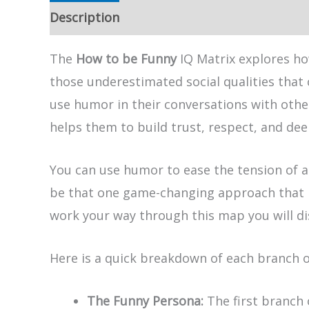
Description
The
How to be Funny
IQ Matrix explores ho
those underestimated social qualities that
use humor in their conversations with othe
helps them to build trust, respect, and d
You can use humor to ease the tension of a
be that one game-changing approach that h
work your way through this map you will di
Here is a quick breakdown of each branch 
The Funny Persona:
The first branch 