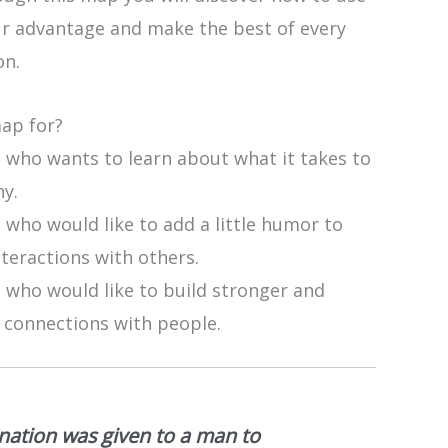
r advantage and make the best of every
on.
map for?
 who wants to learn about what it takes to
ny.
who would like to add a little humor to
nteractions with others.
 who would like to build stronger and
 connections with people.
nation was given to a man to