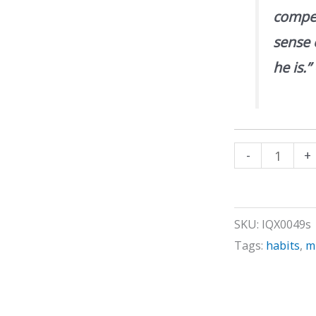
compen
sense 
he is.”
How
-
+
to
be
Funny
SKU:
IQX0049s
quantity
Tags:
habits
,
m