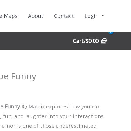
e Maps
About
Contact
Login
Cart/
$
0.00
be Funny
e Funny
IQ Matrix explores how you can
 fun, and laughter into your interactions
 Humor is one of those underestimated