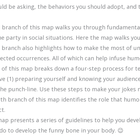
hould be asking, the behaviors you should adopt, and
 branch of this map walks you through fundamenta
the party in social situations. Here the map walks y
branch also highlights how to make the most of unt
cted occurrences. All of which can help infuse humo
 of this map breaks down a four-step process for te
ve (1) preparing yourself and knowing your audience, 
 the punch-line. Use these steps to make your jokes
th branch of this map identifies the role that humo
ct.
map presents a series of guidelines to help you deve
do to develop the funny bone in your body. 😉