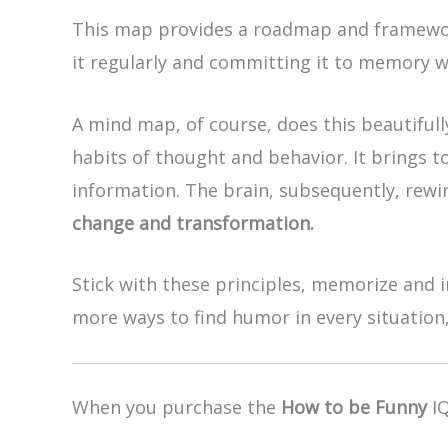
This map provides a roadmap and framewor
it regularly and committing it to memory w
A mind map, of course, does this beautiful
habits of thought and behavior. It brings t
information. The brain, subsequently, rewir
change and transformation.
Stick with these principles, memorize and i
more ways to find humor in every situation,
When you purchase the
How to be Funny
IQ