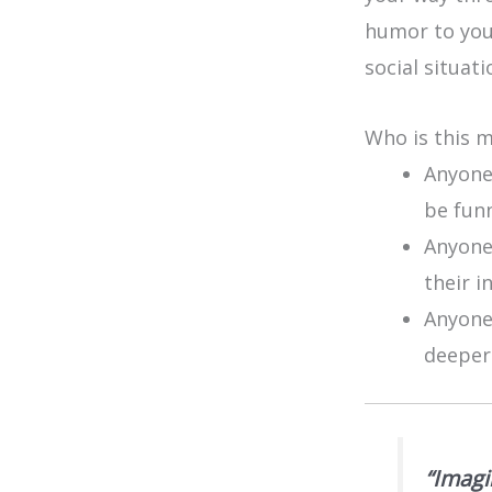
humor to you
social situati
Who is this 
Anyone
be fun
Anyone 
their i
Anyone
deeper
“Imagi