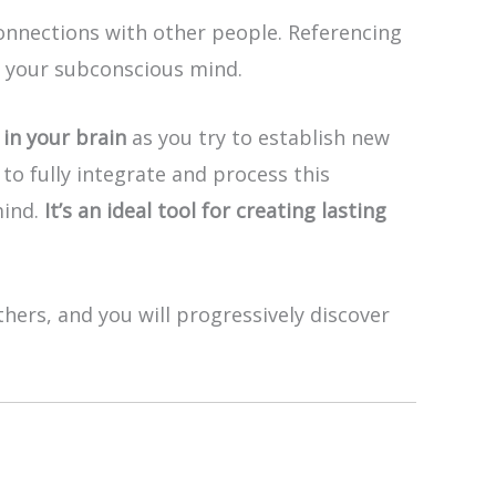
nnections with other people. Referencing
o your subconscious mind.
in your brain
as you try to establish new
to fully integrate and process this
mind.
It’s an ideal tool for creating lasting
hers, and you will progressively discover