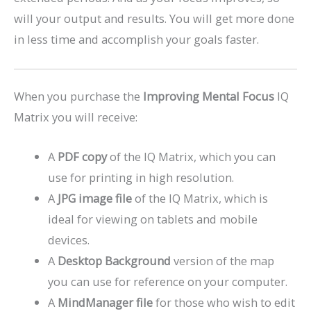
will your output and results. You will get more done
in less time and accomplish your goals faster.
When you purchase the
Improving Mental Focus
IQ
Matrix you will receive:
A
PDF copy
of the IQ Matrix, which you can
use for printing in high resolution.
A
JPG image file
of the IQ Matrix, which is
ideal for viewing on tablets and mobile
devices.
A
Desktop Background
version of the map
you can use for reference on your computer.
A
MindManager file
for those who wish to edit