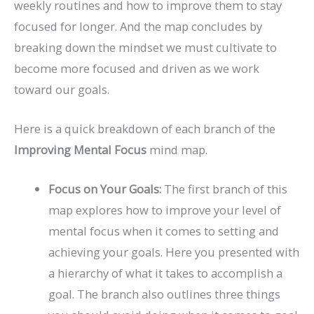
weekly routines and how to improve them to stay
focused for longer. And the map concludes by
breaking down the mindset we must cultivate to
become more focused and driven as we work
toward our goals.
Here is a quick breakdown of each branch of the
Improving Mental Focus
mind map.
Focus on Your Goals:
The first branch of this
map explores how to improve your level of
mental focus when it comes to setting and
achieving your goals. Here you presented with
a hierarchy of what it takes to accomplish a
goal. The branch also outlines three things