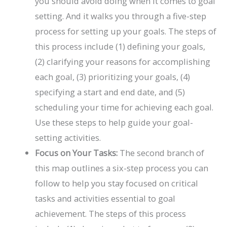
you should avoid doing when it comes to goal
setting. And it walks you through a five-step
process for setting up your goals. The steps of
this process include (1) defining your goals,
(2) clarifying your reasons for accomplishing
each goal, (3) prioritizing your goals, (4)
specifying a start and end date, and (5)
scheduling your time for achieving each goal.
Use these steps to help guide your goal-
setting activities.
Focus on Your Tasks:
The second branch of
this map outlines a six-step process you can
follow to help you stay focused on critical
tasks and activities essential to goal
achievement. The steps of this process