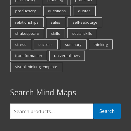
productivity
questions
quotes
relationships
sales
self-sabotage
shakespeare
skills
social skills
stress
success
summary
thinking
transformation
universal laws
visual thinking template
Search Mind Maps
Search
Search
for: