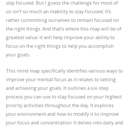
stay focused. But I guess the challenge for most of
us isn’t so much an inability to stay focused; it’s
rather committing ourselves to remain focused on
the right things. And that’s where this map will be of
greatest value. It will help improve your ability to
focus on the right things to help you accomplish
your goals.
This mind map specifically identifies various ways to
improve your mental focus as it relates to setting
and achieving your goals. It outlines a six-step
process you can use to stay focused on your highest
priority activities throughout the day. It explores
your environment and how to modify it to improve
your focus and concentration. It delves into daily and