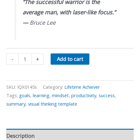
“The successful warrior is the
average man, with laser-like focus.”
—
Bruce Lee
Improving
-
+
Add to cart
Mental
Focus
quantity
SKU:
IQX0145s
Category:
Lifetime Achiever
Tags:
goals
,
learning
,
mindset
,
productivity
,
success
,
summary
,
visual thinking template
Description