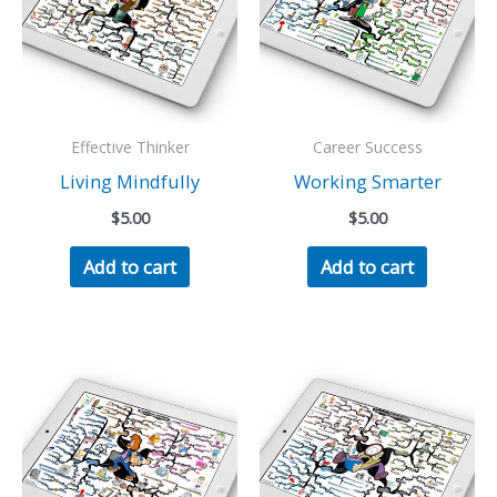
Effective Thinker
Career Success
Living Mindfully
Working Smarter
$
5.00
$
5.00
Add to cart
Add to cart