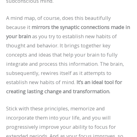
subconscious mind.
A mind map, of course, does this beautifully
because it
mirrors the synaptic connections made in
your brain
as you try to establish new habits of
thought and behavior. It brings together key
concepts and ideas that help your brain to fully
integrate and process this information. The brain,
subsequently, rewires itself as it attempts to
establish new habits of mind.
It’s an ideal tool for
creating lasting change and transformation.
Stick with these principles, memorize and
incorporate them into your life, and you will
progressively improve your ability to focus for
extended periods. And as your focus improves, so