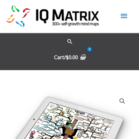
Skip
Mai
to
content
Men
Cart/
$
0.00