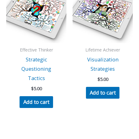
Effective Thinker
Lifetime Achiever
Strategic
Visualization
Questioning
Strategies
Tactics
$
5.00
$
5.00
Add to cart
Add to cart