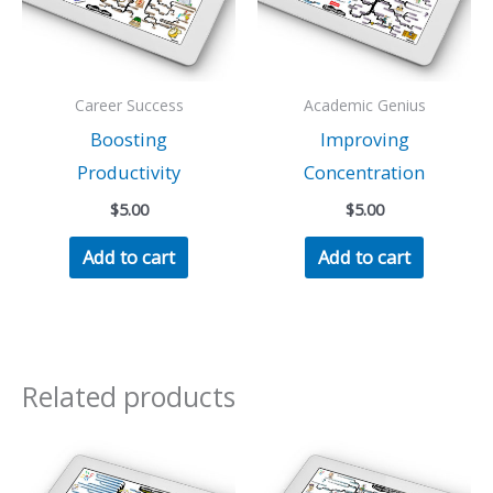
Career Success
Academic Genius
Boosting
Improving
Productivity
Concentration
$
5.00
$
5.00
Add to cart
Add to cart
Related products