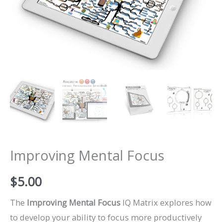
Improving Mental Focus
$
5.00
The
Improving Mental Focus
IQ Matrix explores how
to develop your ability to focus more productively