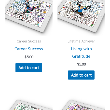
Career Success
Lifetime Achiever
Career Success
Living with
Gratitude
$
5.00
$
5.00
Add to cart
Add to cart