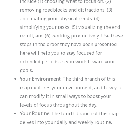
include (1) choosing what to focus on, (2)
removing roadblocks and distractions, (3)
anticipating your physical needs, (4)
simplifying your tasks, (5) visualizing the end
result, and (6) working productively. Use these
steps in the order they have been presented
here will help you to stay focused for
extended periods as you work toward your
goals.
Your Environment:
The third branch of this
map explores your environment, and how you
can modify it in small ways to boost your
levels of focus throughout the day.
Your Routine:
The fourth branch of this map
delves into your daily and weekly routine.