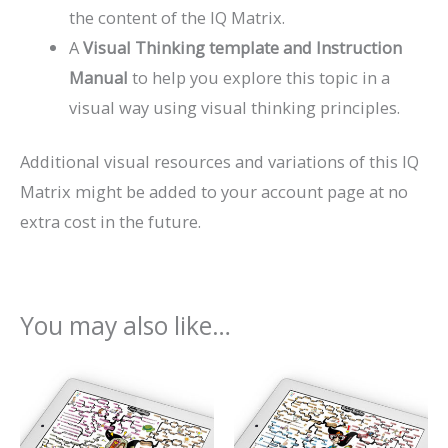
the content of the IQ Matrix.
A
Visual Thinking template and Instruction
Manual
to help you explore this topic in a
visual way using visual thinking principles.
Additional visual resources and variations of this IQ
Matrix might be added to your account page at no
extra cost in the future.
You may also like…