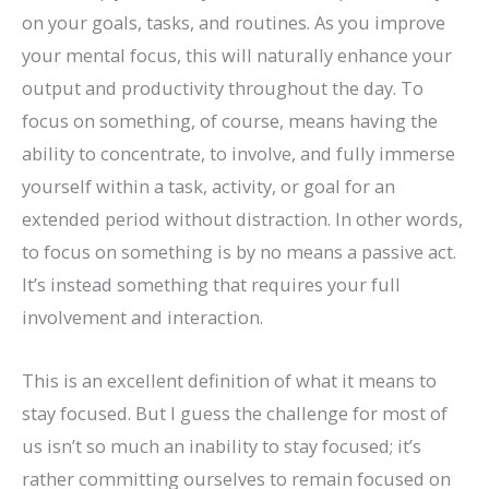
on your goals, tasks, and routines. As you improve
your mental focus, this will naturally enhance your
output and productivity throughout the day. To
focus on something, of course, means having the
ability to concentrate, to involve, and fully immerse
yourself within a task, activity, or goal for an
extended period without distraction. In other words,
to focus on something is by no means a passive act.
It’s instead something that requires your full
involvement and interaction.
This is an excellent definition of what it means to
stay focused. But I guess the challenge for most of
us isn’t so much an inability to stay focused; it’s
rather committing ourselves to remain focused on