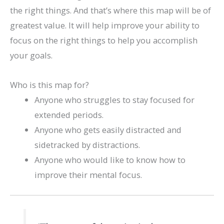
the right things. And that’s where this map will be of
greatest value. It will help improve your ability to
focus on the right things to help you accomplish
your goals.
Who is this map for?
Anyone who struggles to stay focused for
extended periods.
Anyone who gets easily distracted and
sidetracked by distractions.
Anyone who would like to know how to
improve their mental focus.