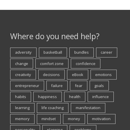
Where do you need help?
adversity
basketball
bundles
career
change
comfort zone
confidence
creativity
decisions
eBook
emotions
entrepreneur
failure
fear
goals
habits
happiness
health
influence
learning
life coaching
manifestation
memory
mindset
money
motivation
personality
planning
problems