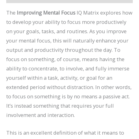
The
Improving Mental Focus
IQ Matrix explores how
to develop your ability to focus more productively
on your goals, tasks, and routines. As you improve
your mental focus, this will naturally enhance your
output and productivity throughout the day. To
focus on something, of course, means having the
ability to concentrate, to involve, and fully immerse
yourself within a task, activity, or goal for an
extended period without distraction. In other words,
to focus on something is by no means a passive act.
It’s instead something that requires your full
involvement and interaction.
This is an excellent definition of what it means to