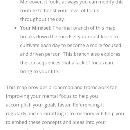
Moreover, it looks at ways you can modify this
routine to boost your level of focus
throughout the day.
Your Mindset:
The final branch of this map
breaks down the mindset you must learn to
cultivate each day to become a more focused
and driven person. This branch also explores
the consequences that a lack of focus can
bring to your life.
This map provides a roadmap and framework for
improving your mental focus to help you
accomplish your goals faster. Referencing it
regularly and committing it to memory will help you
to embed these concepts and ideas into your