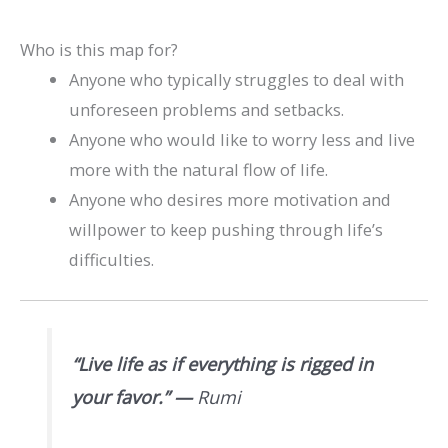
Who is this map for?
Anyone who typically struggles to deal with
unforeseen problems and setbacks.
Anyone who would like to worry less and live
more with the natural flow of life.
Anyone who desires more motivation and
willpower to keep pushing through life’s
difficulties.
“Live life as if everything is rigged in
your favor.”
—
Rumi