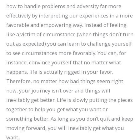
how to handle problems and adversity far more
effectively by interpreting our experiences in a more
favorable and empowering way. Instead of feeling
like a victim of circumstance (when things don’t turn
out as expected) you can learn to challenge yourself
to see circumstances more favorably. You can, for
instance, convince yourself that no matter what
happens, life is actually rigged in your favor.
Therefore, no matter how bad things seem right
now, your journey isn’t over and things will
inevitably get better. Life is slowly putting the pieces
together to help you get what you want or
something better. As long as you don’t quit and keep
moving forward, you will inevitably get what you
want.