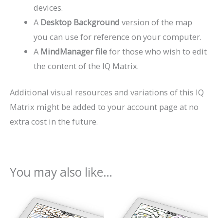
devices.
A
Desktop Background
version of the map
you can use for reference on your computer.
A
MindManager file
for those who wish to edit
the content of the IQ Matrix.
Additional visual resources and variations of this IQ
Matrix might be added to your account page at no
extra cost in the future.
You may also like…