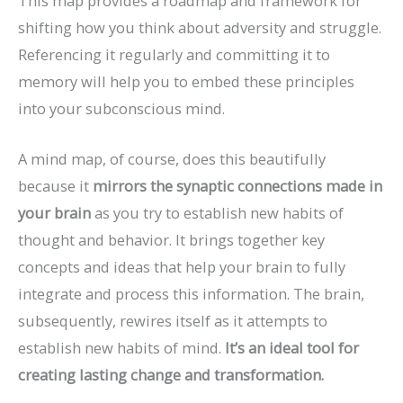
This map provides a roadmap and framework for
shifting how you think about adversity and struggle.
Referencing it regularly and committing it to
memory will help you to embed these principles
into your subconscious mind.
A mind map, of course, does this beautifully
because it
mirrors the synaptic connections made in
your brain
as you try to establish new habits of
thought and behavior. It brings together key
concepts and ideas that help your brain to fully
integrate and process this information. The brain,
subsequently, rewires itself as it attempts to
establish new habits of mind.
It’s an ideal tool for
creating lasting change and transformation.