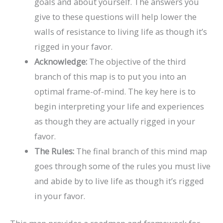
goals and about yourself. The answers you
give to these questions will help lower the
walls of resistance to living life as though it’s
rigged in your favor.
Acknowledge:
The objective of the third
branch of this map is to put you into an
optimal frame-of-mind. The key here is to
begin interpreting your life and experiences
as though they are actually rigged in your
favor.
The Rules:
The final branch of this mind map
goes through some of the rules you must live
and abide by to live life as though it’s rigged
in your favor.