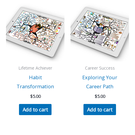
Lifetime Achiever
Career Success
Habit
Exploring Your
Transformation
Career Path
$
5.00
$
5.00
Add to cart
Add to cart