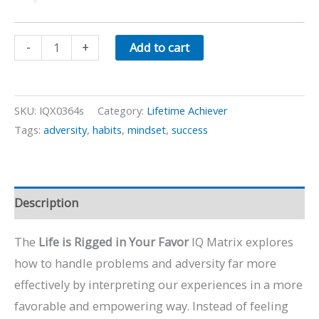
Life
-
+
Add to cart
is
Rigged
in
SKU:
IQX0364s
Category:
Lifetime Achiever
Your
Tags:
adversity
,
habits
,
mindset
,
success
Favor
quantity
Description
The
Life is Rigged in Your Favor
IQ Matrix explores
how to handle problems and adversity far more
effectively by interpreting our experiences in a more
favorable and empowering way. Instead of feeling