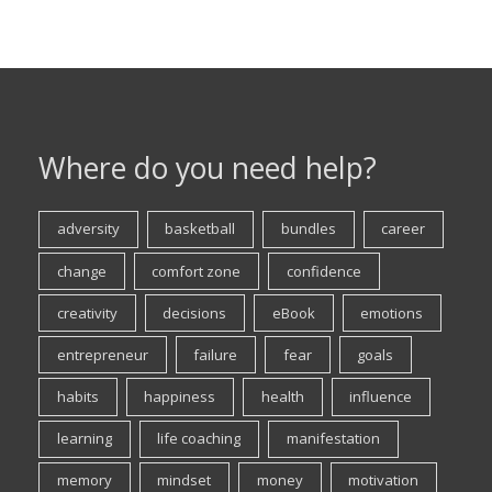
Where do you need help?
adversity
basketball
bundles
career
change
comfort zone
confidence
creativity
decisions
eBook
emotions
entrepreneur
failure
fear
goals
habits
happiness
health
influence
learning
life coaching
manifestation
memory
mindset
money
motivation