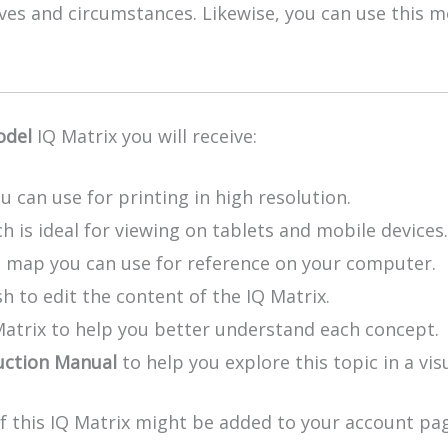
lives and circumstances. Likewise, you can use this
odel
IQ Matrix you will receive:
u can use for printing in high resolution.
h is ideal for viewing on tablets and mobile devices.
e map you can use for reference on your computer.
h to edit the content of the IQ Matrix.
Matrix to help you better understand each concept.
uction Manual
to help you explore this topic in a vis
of this IQ Matrix might be added to your account pag