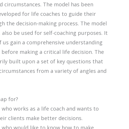
d circumstances. The model has been
developed for life coaches to guide their
ugh the decision-making process. The model
 also be used for self-coaching purposes. It
of us gain a comprehensive understanding
 before making a critical life decision. The
ily built upon a set of key questions that
circumstances from a variety of angles and
map for?
 who works as a life coach and wants to
eir clients make better decisions.
 who would like to know how to make