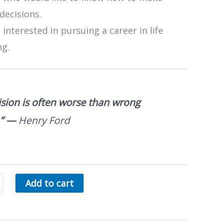
decisions.
interested in pursuing a career in life
ng.
ision is often worse than wrong
.”
—
Henry Ford
Add to cart