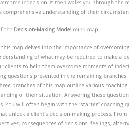
ercome indecision. It then walks you through the mo
n a comprehensive understanding of their circumstan
of the
Decision-Making Model
mind map.
 this map delves into the importance of overcoming i
understanding of what may be required to make a bet
ur clients to help them overcome moments of indecis
ng questions presented in the remaining branches.
ree branches of this map outline various coaching q
nding of their situation. Answering these questions
. You will often begin with the “starter” coaching q
that unlock a client’s decision-making process. Fro
ectives, consequences of decisions, feelings, altern