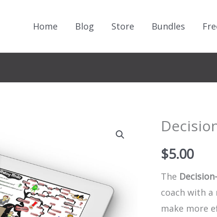
Home
Blog
Store
Bundles
Fre
Decisio
$
5.00
The
Decision
coach with a 
make more eff