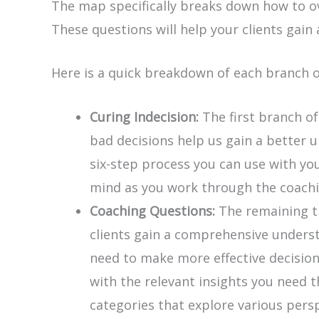
The map specifically breaks down how to ov
These questions will help your clients gai
Here is a quick breakdown of each branch 
Curing Indecision:
The first branch of
bad decisions help us gain a better 
six-step process you can use with yo
mind as you work through the coachi
Coaching Questions:
The remaining th
clients gain a comprehensive understa
need to make more effective decisions
with the relevant insights you need 
categories that explore various persp