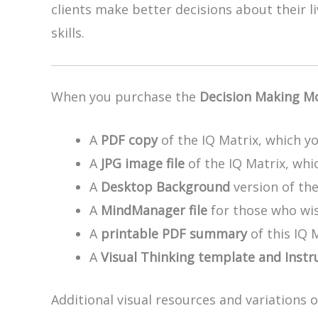
clients make better decisions about their 
skills.
When you purchase the
Decision Making M
A
PDF copy
of the IQ Matrix, which yo
A
JPG image file
of the IQ Matrix, whic
A
Desktop Background
version of th
A
MindManager file
for those who wis
A
printable PDF summary
of this IQ 
A
Visual Thinking template and Instr
Additional visual resources and variations 