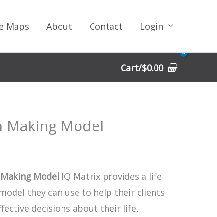
e Maps
About
Contact
Login
Cart/
$
0.00
n Making Model
-Making Model
IQ Matrix provides a life
model they can use to help their clients
ective decisions about their life,