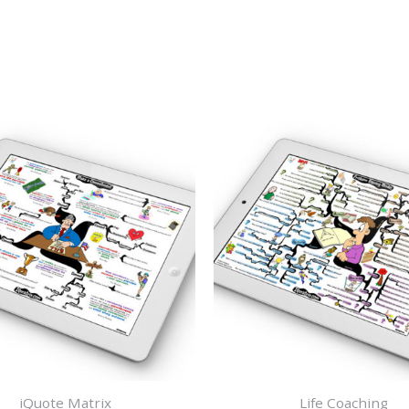
iQuote Matrix
Life Coaching