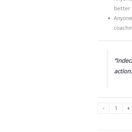
better 
Anyone 
coachi
“Indec
action
Decision
-
+
Making
Model