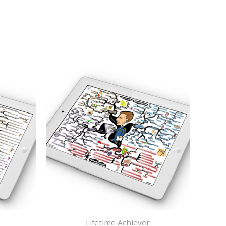
Lifetime Achiever