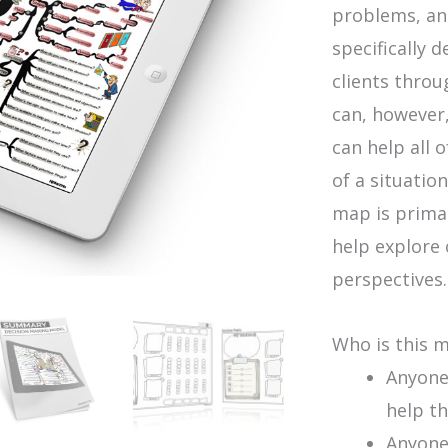
problems, an
specifically 
clients thro
can, however,
can help all 
of a situation
map is primar
help explore 
perspectives.
Who is this 
Anyone
help th
Anyone