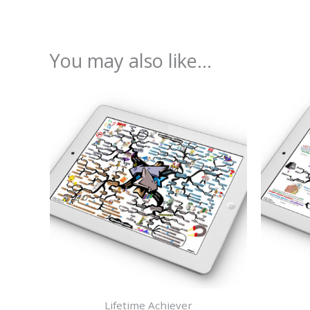
You may also like…
Lifetime Achiever