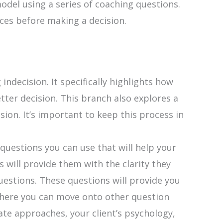
del using a series of coaching questions.
ces before making a decision.
ndecision. It specifically highlights how
ter decision. This branch also explores a
ion. It’s important to keep this process in
uestions you can use that will help your
 will provide them with the clarity they
uestions. These questions will provide you
m here you can move onto other question
ate approaches, your client’s psychology,