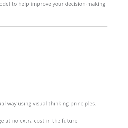
 model to help improve your decision-making
ual way using visual thinking principles.
e at no extra cost in the future.