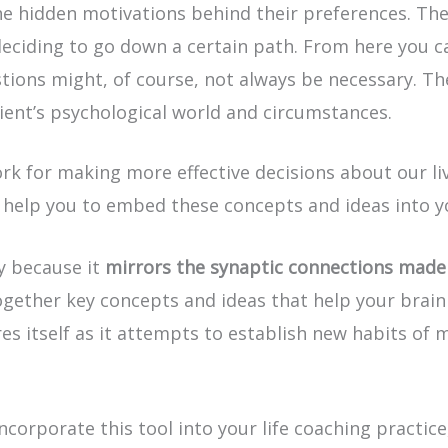
he hidden motivations behind their preferences. Th
eciding to go down a certain path. From here you ca
tions might, of course, not always be necessary. The
lient’s psychological world and circumstances.
 for making more effective decisions about our liv
l help you to embed these concepts and ideas into 
ly because it
mirrors the synaptic connections made 
ogether key concepts and ideas that help your brain 
es itself as it attempts to establish new habits of 
corporate this tool into your life coaching practice