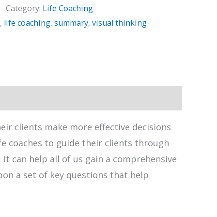
Category:
Life Coaching
,
life coaching
,
summary
,
visual thinking
heir clients make more effective decisions
fe coaches to guide their clients through
It can help all of us gain a comprehensive
upon a set of key questions that help