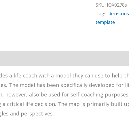
quantity
SKU:
IQX0278s
Tags:
decisions
template
des a life coach with a model they can use to help t
es. The model has been specifically developed for li
 however, also be used for self-coaching purposes. 
 critical life decision. The map is primarily built 
gles and perspectives.