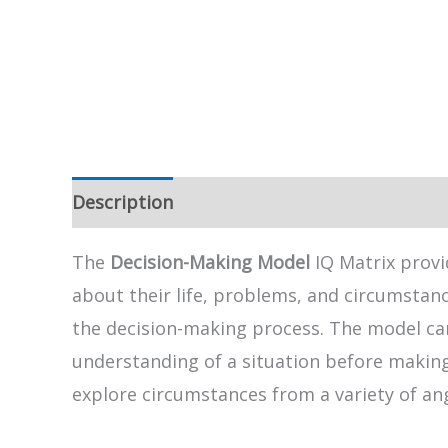
Description
The
Decision-Making Model
IQ Matrix provi
about their life, problems, and circumstanc
the decision-making process. The model can,
understanding of a situation before making a
explore circumstances from a variety of an