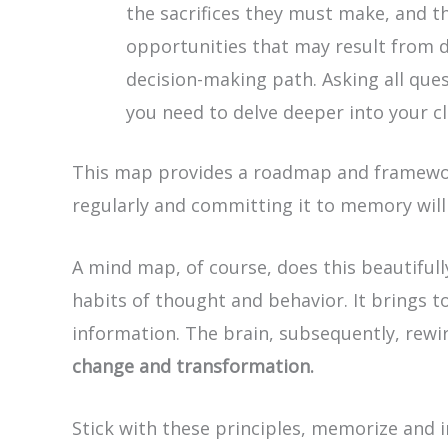
the sacrifices they must make, and t
opportunities that may result from d
decision-making path. Asking all ques
you need to delve deeper into your c
This map provides a roadmap and framework
regularly and committing it to memory wil
A mind map, of course, does this beautiful
habits of thought and behavior. It brings t
information. The brain, subsequently, rewir
change and transformation.
Stick with these principles, memorize and in