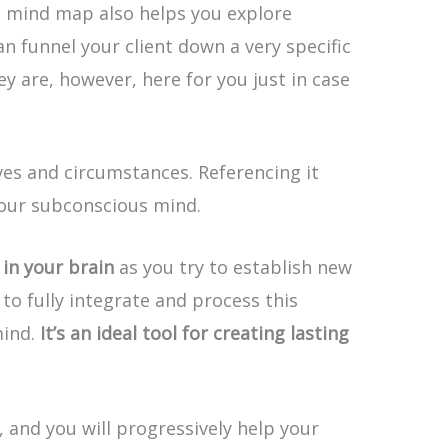
e mind map also helps you explore
n funnel your client down a very specific
y are, however, here for you just in case
es and circumstances. Referencing it
your subconscious mind.
in your brain
as you try to establish new
to fully integrate and process this
mind.
It’s an ideal tool for creating lasting
, and you will progressively help your