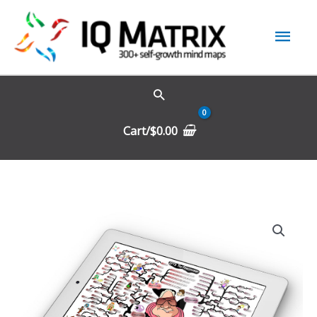
Skip
Mai
to
content
Men
Cart/
$
0.00