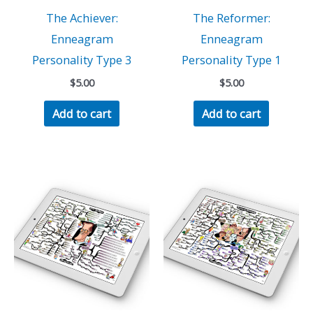
The Achiever:
The Reformer:
Enneagram
Enneagram
Personality Type 3
Personality Type 1
$
5.00
$
5.00
Add to cart
Add to cart