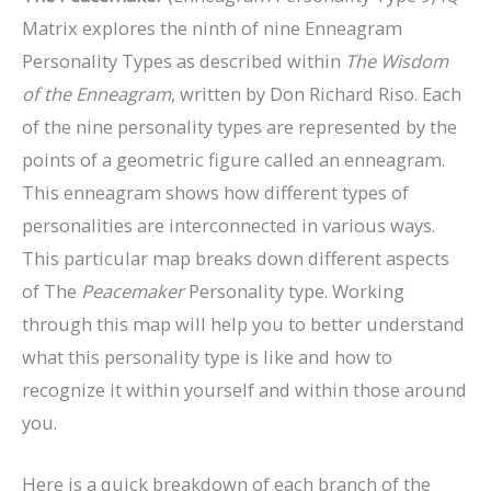
Matrix explores the ninth of nine Enneagram
Personality Types as described within
The Wisdom
of the Enneagram
, written by Don Richard Riso. Each
of the nine personality types are represented by the
points of a geometric figure called an enneagram.
This enneagram shows how different types of
personalities are interconnected in various ways.
This particular map breaks down different aspects
of The
Peacemaker
Personality type. Working
through this map will help you to better understand
what this personality type is like and how to
recognize it within yourself and within those around
you.
Here is a quick breakdown of each branch of the