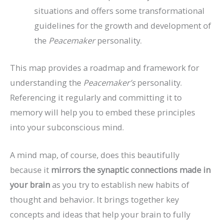
situations and offers some transformational
guidelines for the growth and development of
the
Peacemaker
personality.
This map provides a roadmap and framework for
understanding the
Peacemaker’s
personality.
Referencing it regularly and committing it to
memory will help you to embed these principles
into your subconscious mind.
A mind map, of course, does this beautifully
because it
mirrors the synaptic connections made in
your brain
as you try to establish new habits of
thought and behavior. It brings together key
concepts and ideas that help your brain to fully