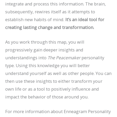
integrate and process this information. The brain,
subsequently, rewires itself as it attempts to
establish new habits of mind.
It’s an ideal tool for
creating lasting change and transformation.
As you work through this map, you will
progressively gain deeper insights and
understandings into
The Peacemaker
personality
type. Using this knowledge you will better
understand yourself as well as other people. You can
then use these insights to either transform your
own life or as a tool to positively influence and
impact the behavior of those around you.
For more information about Enneagram Personality