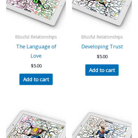
Blissful Relationships
Blissful Relationships
The Language of
Developing Trust
Love
$
5.00
$
5.00
Add to cart
Add to cart