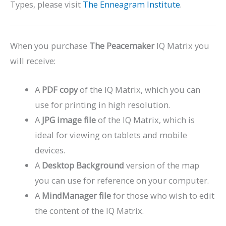
Types, please visit
The Enneagram Institute
.
When you purchase
The Peacemaker
IQ Matrix you
will receive:
A
PDF copy
of the IQ Matrix, which you can
use for printing in high resolution.
A
JPG image file
of the IQ Matrix, which is
ideal for viewing on tablets and mobile
devices.
A
Desktop Background
version of the map
you can use for reference on your computer.
A
MindManager file
for those who wish to edit
the content of the IQ Matrix.