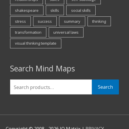
shakespeare
skills
social skills
stress
success
summary
thinking
transformation
universal laws
visual thinking template
Search Mind Maps
Search
Search
for:
Copyright © 2008 - 2026 IQ Matrix |
PRIVACY