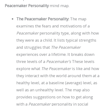
Peacemaker Personality
mind map.
The Peacemaker Personality:
The map
examines the fears and motivations of a
Peacemaker
personality type, along with how
they were as a child. It lists typical strengths
and struggles that
The Peacemaker
experiences over a lifetime. It breaks down
three levels of a
Peacemaker’s
These levels
explore what
The Peacemaker
is like and how
they interact with the world around them at a
healthy level, at a baseline (average) level, as
well as an unhealthy level. The map also
provides suggestions on how to get along
with a
Peacemaker
personality in social