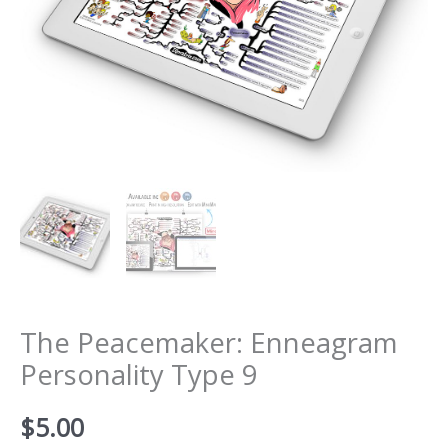
The Peacemaker: Enneagram
Personality Type 9
$
5.00