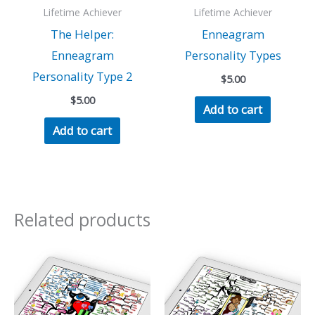
Lifetime Achiever
Lifetime Achiever
The Helper:
Enneagram
Enneagram
Personality Types
Personality Type 2
$
5.00
$
5.00
Add to cart
Add to cart
Related products