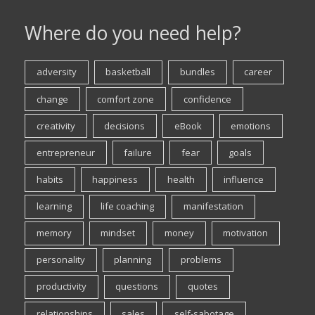
Where do you need help?
adversity
basketball
bundles
career
change
comfort zone
confidence
creativity
decisions
eBook
emotions
entrepreneur
failure
fear
goals
habits
happiness
health
influence
learning
life coaching
manifestation
memory
mindset
money
motivation
personality
planning
problems
productivity
questions
quotes
relationships
sales
self-sabotage