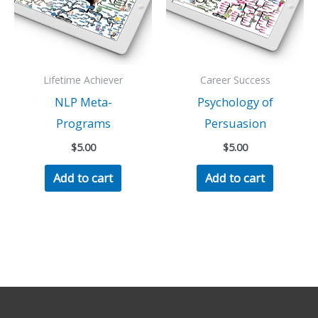
Lifetime Achiever
Career Success
NLP Meta-
Psychology of
Programs
Persuasion
$
5.00
$
5.00
Add to cart
Add to cart