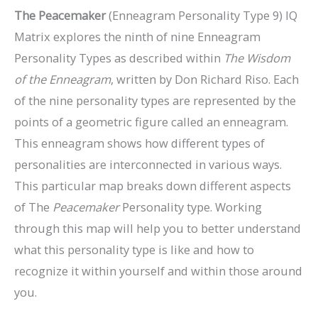
The Peacemaker
(Enneagram Personality Type 9) IQ
Matrix explores the ninth of nine Enneagram
Personality Types as described within
The Wisdom
of the Enneagram
, written by Don Richard Riso. Each
of the nine personality types are represented by the
points of a geometric figure called an enneagram.
This enneagram shows how different types of
personalities are interconnected in various ways.
This particular map breaks down different aspects
of The
Peacemaker
Personality type. Working
through this map will help you to better understand
what this personality type is like and how to
recognize it within yourself and within those around
you.