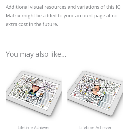
Additional visual resources and variations of this IQ
Matrix might be added to your account page at no
extra cost in the future.
You may also like…
Lifetime Achiever
Lifetime Achiever