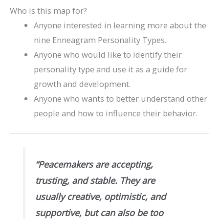
Who is this map for?
Anyone interested in learning more about the
nine Enneagram Personality Types.
Anyone who would like to identify their
personality type and use it as a guide for
growth and development.
Anyone who wants to better understand other
people and how to influence their behavior.
“Peacemakers are accepting,
trusting, and stable. They are
usually creative, optimistic, and
supportive, but can also be too