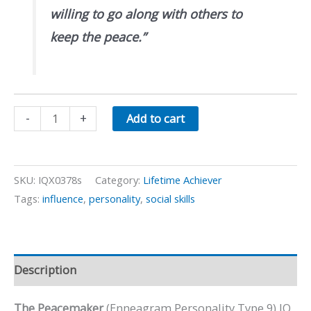
willing to go along with others to
keep the peace.”
The
-
+
Add to cart
Peacemaker:
Enneagram
Personality
SKU:
IQX0378s
Category:
Lifetime Achiever
Type
Tags:
influence
,
personality
,
social skills
9
quantity
Description
The Peacemaker
(Enneagram Personality Type 9) IQ