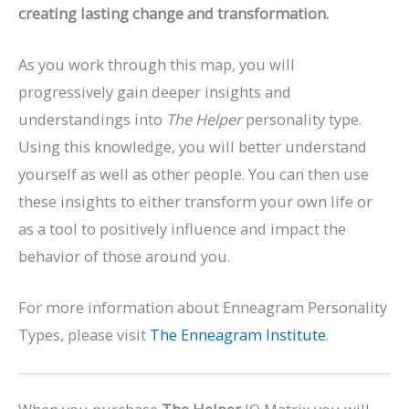
creating lasting change and transformation.
As you work through this map, you will
progressively gain deeper insights and
understandings into
The Helper
personality type.
Using this knowledge, you will better understand
yourself as well as other people. You can then use
these insights to either transform your own life or
as a tool to positively influence and impact the
behavior of those around you.
For more information about Enneagram Personality
Types, please visit
The Enneagram Institute
.