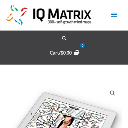
Skip
Mai
to
content
Men
Cart/
$
0.00