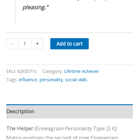
pleasing.”
The
-
+
Add to cart
Helper:
Enneagram
Personality
SKU:
IQX0371s
Category:
Lifetime Achiever
Type
Tags:
influence
,
personality
,
social skills
2
quantity
Description
The Helper
(Enneagram Personality Type 2) IQ
Matrix explores the second of nine Enneagram