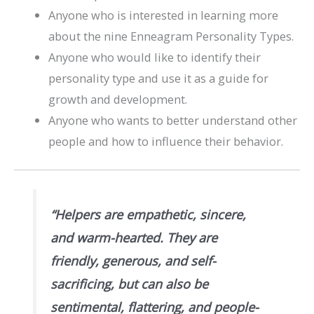
Anyone who is interested in learning more
about the nine Enneagram Personality Types.
Anyone who would like to identify their
personality type and use it as a guide for
growth and development.
Anyone who wants to better understand other
people and how to influence their behavior.
“Helpers are empathetic, sincere,
and warm-hearted. They are
friendly, generous, and self-
sacrificing, but can also be
sentimental, flattering, and people-