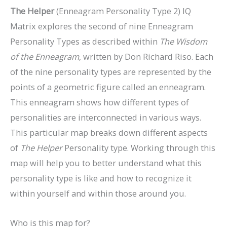
The Helper
(Enneagram Personality Type 2) IQ
Matrix explores the second of nine Enneagram
Personality Types as described within
The Wisdom
of the Enneagram
, written by Don Richard Riso. Each
of the nine personality types are represented by the
points of a geometric figure called an enneagram.
This enneagram shows how different types of
personalities are interconnected in various ways.
This particular map breaks down different aspects
of
The
Helper
Personality type. Working through this
map will help you to better understand what this
personality type is like and how to recognize it
within yourself and within those around you.
Who is this map for?