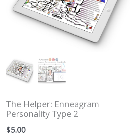
The Helper: Enneagram
Personality Type 2
$
5.00