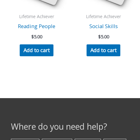
Lifetime Achiever
Lifetime Achiever
Reading People
Social Skills
$
5.00
$
5.00
Add to cart
Add to cart
Where do you need help?