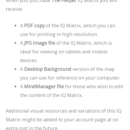
When you purchase
The Helper
IQ Matrix you will
receive:
A
PDF copy
of the IQ Matrix, which you can
use for printing in high resolution.
A
JPG image file
of the IQ Matrix, which is
ideal for viewing on tablets and mobile
devices.
A
Desktop Background
version of the map
you can use for reference on your computer.
A
MindManager file
for those who wish to edit
the content of the IQ Matrix.
Additional visual resources and variations of this IQ
Matrix might be added to your account page at no
extra cost in the future.