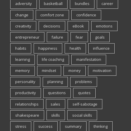
adversity
basketball
bundles
career
change
comfort zone
confidence
creativity
decisions
eBook
emotions
entrepreneur
failure
fear
goals
habits
happiness
health
influence
learning
life coaching
manifestation
memory
mindset
money
motivation
personality
planning
problems
productivity
questions
quotes
relationships
sales
self-sabotage
shakespeare
skills
social skills
stress
success
summary
thinking