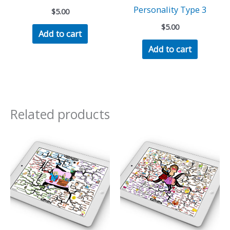
Personality Type 3
$
5.00
$
5.00
Add to cart
Add to cart
Related products