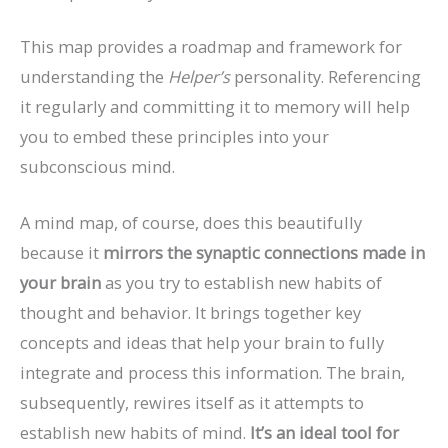
This map provides a roadmap and framework for
understanding the
Helper’s
personality. Referencing
it regularly and committing it to memory will help
you to embed these principles into your
subconscious mind.
A mind map, of course, does this beautifully
because it
mirrors the synaptic connections made in
your brain
as you try to establish new habits of
thought and behavior. It brings together key
concepts and ideas that help your brain to fully
integrate and process this information. The brain,
subsequently, rewires itself as it attempts to
establish new habits of mind.
It’s an ideal tool for