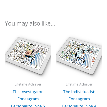
You may also like…
Lifetime Achiever
Lifetime Achiever
The Investigator:
The Individualist:
Enneagram
Enneagram
Personality Type 5
Personality Type 4