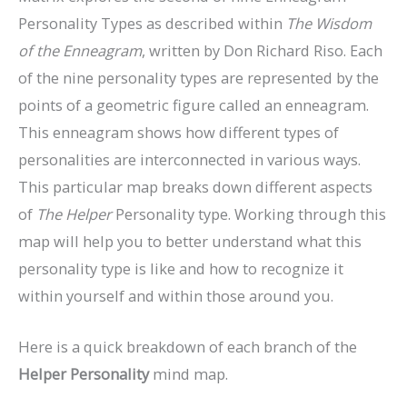
Personality Types as described within
The Wisdom
of the Enneagram
, written by Don Richard Riso. Each
of the nine personality types are represented by the
points of a geometric figure called an enneagram.
This enneagram shows how different types of
personalities are interconnected in various ways.
This particular map breaks down different aspects
of
The
Helper
Personality type. Working through this
map will help you to better understand what this
personality type is like and how to recognize it
within yourself and within those around you.
Here is a quick breakdown of each branch of the
Helper Personality
mind map.