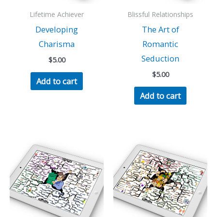
Lifetime Achiever
Blissful Relationships
Developing
The Art of
Charisma
Romantic
Seduction
$
5.00
$
5.00
Add to cart
Add to cart