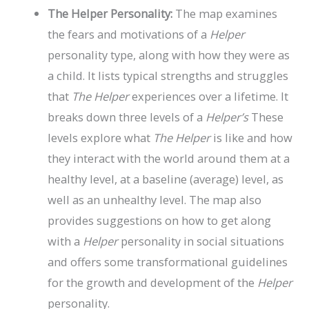
The Helper Personality:
The map examines
the fears and motivations of a
Helper
personality type, along with how they were as
a child. It lists typical strengths and struggles
that
The Helper
experiences over a lifetime. It
breaks down three levels of a
Helper’s
These
levels explore what
The Helper
is like and how
they interact with the world around them at a
healthy level, at a baseline (average) level, as
well as an unhealthy level. The map also
provides suggestions on how to get along
with a
Helper
personality in social situations
and offers some transformational guidelines
for the growth and development of the
Helper
personality.