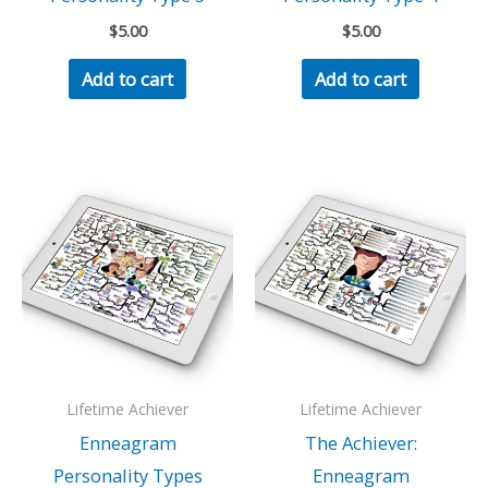
$
5.00
$
5.00
Add to cart
Add to cart
Lifetime Achiever
Lifetime Achiever
Enneagram
The Achiever:
Personality Types
Enneagram