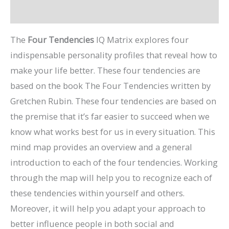
Preview Video
The
Four Tendencies
IQ Matrix explores four
indispensable personality profiles that reveal how to
make your life better. These four tendencies are
based on the book The Four Tendencies written by
Gretchen Rubin. These four tendencies are based on
the premise that it’s far easier to succeed when we
know what works best for us in every situation. This
mind map provides an overview and a general
introduction to each of the four tendencies. Working
through the map will help you to recognize each of
these tendencies within yourself and others.
Moreover, it will help you adapt your approach to
better influence people in both social and