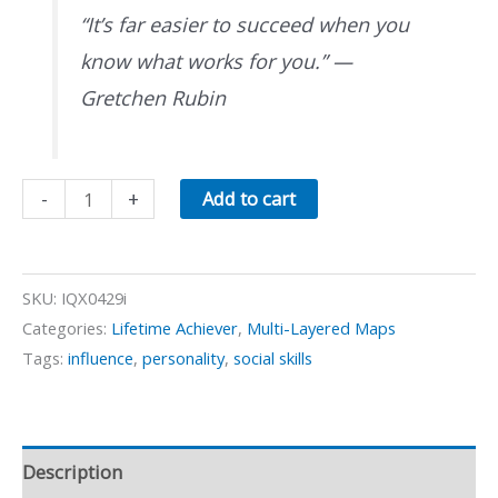
“It’s far easier to succeed when you
know what works for you.”
—
Gretchen Rubin
The
-
+
Add to cart
Four
Tendencies
quantity
SKU:
IQX0429i
Categories:
Lifetime Achiever
,
Multi-Layered Maps
Tags:
influence
,
personality
,
social skills
Description