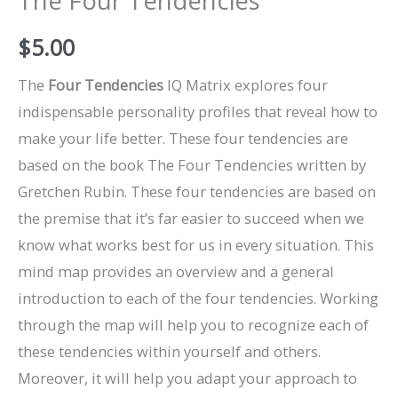
The Four Tendencies
$
5.00
The
Four Tendencies
IQ Matrix explores four
indispensable personality profiles that reveal how to
make your life better. These four tendencies are
based on the book The Four Tendencies written by
Gretchen Rubin. These four tendencies are based on
the premise that it’s far easier to succeed when we
know what works best for us in every situation. This
mind map provides an overview and a general
introduction to each of the four tendencies. Working
through the map will help you to recognize each of
these tendencies within yourself and others.
Moreover, it will help you adapt your approach to