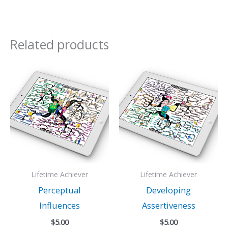
Related products
Lifetime Achiever
Lifetime Achiever
Perceptual
Developing
Influences
Assertiveness
$
5.00
$
5.00