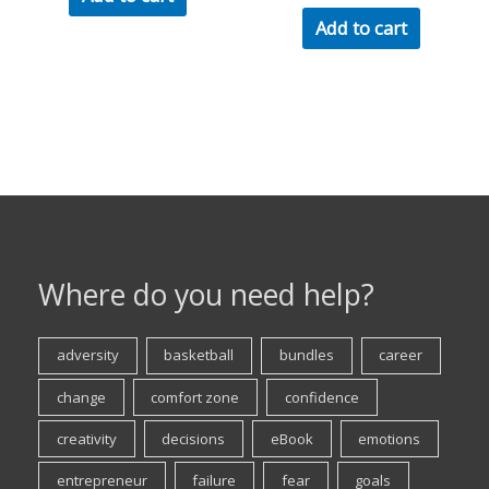
Add to cart
Where do you need help?
adversity
basketball
bundles
career
change
comfort zone
confidence
creativity
decisions
eBook
emotions
entrepreneur
failure
fear
goals