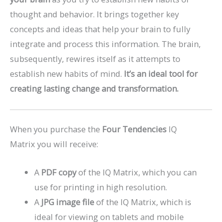
thought and behavior. It brings together key
concepts and ideas that help your brain to fully
integrate and process this information. The brain,
subsequently, rewires itself as it attempts to
establish new habits of mind.
It’s an ideal tool for
creating lasting change and transformation.
When you purchase the
Four Tendencies
IQ
Matrix you will receive:
A
PDF copy
of the IQ Matrix, which you can
use for printing in high resolution.
A
JPG image file
of the IQ Matrix, which is
ideal for viewing on tablets and mobile