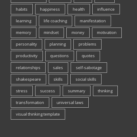
habits
happiness
health
influence
learning
life coaching
manifestation
memory
mindset
money
motivation
personality
planning
problems
productivity
questions
quotes
relationships
sales
self-sabotage
shakespeare
skills
social skills
stress
success
summary
thinking
transformation
universal laws
visual thinking template