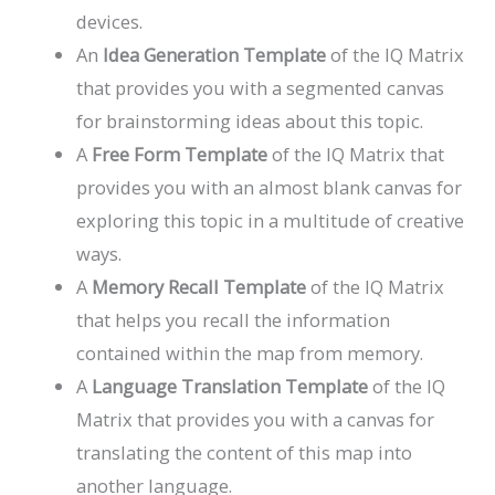
devices.
An
Idea Generation Template
of the IQ Matrix
that provides you with a segmented canvas
for brainstorming ideas about this topic.
A
Free Form Template
of the IQ Matrix that
provides you with an almost blank canvas for
exploring this topic in a multitude of creative
ways.
A
Memory Recall Template
of the IQ Matrix
that helps you recall the information
contained within the map from memory.
A
Language Translation Template
of the IQ
Matrix that provides you with a canvas for
translating the content of this map into
another language.