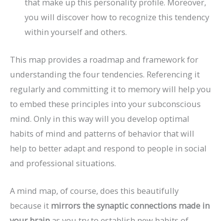
that make up this personality profile. Moreover,
you will discover how to recognize this tendency
within yourself and others.
This map provides a roadmap and framework for
understanding the four tendencies. Referencing it
regularly and committing it to memory will help you
to embed these principles into your subconscious
mind. Only in this way will you develop optimal
habits of mind and patterns of behavior that will
help to better adapt and respond to people in social
and professional situations.
A mind map, of course, does this beautifully
because it
mirrors the synaptic connections made in
your brain
as you try to establish new habits of