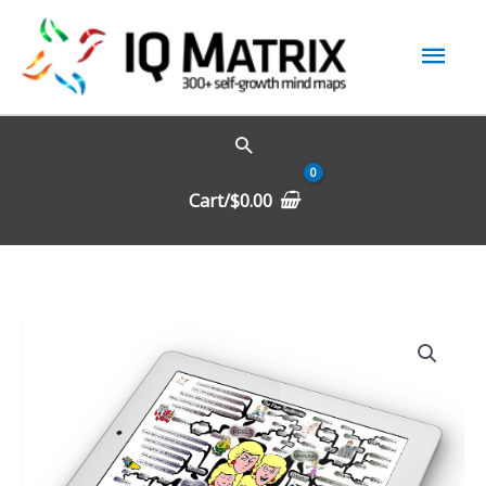
Skip
Mai
to
content
Men
Cart/
$
0.00