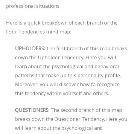
professional situations.
Here is a quick breakdown of each branch of the
Four Tendencies mind map:
UPHOLDERS:
The first branch of this map breaks
down the Upholder Tendency. Here you will
learn about the psychological and behavioral
patterns that make up this personality profile.
Moreover, you will discover how to recognize
this tendency within yourself and others.
QUESTIONERS:
The second branch of this map
breaks down the Questioner Tendency. Here you
will learn about the psychological and