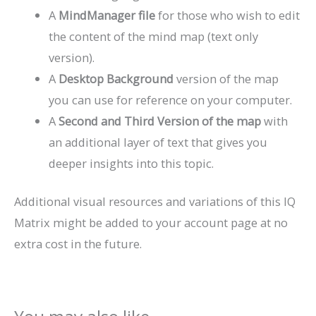
A
MindManager file
for those who wish to edit
the content of the mind map (text only
version).
A
Desktop Background
version of the map
you can use for reference on your computer.
A
Second and Third Version of the map
with
an additional layer of text that gives you
deeper insights into this topic.
Additional visual resources and variations of this IQ
Matrix might be added to your account page at no
extra cost in the future.