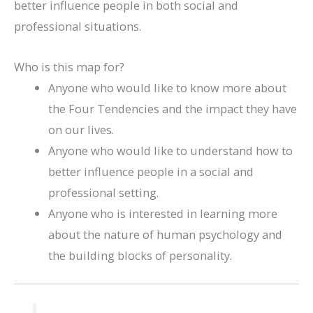
better influence people in both social and
professional situations.
Who is this map for?
Anyone who would like to know more about
the Four Tendencies and the impact they have
on our lives.
Anyone who would like to understand how to
better influence people in a social and
professional setting.
Anyone who is interested in learning more
about the nature of human psychology and
the building blocks of personality.