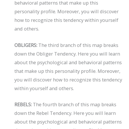
behavioral patterns that make up this
personality profile. Moreover, you will discover
how to recognize this tendency within yourself
and others.
OBLIGERS:
The third branch of this map breaks
down the Obliger Tendency. Here you will learn
about the psychological and behavioral patterns
that make up this personality profile. Moreover,
you will discover how to recognize this tendency
within yourself and others.
REBELS:
The fourth branch of this map breaks
down the Rebel Tendency. Here you will learn
about the psychological and behavioral patterns