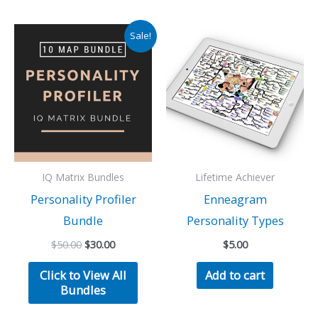
Sale!
IQ Matrix Bundles
Lifetime Achiever
Personality Profiler
Enneagram
Bundle
Personality Types
Original
Current
$
50.00
$
30.00
$
5.00
price
price
was:
is:
Click to View All
Add to cart
$50.00.
$30.00.
Bundles