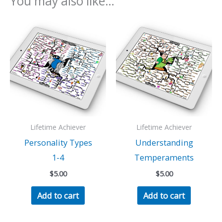
You may also like…
Lifetime Achiever
Lifetime Achiever
Personality Types
Understanding
1-4
Temperaments
$
5.00
$
5.00
Add to cart
Add to cart