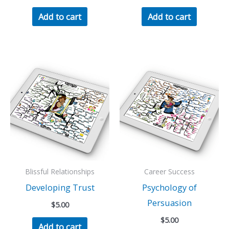
Add to cart
Add to cart
Blissful Relationships
Career Success
Developing Trust
Psychology of
Persuasion
$
5.00
$
5.00
Add to cart