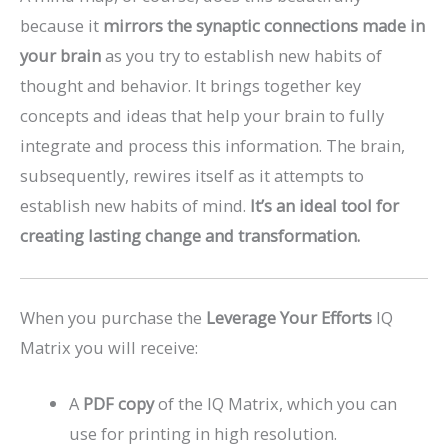
because it
mirrors the synaptic connections made in
your brain
as you try to establish new habits of
thought and behavior. It brings together key
concepts and ideas that help your brain to fully
integrate and process this information. The brain,
subsequently, rewires itself as it attempts to
establish new habits of mind.
It’s an ideal tool for
creating lasting change and transformation.
When you purchase the
Leverage Your Efforts
IQ
Matrix you will receive:
A
PDF copy
of the IQ Matrix, which you can
use for printing in high resolution.