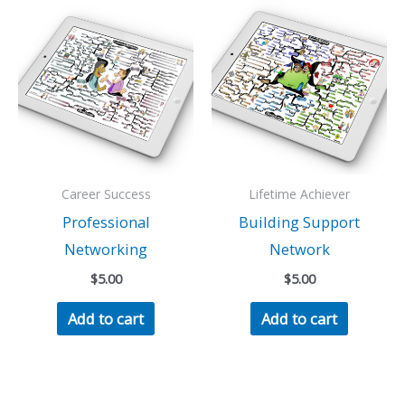
Career Success
Lifetime Achiever
Professional
Building Support
Networking
Network
$
5.00
$
5.00
Add to cart
Add to cart