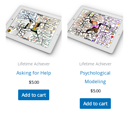
Lifetime Achiever
Lifetime Achiever
Asking for Help
Psychological
Modeling
$
5.00
$
5.00
Add to cart
Add to cart