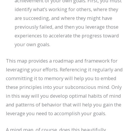
achievement of your own goals. First, you must
identify what’s working for others, where they
are succeeding, and where they might have
previously failed, and then you leverage those
experiences to accelerate the progress toward
your own goals.
This map provides a roadmap and framework for
leveraging your efforts. Referencing it regularly and
committing it to memory will help you to embed
these principles into your subconscious mind. Only
in this way will you develop optimal habits of mind
and patterns of behavior that will help you gain the
leverage you need to accomplish your goals.
A mind map, of course, does this beautifully