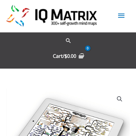
Skip
Mai
to
content
Men
Cart/
$
0.00