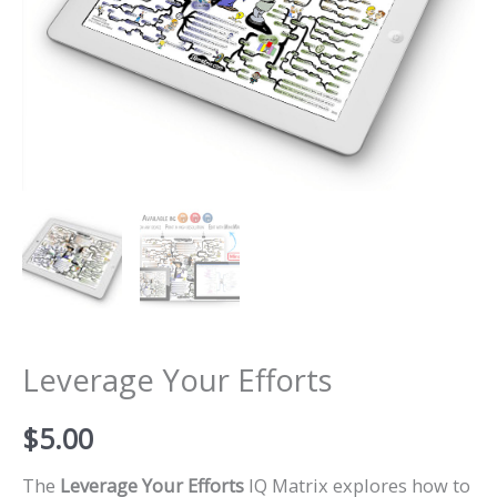
Leverage Your Efforts
$
5.00
The
Leverage Your Efforts
IQ Matrix explores how to