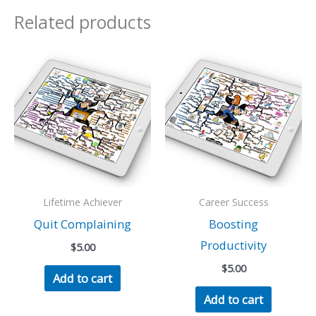
Related products
Lifetime Achiever
Career Success
Quit Complaining
Boosting
Productivity
$
5.00
$
5.00
Add to cart
Add to cart