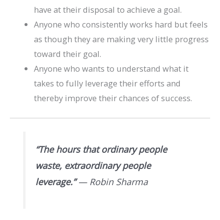
have at their disposal to achieve a goal.
Anyone who consistently works hard but feels
as though they are making very little progress
toward their goal.
Anyone who wants to understand what it
takes to fully leverage their efforts and
thereby improve their chances of success.
“The hours that ordinary people
waste, extraordinary people
leverage.”
— Robin Sharma