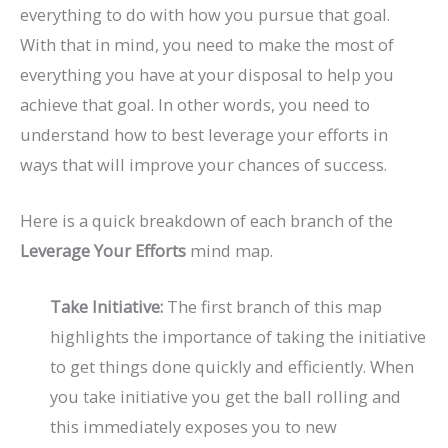
everything to do with how you pursue that goal.
With that in mind, you need to make the most of
everything you have at your disposal to help you
achieve that goal. In other words, you need to
understand how to best leverage your efforts in
ways that will improve your chances of success.
Here is a quick breakdown of each branch of the
Leverage Your Efforts
mind map.
Take Initiative:
The first branch of this map
highlights the importance of taking the initiative
to get things done quickly and efficiently. When
you take initiative you get the ball rolling and
this immediately exposes you to new