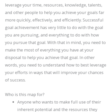
leverage your time, resources, knowledge, talents,
and other people to help you achieve your goals far
more quickly, effectively, and efficiently. Successful
goal achievement has very little to do with the goal
you are pursuing, and everything to do with how
you pursue that goal. With that in mind, you need to
make the most of everything you have at your
disposal to help you achieve that goal. In other
words, you need to understand how to best leverage
your efforts in ways that will improve your chances
of success.
Who is this map for?
Anyone who wants to make full use of their
inherent potential and the resources they