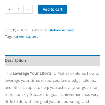
Leverage
-
+
Add to cart
Your
Efforts
quantity
SKU:
IQX0401s
Category:
Lifetime Achiever
Tags:
career
,
success
Description
The
Leverage Your Efforts
IQ Matrix explores how to
leverage your time, resources, knowledge, talents,
and other people to help you achieve your goals far
more quickly. Successful goal achievement has very
little to do with the goal you are pursuing, and