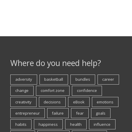
Where do you need help?
adversity
basketball
bundles
career
change
comfort zone
confidence
creativity
decisions
eBook
emotions
entrepreneur
failure
fear
goals
habits
happiness
health
influence