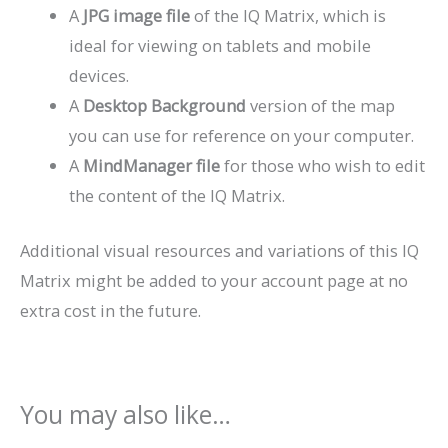
A
JPG image file
of the IQ Matrix, which is
ideal for viewing on tablets and mobile
devices.
A
Desktop Background
version of the map
you can use for reference on your computer.
A
MindManager file
for those who wish to edit
the content of the IQ Matrix.
Additional visual resources and variations of this IQ
Matrix might be added to your account page at no
extra cost in the future.
You may also like…