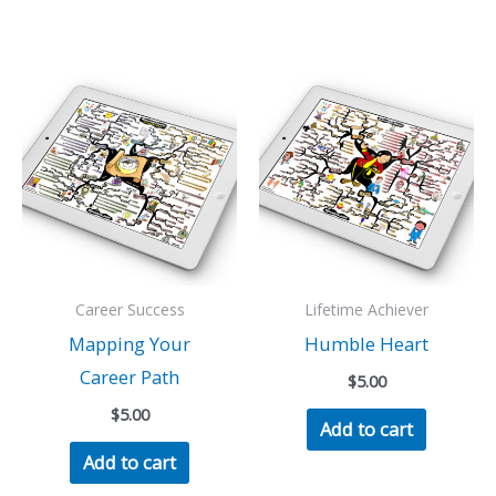
Career Success
Lifetime Achiever
Mapping Your
Humble Heart
Career Path
$
5.00
$
5.00
Add to cart
Add to cart