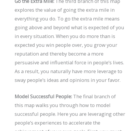
Go the Extra Mile:
The third branch of this map
explores the value of going the extra mile in
everything you do. To go the extra mile means
going above and beyond what is expected of you
in every situation. When you do more than is
expected you win people over, you grow your
reputation and thereby become a more
persuasive and influential force in people’s lives.
As a result, you naturally have more leverage to
sway people’s ideas and opinions in your favor.
Model Successful People:
The final branch of
this map walks you through how to model
successful people. Here you are leveraging other
people’s experiences to accelerate the