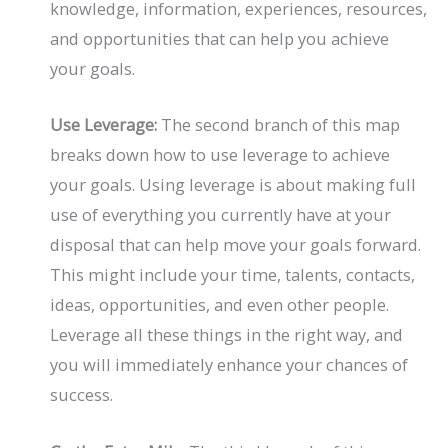
knowledge, information, experiences, resources,
and opportunities that can help you achieve
your goals.
Use Leverage:
The second branch of this map
breaks down how to use leverage to achieve
your goals. Using leverage is about making full
use of everything you currently have at your
disposal that can help move your goals forward.
This might include your time, talents, contacts,
ideas, opportunities, and even other people.
Leverage all these things in the right way, and
you will immediately enhance your chances of
success.