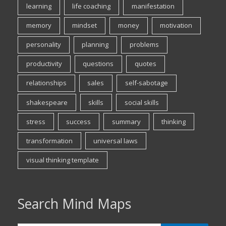
learning
life coaching
manifestation
memory
mindset
money
motivation
personality
planning
problems
productivity
questions
quotes
relationships
sales
self-sabotage
shakespeare
skills
social skills
stress
success
summary
thinking
transformation
universal laws
visual thinking template
Search Mind Maps