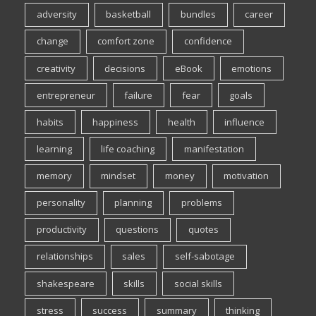
adversity
basketball
bundles
career
change
comfort zone
confidence
creativity
decisions
eBook
emotions
entrepreneur
failure
fear
goals
habits
happiness
health
influence
learning
life coaching
manifestation
memory
mindset
money
motivation
personality
planning
problems
productivity
questions
quotes
relationships
sales
self-sabotage
shakespeare
skills
social skills
stress
success
summary
thinking