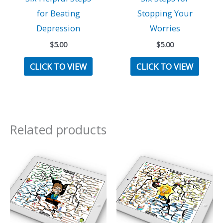
for Beating
Stopping Your
Depression
Worries
$
5.00
$
5.00
CLICK TO VIEW
CLICK TO VIEW
Related products