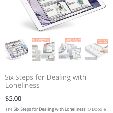
Six Steps for Dealing with
Loneliness
$
5.00
The
Six Steps for Dealing with Loneliness
IQ Doodle