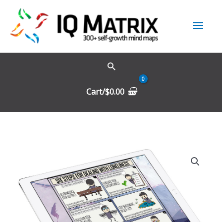
Skip
Mai
to
content
Men
Cart/
$
0.00