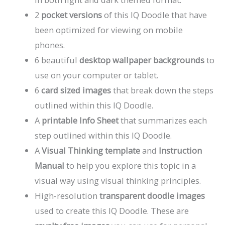
2
pocket versions
of this IQ Doodle that have
been optimized for viewing on mobile
phones.
6 beautiful
desktop wallpaper backgrounds
to
use on your computer or tablet.
6
card sized images
that break down the steps
outlined within this IQ Doodle.
A
printable Info Sheet
that summarizes each
step outlined within this IQ Doodle.
A
Visual Thinking template
and
Instruction
Manual
to help you explore this topic in a
visual way using visual thinking principles.
High-resolution
transparent doodle images
used to create this IQ Doodle. These are