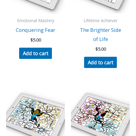
Emotional Mastery
Lifetime Achiever
Conquering Fear
The Brighter Side
of Life
$
5.00
$
5.00
Add to cart
Add to cart