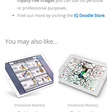
royalty free images
you can use for personal
or professional purposes.
Find out more by visiting the
IQ Doodle Store
.
You may also like…
Emotional Mastery
Emotional Mastery