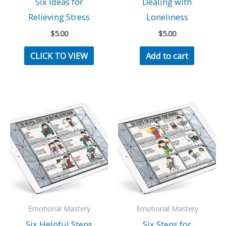
Six Ideas for
Dealing with
Relieving Stress
Loneliness
$
5.00
$
5.00
CLICK TO VIEW
Add to cart
Emotional Mastery
Emotional Mastery
Six Helpful Steps
Six Steps for