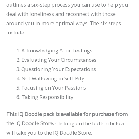
outlines a six-step process you can use to help you
deal with loneliness and reconnect with those
around you in more optimal ways. The six steps
include:
Acknowledging Your Feelings
Evaluating Your Circumstances
Questioning Your Expectations
Not Wallowing in Self-Pity
Focusing on Your Passions
Taking Responsibility
This IQ Doodle pack is available for purchase from
the IQ Doodle Store.
Clicking on the button below
will take you to the IQ Doodle Store.