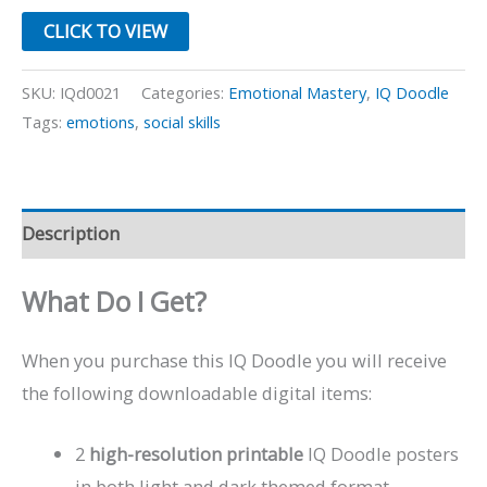
CLICK TO VIEW
SKU:
IQd0021
Categories:
Emotional Mastery
,
IQ Doodle
Tags:
emotions
,
social skills
Description
What Do I Get?
When you purchase this IQ Doodle you will receive
the following downloadable digital items:
2
high-resolution printable
IQ Doodle posters
in both light and dark themed format.