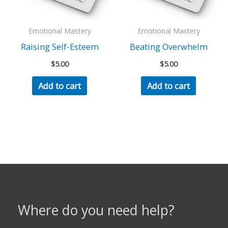
Emotional Mastery
Emotional Mastery
Raising Self-Esteem
Beating Overwhelm
$
5.00
$
5.00
Add to cart
Add to cart
Where do you need help?