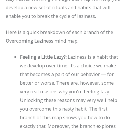
develop a new set of rituals and habits that will
enable you to break the cycle of laziness.
Here is a quick breakdown of each branch of the
Overcoming Laziness
mind map.
Feeling a Little Lazy?:
Laziness is a habit that
we develop over time. It’s a choice we make
that becomes a part of our behavior — for
better or worse. There are, however, some
very real reasons why you’re feeling lazy.
Unlocking these reasons may very well help
you overcome this nasty habit. The first
branch of this map shows you how to do
exactly that. Moreover, the branch explores