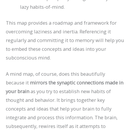
lazy habits-of-mind.
This map provides a roadmap and framework for
overcoming laziness and inertia. Referencing it
regularly and committing it to memory will help you
to embed these concepts and ideas into your
subconscious mind.
A mind map, of course, does this beautifully
because it
mirrors the synaptic connections made in
your brain
as you try to establish new habits of
thought and behavior. It brings together key
concepts and ideas that help your brain to fully
integrate and process this information. The brain,
subsequently, rewires itself as it attempts to