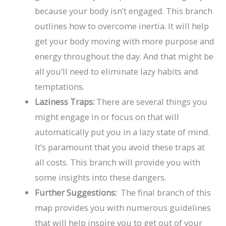
because your body isn’t engaged. This branch
outlines how to overcome inertia. It will help
get your body moving with more purpose and
energy throughout the day. And that might be
all you’ll need to eliminate lazy habits and
temptations.
Laziness Traps:
There are several things you
might engage in or focus on that will
automatically put you in a lazy state of mind.
It’s paramount that you avoid these traps at
all costs. This branch will provide you with
some insights into these dangers.
Further Suggestions:
The final branch of this
map provides you with numerous guidelines
that will help inspire you to get out of your