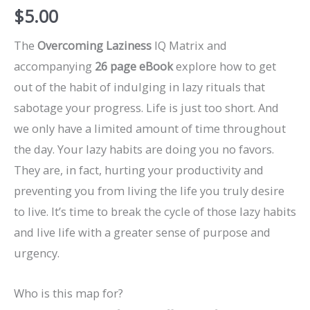
$
5.00
The
Overcoming Laziness
IQ Matrix and
accompanying
26 page eBook
explore how to get
out of the habit of indulging in lazy rituals that
sabotage your progress. Life is just too short. And
we only have a limited amount of time throughout
the day. Your lazy habits are doing you no favors.
They are, in fact, hurting your productivity and
preventing you from living the life you truly desire
to live. It’s time to break the cycle of those lazy habits
and live life with a greater sense of purpose and
urgency.
Who is this map for?