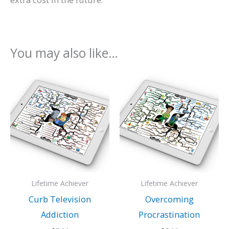
You may also like…
Lifetime Achiever
Lifetime Achiever
Curb Television
Overcoming
Addiction
Procrastination