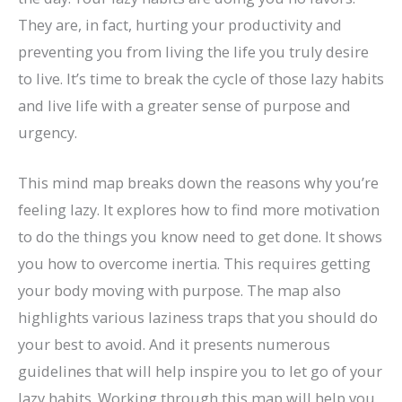
They are, in fact, hurting your productivity and
preventing you from living the life you truly desire
to live. It’s time to break the cycle of those lazy habits
and live life with a greater sense of purpose and
urgency.
This mind map breaks down the reasons why you’re
feeling lazy. It explores how to find more motivation
to do the things you know need to get done. It shows
you how to overcome inertia. This requires getting
your body moving with purpose. The map also
highlights various laziness traps that you should do
your best to avoid. And it presents numerous
guidelines that will help inspire you to let go of your
lazy habits. Working through this map will help you