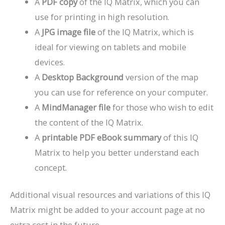
A
PDF copy
of the IQ Matrix, which you can
use for printing in high resolution.
A
JPG image file
of the IQ Matrix, which is
ideal for viewing on tablets and mobile
devices.
A
Desktop Background
version of the map
you can use for reference on your computer.
A
MindManager file
for those who wish to edit
the content of the IQ Matrix.
A
printable PDF eBook summary
of this IQ
Matrix to help you better understand each
concept.
Additional visual resources and variations of this IQ
Matrix might be added to your account page at no
extra cost in the future.