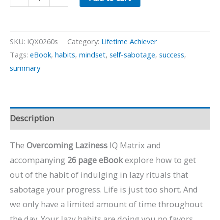
Laziness
quantity
SKU:
IQX0260s
Category:
Lifetime Achiever
Tags:
eBook
,
habits
,
mindset
,
self-sabotage
,
success
,
summary
Description
The
Overcoming Laziness
IQ Matrix and
accompanying
26 page eBook
explore how to get
out of the habit of indulging in lazy rituals that
sabotage your progress. Life is just too short. And
we only have a limited amount of time throughout
the day. Your lazy habits are doing you no favors.