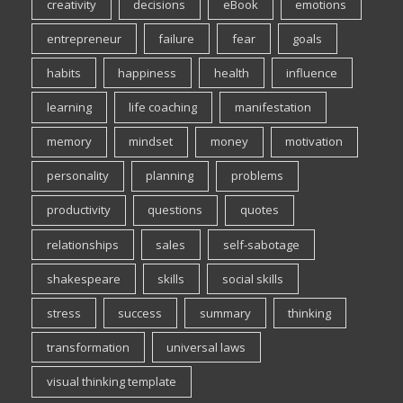
creativity
decisions
eBook
emotions
entrepreneur
failure
fear
goals
habits
happiness
health
influence
learning
life coaching
manifestation
memory
mindset
money
motivation
personality
planning
problems
productivity
questions
quotes
relationships
sales
self-sabotage
shakespeare
skills
social skills
stress
success
summary
thinking
transformation
universal laws
visual thinking template