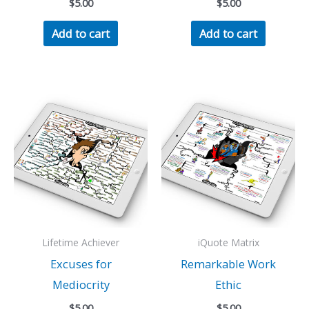
$
5.00
$
5.00
Add to cart
Add to cart
Lifetime Achiever
iQuote Matrix
Excuses for
Remarkable Work
Mediocrity
Ethic
$
5.00
$
5.00