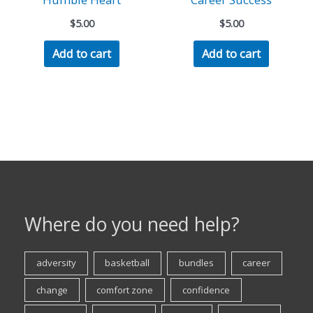
$
5.00
$
5.00
Add to cart
Add to cart
Where do you need help?
adversity
basketball
bundles
career
change
comfort zone
confidence