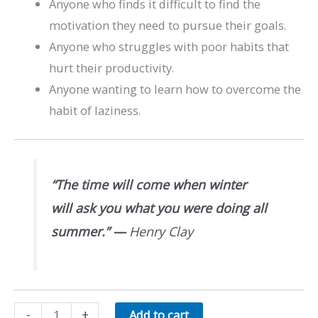
Anyone who finds it difficult to find the
motivation they need to pursue their goals.
Anyone who struggles with poor habits that
hurt their productivity.
Anyone wanting to learn how to overcome the
habit of laziness.
“The time will come when winter
will ask you what you were doing all
summer.”
—
Henry Clay
Overcoming
-
+
Add to cart