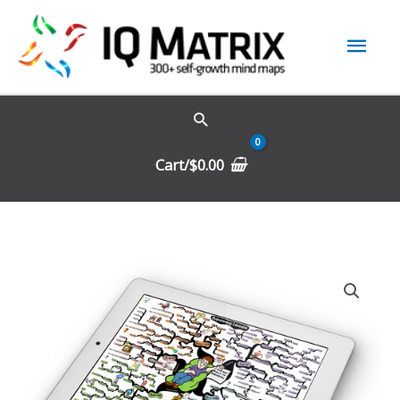
Skip
Mai
to
content
Men
Cart/
$
0.00