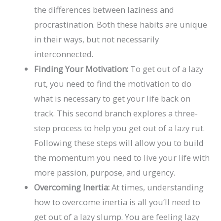
the differences between laziness and
procrastination. Both these habits are unique
in their ways, but not necessarily
interconnected.
Finding Your Motivation:
To get out of a lazy
rut, you need to find the motivation to do
what is necessary to get your life back on
track. This second branch explores a three-
step process to help you get out of a lazy rut.
Following these steps will allow you to build
the momentum you need to live your life with
more passion, purpose, and urgency.
Overcoming Inertia:
At times, understanding
how to overcome inertia is all you’ll need to
get out of a lazy slump. You are feeling lazy