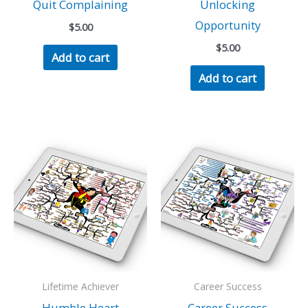
Quit Complaining
Unlocking
Opportunity
$
5.00
$
5.00
Add to cart
Add to cart
Lifetime Achiever
Career Success
Humble Heart
Career Success