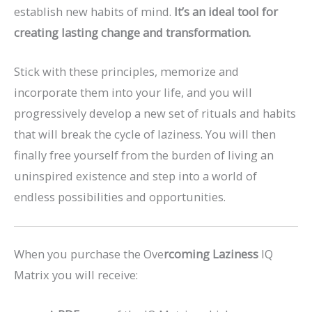
establish new habits of mind.
It’s an ideal tool for
creating lasting change and transformation.
Stick with these principles, memorize and
incorporate them into your life, and you will
progressively develop a new set of rituals and habits
that will break the cycle of laziness. You will then
finally free yourself from the burden of living an
uninspired existence and step into a world of
endless possibilities and opportunities.
When you purchase the Ove
rcoming Laziness
IQ
Matrix you will receive: