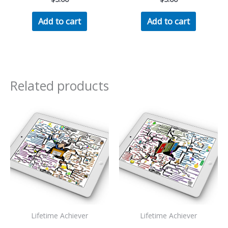
Add to cart
Add to cart
Related products
Lifetime Achiever
Lifetime Achiever