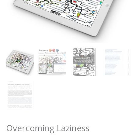
Overcoming Laziness