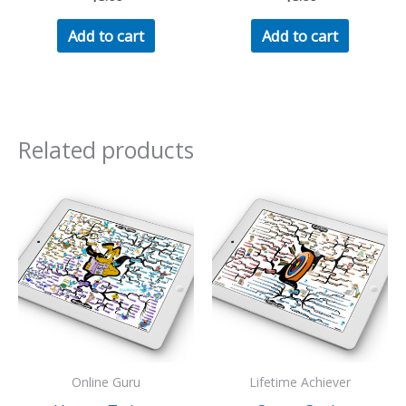
Add to cart
Add to cart
Related products
Online Guru
Lifetime Achiever