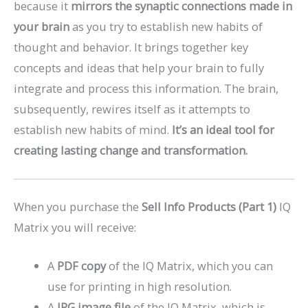
because it
mirrors the synaptic connections made in
your brain
as you try to establish new habits of
thought and behavior. It brings together key
concepts and ideas that help your brain to fully
integrate and process this information. The brain,
subsequently, rewires itself as it attempts to
establish new habits of mind.
It’s an ideal tool for
creating lasting change and transformation.
When you purchase the
Sell Info Products (Part 1)
IQ
Matrix you will receive:
A
PDF copy
of the IQ Matrix, which you can
use for printing in high resolution.
A
JPG image file
of the IQ Matrix, which is