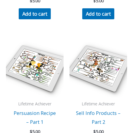
$
5.00
$
5.00
Add to cart
Add to cart
Lifetime Achiever
Lifetime Achiever
Persuasion Recipe
Sell Info Products –
– Part 1
Part 2
$
5.00
$
5.00