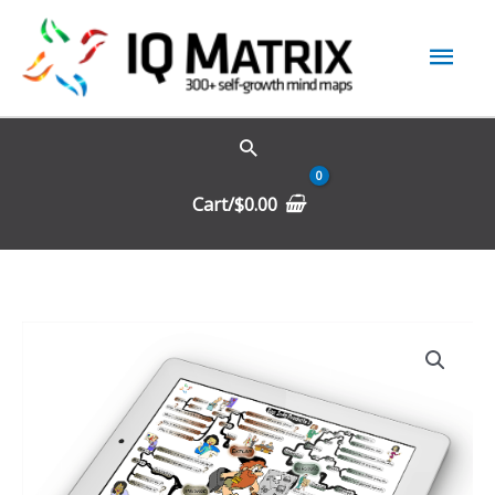
Skip
Mai
to
content
Men
Cart/
$
0.00