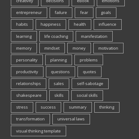
creativity
decisions
eBook
emotions
entrepreneur
failure
fear
goals
habits
happiness
health
influence
learning
life coaching
manifestation
memory
mindset
money
motivation
personality
planning
problems
productivity
questions
quotes
relationships
sales
self-sabotage
shakespeare
skills
social skills
stress
success
summary
thinking
transformation
universal laws
visual thinking template