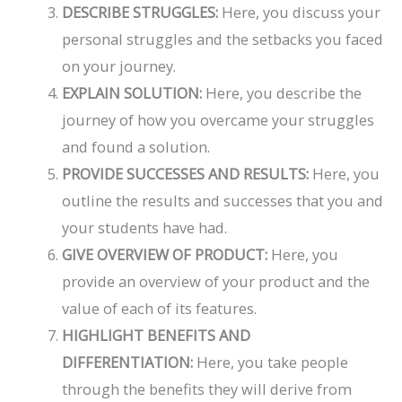
DESCRIBE STRUGGLES:
Here, you discuss your
personal struggles and the setbacks you faced
on your journey.
EXPLAIN SOLUTION:
Here, you describe the
journey of how you overcame your struggles
and found a solution.
PROVIDE SUCCESSES AND RESULTS:
Here, you
outline the results and successes that you and
your students have had.
GIVE OVERVIEW OF PRODUCT:
Here, you
provide an overview of your product and the
value of each of its features.
HIGHLIGHT BENEFITS AND
DIFFERENTIATION:
Here, you take people
through the benefits they will derive from