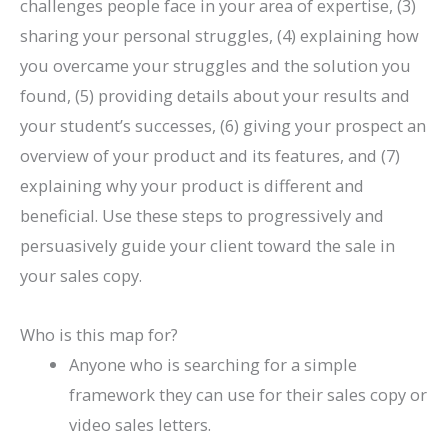
challenges people face in your area of expertise, (3)
sharing your personal struggles, (4) explaining how
you overcame your struggles and the solution you
found, (5) providing details about your results and
your student’s successes, (6) giving your prospect an
overview of your product and its features, and (7)
explaining why your product is different and
beneficial. Use these steps to progressively and
persuasively guide your client toward the sale in
your sales copy.
Who is this map for?
Anyone who is searching for a simple
framework they can use for their sales copy or
video sales letters.