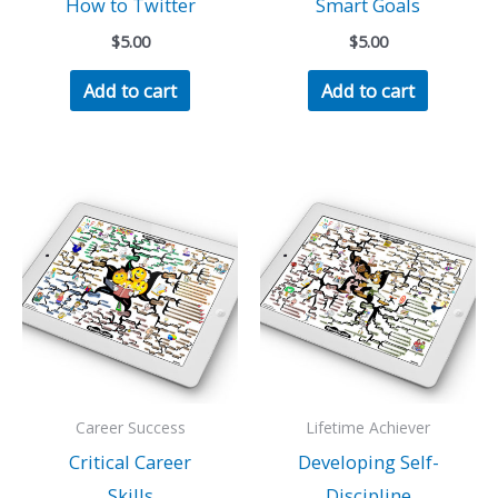
How to Twitter
Smart Goals
$
5.00
$
5.00
Add to cart
Add to cart
Career Success
Lifetime Achiever
Critical Career
Developing Self-
Skills
Discipline