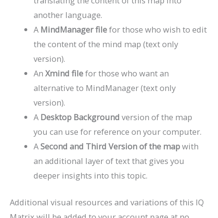
translating the content of this map into
another language.
A
MindManager file
for those who wish to edit
the content of the mind map (text only
version).
An
Xmind file
for those who want an
alternative to MindManager (text only
version).
A
Desktop Background
version of the map
you can use for reference on your computer.
A
Second and Third Version of the map
with
an additional layer of text that gives you
deeper insights into this topic.
Additional visual resources and variations of this IQ
Matrix will be added to your account page at no