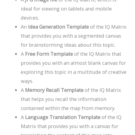
ideal for viewing on tablets and mobile
devices.
An
Idea Generation Template
of the IQ Matrix
that provides you with a segmented canvas
for brainstorming ideas about this topic.
A
Free Form Template
of the IQ Matrix that
provides you with an almost blank canvas for
exploring this topic in a multitude of creative
ways.
A
Memory Recall Template
of the IQ Matrix
that helps you recall the information
contained within the map from memory.
A
Language Translation Template
of the IQ
Matrix that provides you with a canvas for