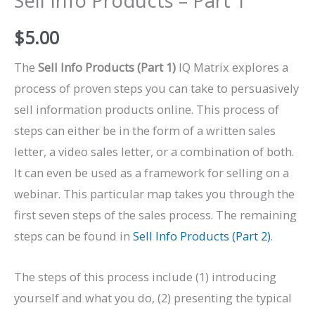
Sell Info Products – Part 1
$
5.00
The
Sell Info Products (Part 1)
IQ Matrix explores a
process of proven steps you can take to persuasively
sell information products online. This process of
steps can either be in the form of a written sales
letter, a video sales letter, or a combination of both.
It can even be used as a framework for selling on a
webinar. This particular map takes you through the
first seven steps of the sales process. The remaining
steps can be found in
Sell Info Products (Part 2)
.
The steps of this process include (1) introducing
yourself and what you do, (2) presenting the typical