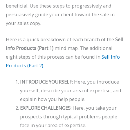
beneficial. Use these steps to progressively and
persuasively guide your client toward the sale in
your sales copy.
Here is a quick breakdown of each branch of the
Sell
Info Products (Part 1)
mind map. The additional
eight steps of this process can be found in
Sell Info
Products (Part 2)
.
INTRODUCE YOURSELF:
Here, you introduce
yourself, describe your area of expertise, and
explain how you help people.
EXPLORE CHALLENGES:
Here, you take your
prospects through typical problems people
face in your area of expertise.