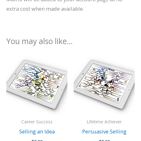
extra cost when made available.
You may also like…
Career Success
Lifetime Achiever
Selling an Idea
Persuasive Selling