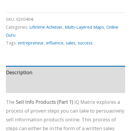
Info
Products
-
SKU:
IQX0464i
Part
Categories:
Lifetime Achiever
,
Multi-Layered Maps
,
Online
Guru
1
Tags:
entrepreneur
,
influence
,
sales
,
success
quantity
Description
Preview Video
The
Sell Info Products (Part 1)
IQ Matrix explores a
process of proven steps you can take to persuasively
sell information products online. This process of
steps can either be in the form of a written sales