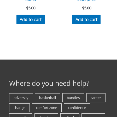
$
5.00
$
5.00
Add to cart
Add to cart
Where do you need help?
adversity
basketball
bundles
career
change
comfort zone
confidence