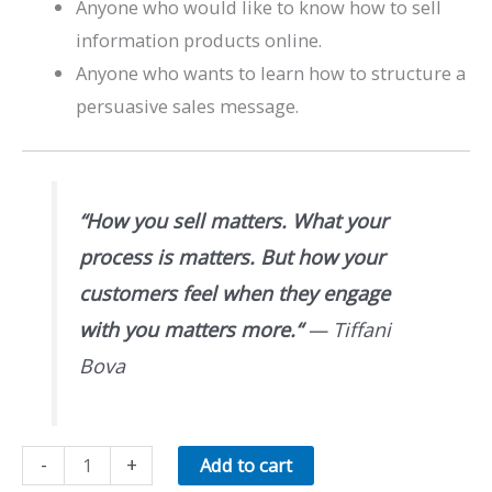
Anyone who would like to know how to sell
information products online.
Anyone who wants to learn how to structure a
persuasive sales message.
“
How you sell matters. What your
process is matters. But how your
customers feel when they engage
with you matters more.
“
— Tiffani
Bova
Sell
-
+
Add to cart