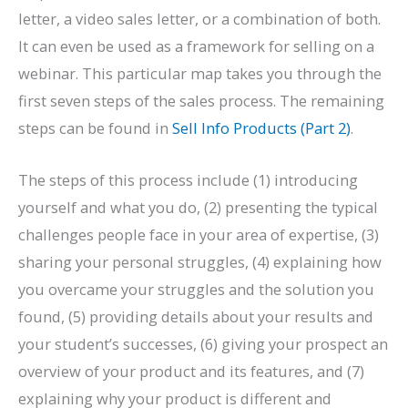
letter, a video sales letter, or a combination of both.
It can even be used as a framework for selling on a
webinar. This particular map takes you through the
first seven steps of the sales process. The remaining
steps can be found in
Sell Info Products (Part 2)
.
The steps of this process include (1) introducing
yourself and what you do, (2) presenting the typical
challenges people face in your area of expertise, (3)
sharing your personal struggles, (4) explaining how
you overcame your struggles and the solution you
found, (5) providing details about your results and
your student’s successes, (6) giving your prospect an
overview of your product and its features, and (7)
explaining why your product is different and