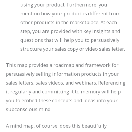
using your product. Furthermore, you
mention how your product is different from
other products in the marketplace. At each
step, you are provided with key insights and
questions that will help you to persuasively
structure your sales copy or video sales letter.
This map provides a roadmap and framework for
persuasively selling information products in your
sales letters, sales videos, and webinars. Referencing
it regularly and committing it to memory will help
you to embed these concepts and ideas into your
subconscious mind.
A mind map, of course, does this beautifully