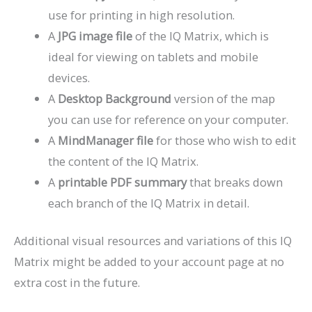
use for printing in high resolution.
A
JPG image file
of the IQ Matrix, which is
ideal for viewing on tablets and mobile
devices.
A
Desktop Background
version of the map
you can use for reference on your computer.
A
MindManager file
for those who wish to edit
the content of the IQ Matrix.
A
printable PDF summary
that breaks down
each branch of the IQ Matrix in detail.
Additional visual resources and variations of this IQ
Matrix might be added to your account page at no
extra cost in the future.