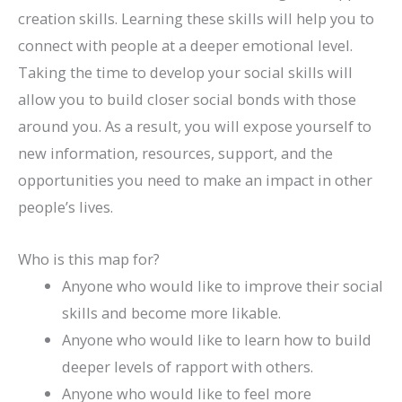
creation skills. Learning these skills will help you to
connect with people at a deeper emotional level.
Taking the time to develop your social skills will
allow you to build closer social bonds with those
around you. As a result, you will expose yourself to
new information, resources, support, and the
opportunities you need to make an impact in other
people’s lives.
Who is this map for?
Anyone who would like to improve their social
skills and become more likable.
Anyone who would like to learn how to build
deeper levels of rapport with others.
Anyone who would like to feel more