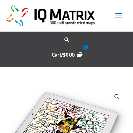
Skip
Mai
to
content
Men
Cart/
$
0.00