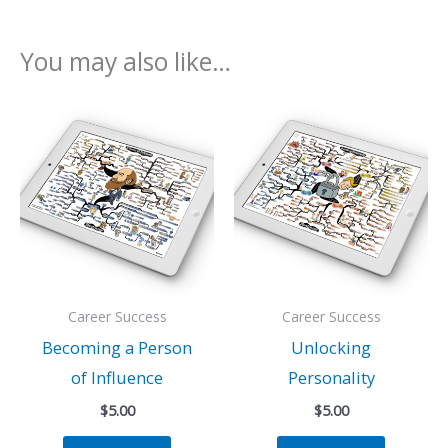
You may also like…
Career Success
Career Success
Becoming a Person
Unlocking
of Influence
Personality
$
5.00
$
5.00