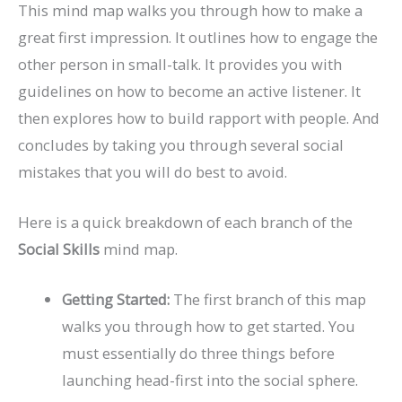
This mind map walks you through how to make a
great first impression. It outlines how to engage the
other person in small-talk. It provides you with
guidelines on how to become an active listener. It
then explores how to build rapport with people. And
concludes by taking you through several social
mistakes that you will do best to avoid.
Here is a quick breakdown of each branch of the
Social Skills
mind map.
Getting Started:
The first branch of this map
walks you through how to get started. You
must essentially do three things before
launching head-first into the social sphere.