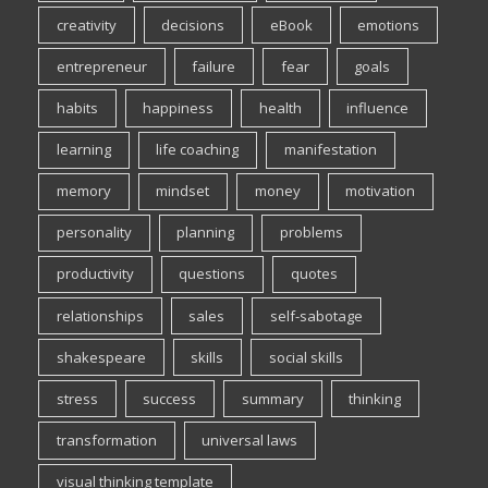
creativity
decisions
eBook
emotions
entrepreneur
failure
fear
goals
habits
happiness
health
influence
learning
life coaching
manifestation
memory
mindset
money
motivation
personality
planning
problems
productivity
questions
quotes
relationships
sales
self-sabotage
shakespeare
skills
social skills
stress
success
summary
thinking
transformation
universal laws
visual thinking template