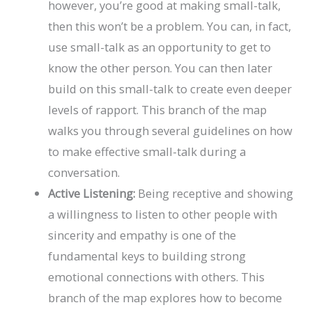
however, you’re good at making small-talk,
then this won’t be a problem. You can, in fact,
use small-talk as an opportunity to get to
know the other person. You can then later
build on this small-talk to create even deeper
levels of rapport. This branch of the map
walks you through several guidelines on how
to make effective small-talk during a
conversation.
Active Listening:
Being receptive and showing
a willingness to listen to other people with
sincerity and empathy is one of the
fundamental keys to building strong
emotional connections with others. This
branch of the map explores how to become