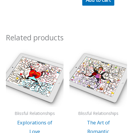
Related products
Blissful Relationships
Blissful Relationships
Explorations of
The Art of
Love
Romantic