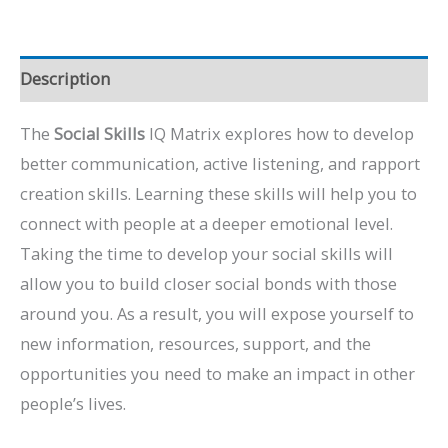
Description
The
Social Skills
IQ Matrix explores how to develop
better communication, active listening, and rapport
creation skills. Learning these skills will help you to
connect with people at a deeper emotional level.
Taking the time to develop your social skills will
allow you to build closer social bonds with those
around you. As a result, you will expose yourself to
new information, resources, support, and the
opportunities you need to make an impact in other
people’s lives.