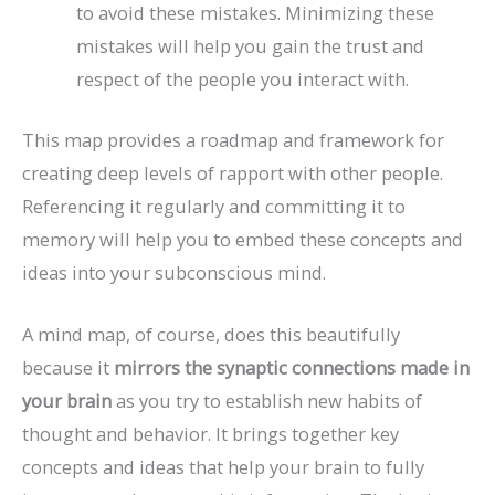
to avoid these mistakes. Minimizing these
mistakes will help you gain the trust and
respect of the people you interact with.
This map provides a roadmap and framework for
creating deep levels of rapport with other people.
Referencing it regularly and committing it to
memory will help you to embed these concepts and
ideas into your subconscious mind.
A mind map, of course, does this beautifully
because it
mirrors the synaptic connections made in
your brain
as you try to establish new habits of
thought and behavior. It brings together key
concepts and ideas that help your brain to fully