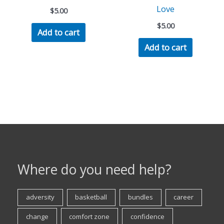
Love
$
5.00
$
5.00
Add to cart
Add to cart
Where do you need help?
adversity
basketball
bundles
career
change
comfort zone
confidence