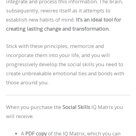
integrate and process this information. The brain,
subsequently, rewires itself as it attempts to
establish new habits of mind.
It’s an ideal tool for
creating lasting change and transformation.
Stick with these principles, memorize and
incorporate them into your life, and you will
progressively develop the social skills you need to
create unbreakable emotional ties and bonds with
those around you.
When you purchase the
Social Skills
IQ Matrix you
will receive:
A
PDF copy
of the IQ Matrix, which you can