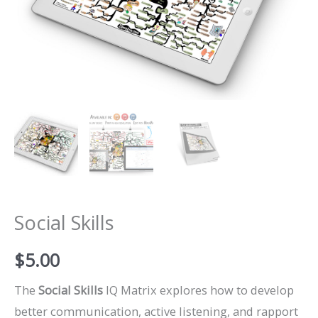
Social Skills
$
5.00
The
Social Skills
IQ Matrix explores how to develop
better communication, active listening, and rapport