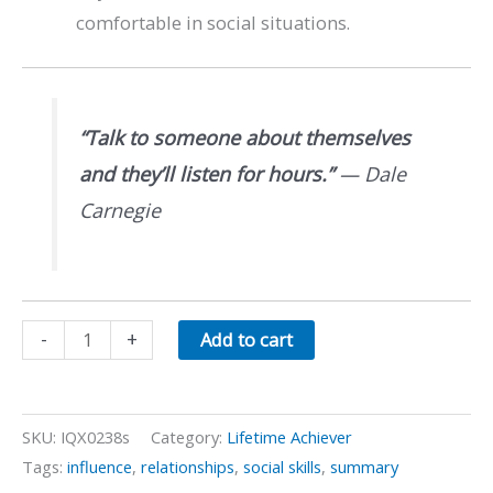
comfortable in social situations.
“Talk to someone about themselves
and they’ll listen for hours.”
—
Dale
Carnegie
Social
-
+
Add to cart
Skills
quantity
SKU:
IQX0238s
Category:
Lifetime Achiever
Tags:
influence
,
relationships
,
social skills
,
summary