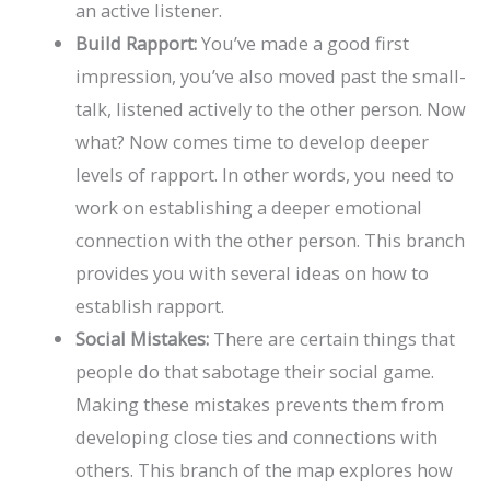
an active listener.
Build Rapport:
You’ve made a good first
impression, you’ve also moved past the small-
talk, listened actively to the other person. Now
what? Now comes time to develop deeper
levels of rapport. In other words, you need to
work on establishing a deeper emotional
connection with the other person. This branch
provides you with several ideas on how to
establish rapport.
Social Mistakes:
There are certain things that
people do that sabotage their social game.
Making these mistakes prevents them from
developing close ties and connections with
others. This branch of the map explores how