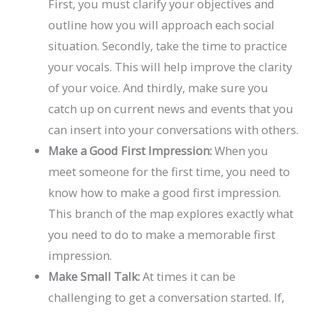
First, you must clarify your objectives and
outline how you will approach each social
situation. Secondly, take the time to practice
your vocals. This will help improve the clarity
of your voice. And thirdly, make sure you
catch up on current news and events that you
can insert into your conversations with others.
Make a Good First Impression:
When you
meet someone for the first time, you need to
know how to make a good first impression.
This branch of the map explores exactly what
you need to do to make a memorable first
impression.
Make Small Talk:
At times it can be
challenging to get a conversation started. If,