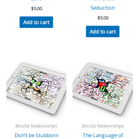
Seduction
$
5.00
$
5.00
Add to cart
Add to cart
Blissful Relationships
Blissful Relationships
Don’t be Stubborn
The Language of