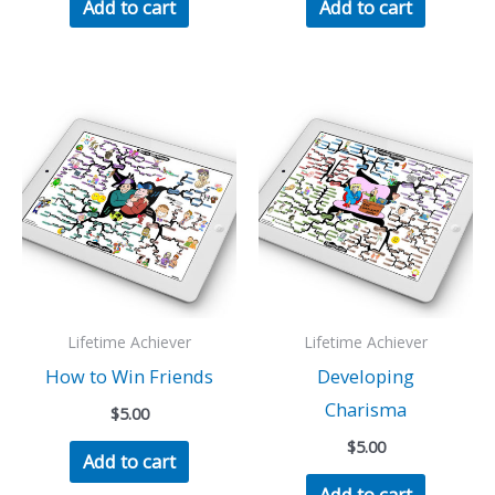
Add to cart
Add to cart
Lifetime Achiever
Lifetime Achiever
How to Win Friends
Developing
Charisma
$
5.00
$
5.00
Add to cart
Add to cart