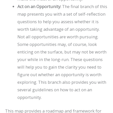
Act on an Opportunity:
The final branch of this
map presents you with a set of self-reflection
questions to help you assess whether it is
worth taking advantage of an opportunity.
Not all opportunities are worth pursuing.
Some opportunities may, of course, look
enticing on the surface, but may not be worth
your while in the long-run. These questions
will help you to gain the clarity you need to
figure out whether an opportunity is worth
exploring. This branch also provides you with
several guidelines on how to act on an
opportunity.
This map provides a roadmap and framework for