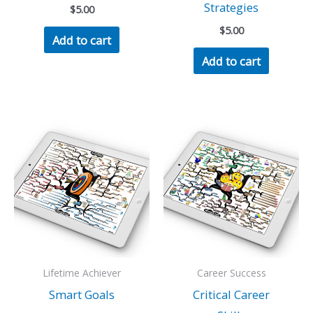
Strategies
$
5.00
$
5.00
Add to cart
Add to cart
Lifetime Achiever
Career Success
Smart Goals
Critical Career