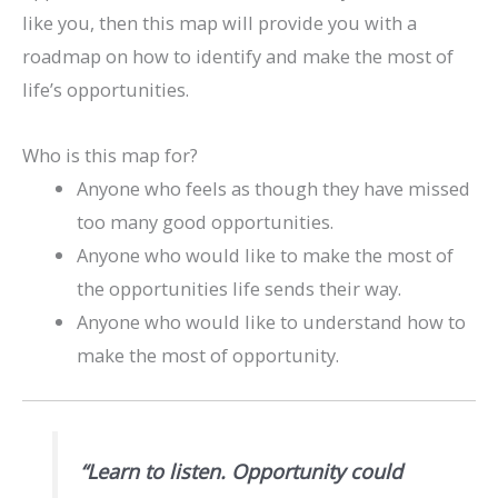
like you, then this map will provide you with a
roadmap on how to identify and make the most of
life’s opportunities.
Who is this map for?
Anyone who feels as though they have missed
too many good opportunities.
Anyone who would like to make the most of
the opportunities life sends their way.
Anyone who would like to understand how to
make the most of opportunity.
“Learn to listen. Opportunity could