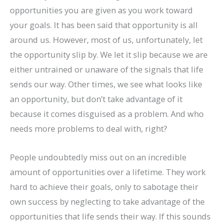
opportunities you are given as you work toward
your goals. It has been said that opportunity is all
around us. However, most of us, unfortunately, let
the opportunity slip by. We let it slip because we are
either untrained or unaware of the signals that life
sends our way. Other times, we see what looks like
an opportunity, but don’t take advantage of it
because it comes disguised as a problem. And who
needs more problems to deal with, right?
People undoubtedly miss out on an incredible
amount of opportunities over a lifetime. They work
hard to achieve their goals, only to sabotage their
own success by neglecting to take advantage of the
opportunities that life sends their way. If this sounds