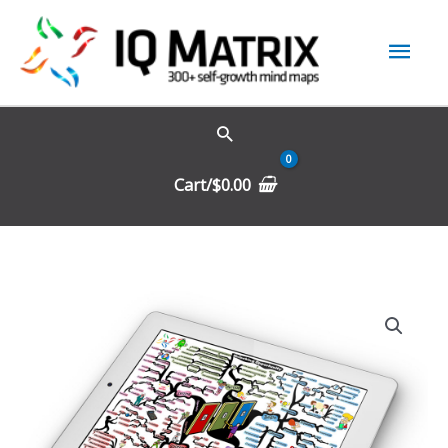
Skip
Mai
to
content
Men
Cart/
$
0.00