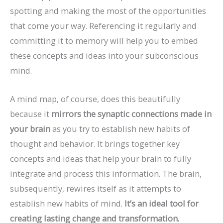
spotting and making the most of the opportunities
that come your way. Referencing it regularly and
committing it to memory will help you to embed
these concepts and ideas into your subconscious
mind.
A mind map, of course, does this beautifully
because it
mirrors the synaptic connections made in
your brain
as you try to establish new habits of
thought and behavior. It brings together key
concepts and ideas that help your brain to fully
integrate and process this information. The brain,
subsequently, rewires itself as it attempts to
establish new habits of mind.
It’s an ideal tool for
creating lasting change and transformation.