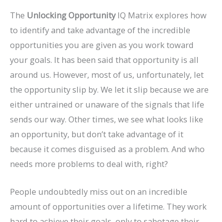
The
Unlocking Opportunity
IQ Matrix explores how
to identify and take advantage of the incredible
opportunities you are given as you work toward
your goals. It has been said that opportunity is all
around us. However, most of us, unfortunately, let
the opportunity slip by. We let it slip because we are
either untrained or unaware of the signals that life
sends our way. Other times, we see what looks like
an opportunity, but don’t take advantage of it
because it comes disguised as a problem. And who
needs more problems to deal with, right?
People undoubtedly miss out on an incredible
amount of opportunities over a lifetime. They work
hard to achieve their goals, only to sabotage their