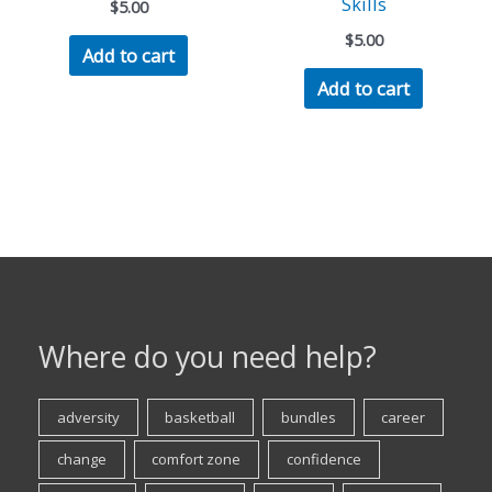
Skills
$
5.00
$
5.00
Add to cart
Add to cart
Where do you need help?
adversity
basketball
bundles
career
change
comfort zone
confidence