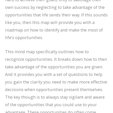
own success by neglecting to take advantage of the
opportunities that life sends their way. If this sounds
like you, then this map will provide you with a
roadmap on how to identify and make the most of
life’s opportunities.
This mind map specifically outlines how to
recognize opportunities. It breaks down how to then
take advantage of the opportunities you are given.
And it provides you with a set of questions to help
you gain the clarity you need to make more effective
decisions when opportunities present themselves.
The key though is to always stay vigilant and aware
of the opportunities that you could use to your
advantage. These opportunities do often come