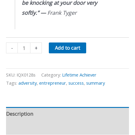
be knocking at your door very
softly.”
—
Frank Tyger
Unlocking
-
+
Add to cart
Opportunity
quantity
SKU:
IQX0128s
Category:
Lifetime Achiever
Tags:
adversity
,
entrepreneur
,
success
,
summary
Description
Preview Video