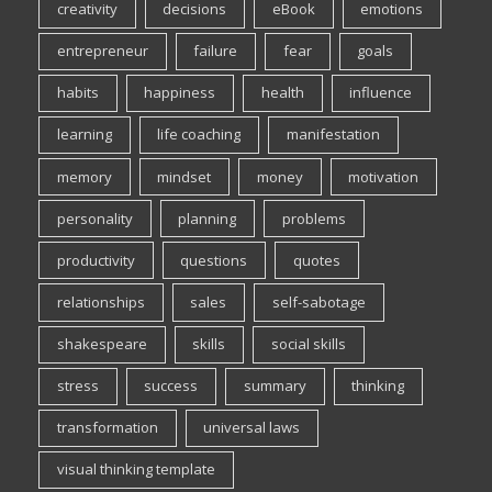
creativity
decisions
eBook
emotions
entrepreneur
failure
fear
goals
habits
happiness
health
influence
learning
life coaching
manifestation
memory
mindset
money
motivation
personality
planning
problems
productivity
questions
quotes
relationships
sales
self-sabotage
shakespeare
skills
social skills
stress
success
summary
thinking
transformation
universal laws
visual thinking template