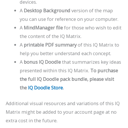
devices.
A
Desktop Background
version of the map
you can use for reference on your computer.
A
MindManager file
for those who wish to edit
the content of the IQ Matrix.
A
printable PDF summary
of this IQ Matrix to
help you better understand each concept.
A
bonus IQ Doodle
that summarizes key ideas
presented within this IQ Matrix.
To purchase
the full IQ Doodle pack bundle, please visit
the
IQ Doodle Store
.
Additional visual resources and variations of this IQ
Matrix might be added to your account page at no
extra cost in the future.