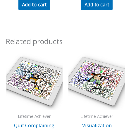
Add to cart
Add to cart
Related products
Lifetime Achiever
Lifetime Achiever
Quit Complaining
Visualization