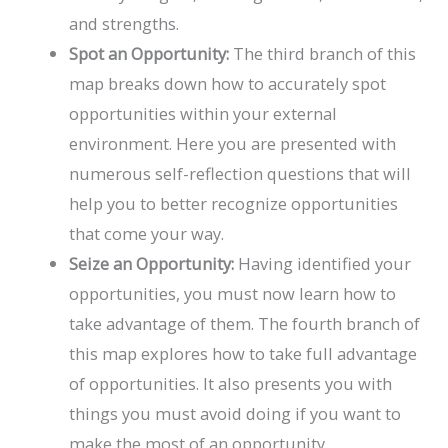
and strengths.
Spot an Opportunity:
The third branch of this
map breaks down how to accurately spot
opportunities within your external
environment. Here you are presented with
numerous self-reflection questions that will
help you to better recognize opportunities
that come your way.
Seize an Opportunity:
Having identified your
opportunities, you must now learn how to
take advantage of them. The fourth branch of
this map explores how to take full advantage
of opportunities. It also presents you with
things you must avoid doing if you want to
make the most of an opportunity.