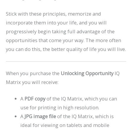
Stick with these principles, memorize and
incorporate them into your life, and you will
progressively begin taking full advantage of the
opportunities that come your way. The more often
you can do this, the better quality of life you will live.
When you purchase the
Unlocking Opportunity
IQ
Matrix you will receive:
A
PDF copy
of the IQ Matrix, which you can
use for printing in high resolution.
A
JPG image file
of the IQ Matrix, which is
ideal for viewing on tablets and mobile