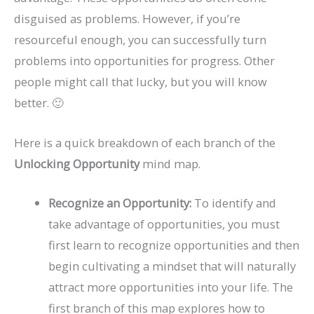
disguised as problems. However, if you’re
resourceful enough, you can successfully turn
problems into opportunities for progress. Other
people might call that lucky, but you will know
better. 🙂
Here is a quick breakdown of each branch of the
Unlocking Opportunity
mind map.
Recognize an Opportunity:
To identify and
take advantage of opportunities, you must
first learn to recognize opportunities and then
begin cultivating a mindset that will naturally
attract more opportunities into your life. The
first branch of this map explores how to