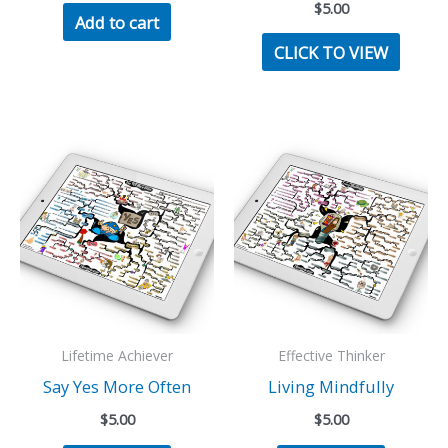
$
5.00
Add to cart
CLICK TO VIEW
Lifetime Achiever
Effective Thinker
Say Yes More Often
Living Mindfully
$
5.00
$
5.00