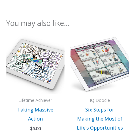
You may also like…
Lifetime Achiever
IQ Doodle
Taking Massive
Six Steps for
Action
Making the Most of
Life’s Opportunities
$
5.00