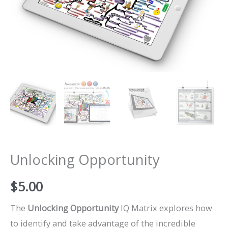
Unlocking Opportunity
$
5.00
The
Unlocking Opportunity
IQ Matrix explores how
to identify and take advantage of the incredible