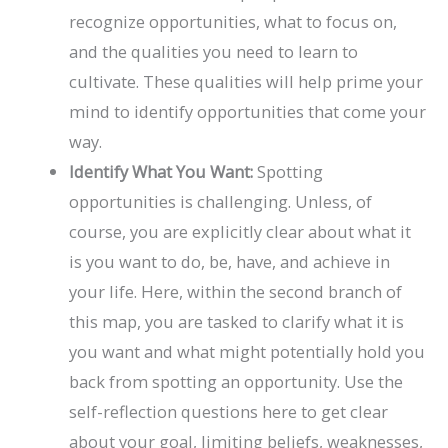
recognize opportunities, what to focus on,
and the qualities you need to learn to
cultivate. These qualities will help prime your
mind to identify opportunities that come your
way.
Identify What You Want:
Spotting
opportunities is challenging. Unless, of
course, you are explicitly clear about what it
is you want to do, be, have, and achieve in
your life. Here, within the second branch of
this map, you are tasked to clarify what it is
you want and what might potentially hold you
back from spotting an opportunity. Use the
self-reflection questions here to get clear
about your goal, limiting beliefs, weaknesses,