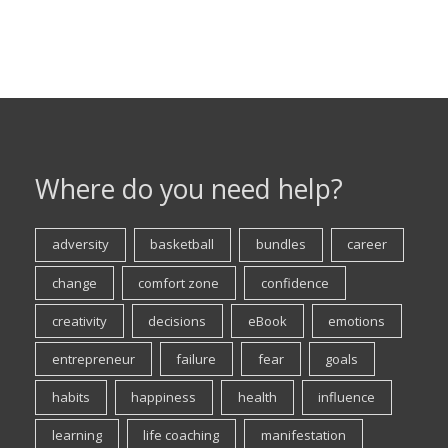
Where do you need help?
adversity
basketball
bundles
career
change
comfort zone
confidence
creativity
decisions
eBook
emotions
entrepreneur
failure
fear
goals
habits
happiness
health
influence
learning
life coaching
manifestation