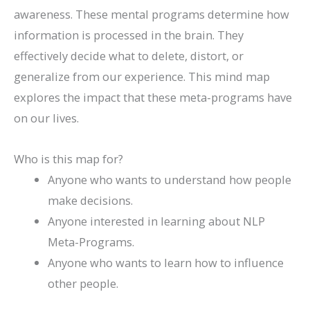
awareness. These mental programs determine how
information is processed in the brain. They
effectively decide what to delete, distort, or
generalize from our experience. This mind map
explores the impact that these meta-programs have
on our lives.
Who is this map for?
Anyone who wants to understand how people
make decisions.
Anyone interested in learning about NLP
Meta-Programs.
Anyone who wants to learn how to influence
other people.