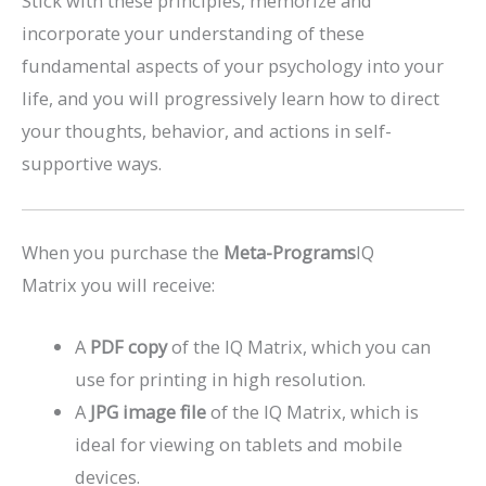
Stick with these principles, memorize and
incorporate your understanding of these
fundamental aspects of your psychology into your
life, and you will progressively learn how to direct
your thoughts, behavior, and actions in self-
supportive ways.
When you purchase the
Meta-Programs
IQ
Matrix you will receive:
A
PDF copy
of the IQ Matrix, which you can
use for printing in high resolution.
A
JPG image file
of the IQ Matrix, which is
ideal for viewing on tablets and mobile
devices.