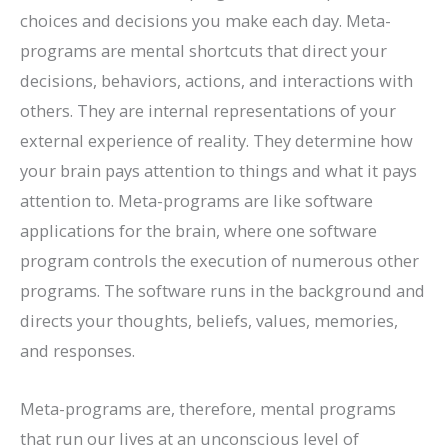
choices and decisions you make each day. Meta-
programs are mental shortcuts that direct your
decisions, behaviors, actions, and interactions with
others. They are internal representations of your
external experience of reality. They determine how
your brain pays attention to things and what it pays
attention to. Meta-programs are like software
applications for the brain, where one software
program controls the execution of numerous other
programs. The software runs in the background and
directs your thoughts, beliefs, values, memories,
and responses.
Meta-programs are, therefore, mental programs
that run our lives at an unconscious level of