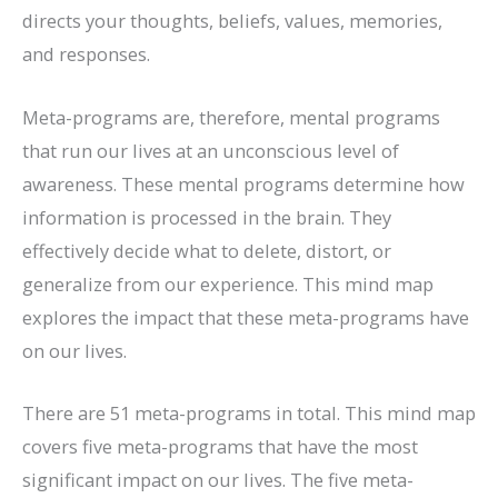
directs your thoughts, beliefs, values, memories,
and responses.
Meta-programs are, therefore, mental programs
that run our lives at an unconscious level of
awareness. These mental programs determine how
information is processed in the brain. They
effectively decide what to delete, distort, or
generalize from our experience. This mind map
explores the impact that these meta-programs have
on our lives.
There are 51 meta-programs in total. This mind map
covers five meta-programs that have the most
significant impact on our lives. The five meta-