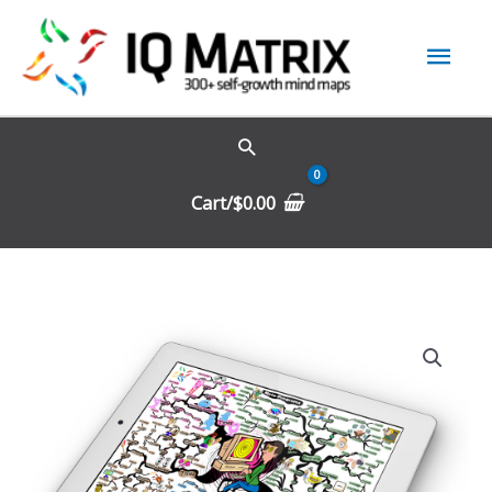
Skip
Mai
to
content
Men
Cart/
$
0.00