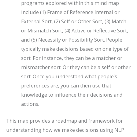
programs explored within this mind map
include (1) Frame of Reference Internal or
External Sort, (2) Self or Other Sort, (3) Match
or Mismatch Sort, (4) Active or Reflective Sort,
and (5) Necessity or Possibility Sort. People
typically make decisions based on one type of
sort. For instance, they can be a matcher or
mismatcher sort. Or they can be a self or other
sort. Once you understand what people’s
preferences are, you can then use that
knowledge to influence their decisions and
actions.
This map provides a roadmap and framework for
understanding how we make decisions using NLP