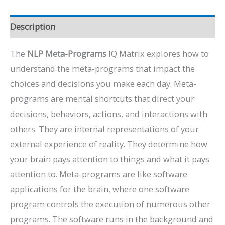
Description
The
NLP Meta-Programs
IQ Matrix explores how to
understand the meta-programs that impact the
choices and decisions you make each day. Meta-
programs are mental shortcuts that direct your
decisions, behaviors, actions, and interactions with
others. They are internal representations of your
external experience of reality. They determine how
your brain pays attention to things and what it pays
attention to. Meta-programs are like software
applications for the brain, where one software
program controls the execution of numerous other
programs. The software runs in the background and