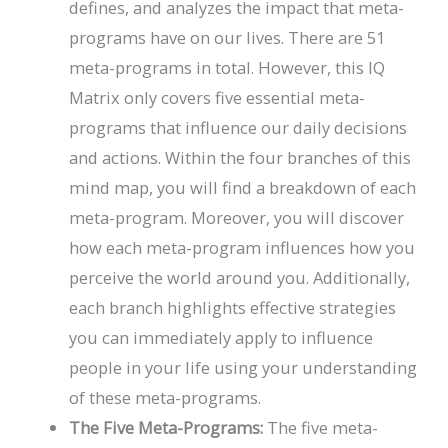
defines, and analyzes the impact that meta-
programs have on our lives. There are 51
meta-programs in total. However, this IQ
Matrix only covers five essential meta-
programs that influence our daily decisions
and actions. Within the four branches of this
mind map, you will find a breakdown of each
meta-program. Moreover, you will discover
how each meta-program influences how you
perceive the world around you. Additionally,
each branch highlights effective strategies
you can immediately apply to influence
people in your life using your understanding
of these meta-programs.
The Five Meta-Programs:
The five meta-