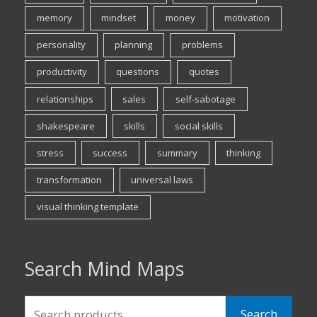
memory
mindset
money
motivation
personality
planning
problems
productivity
questions
quotes
relationships
sales
self-sabotage
shakespeare
skills
social skills
stress
success
summary
thinking
transformation
universal laws
visual thinking template
Search Mind Maps
Search
Search