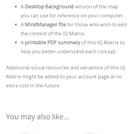
A
Desktop Background
version of the map
you can use for reference on your computer.
A
MindManager file
for those who wish to edit
the content of the IQ Matrix.
A
printable PDF summary
of this IQ Matrix to
help you better understand each concept.
Additional visual resources and variations of this IQ
Matrix might be added to your account page at no
extra cost in the future.
You may also like…