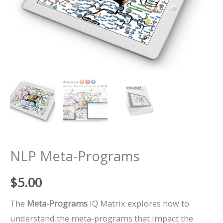
NLP Meta-Programs
$
5.00
The
Meta-Programs
IQ Matrix explores how to
understand the meta-programs that impact the