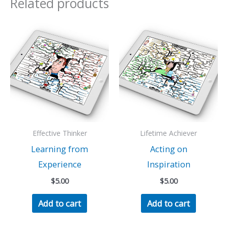
Related products
Effective Thinker
Lifetime Achiever
Learning from
Acting on
Experience
Inspiration
$
5.00
$
5.00
Add to cart
Add to cart