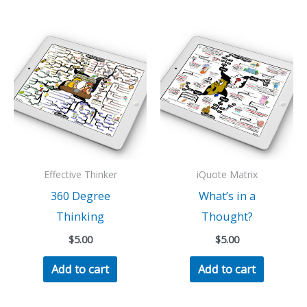
Effective Thinker
iQuote Matrix
360 Degree
What’s in a
Thinking
Thought?
$
5.00
$
5.00
Add to cart
Add to cart