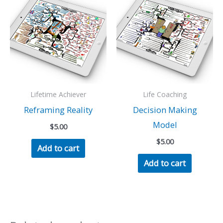
Lifetime Achiever
Life Coaching
Reframing Reality
Decision Making
Model
$
5.00
$
5.00
Add to cart
Add to cart