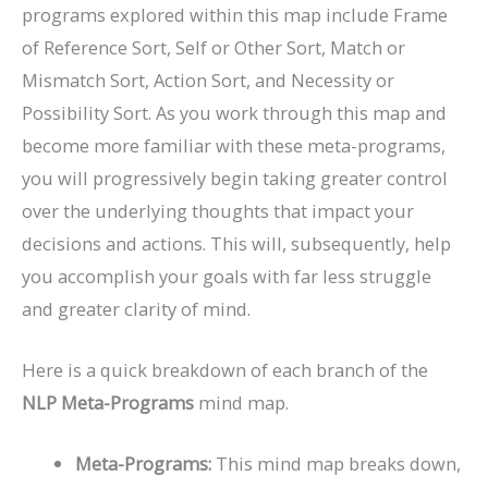
programs explored within this map include Frame
of Reference Sort, Self or Other Sort, Match or
Mismatch Sort, Action Sort, and Necessity or
Possibility Sort. As you work through this map and
become more familiar with these meta-programs,
you will progressively begin taking greater control
over the underlying thoughts that impact your
decisions and actions. This will, subsequently, help
you accomplish your goals with far less struggle
and greater clarity of mind.
Here is a quick breakdown of each branch of the
NLP
Meta-Programs
mind map.
Meta-Programs:
This mind map breaks down,