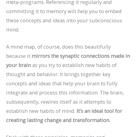
meta-programs. Referencing it regularly and
committing it to memory will help you to embed
these concepts and ideas into your subconscious
mind.
A mind map, of course, does this beautifully
because it
mirrors the synaptic connections made in
your brain
as you try to establish new habits of
thought and behavior. It brings together key
concepts and ideas that help your brain to fully
integrate and process this information. The brain,
subsequently, rewires itself as it attempts to
establish new habits of mind.
It’s an ideal tool for
creating lasting change and transformation.