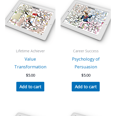
Lifetime Achiever
Career Success
Value
Psychology of
Transformation
Persuasion
$
5.00
$
5.00
Add to cart
Add to cart