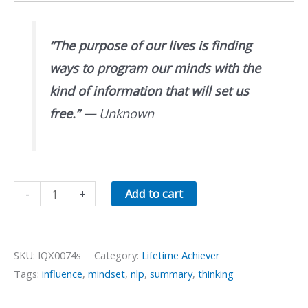
“The purpose of our lives is finding
ways to program our minds with the
kind of information that will set us
free.”
—
Unknown
NLP
-
+
Add to cart
Meta-
Programs
quantity
SKU:
IQX0074s
Category:
Lifetime Achiever
Tags:
influence
,
mindset
,
nlp
,
summary
,
thinking