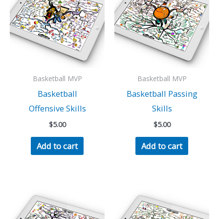
Basketball MVP
Basketball MVP
Basketball
Basketball Passing
Offensive Skills
Skills
$
5.00
$
5.00
Add to cart
Add to cart