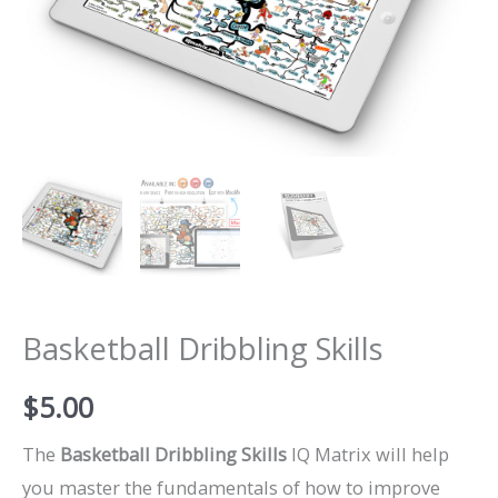
Basketball Dribbling Skills
$
5.00
The
Basketball Dribbling Skills
IQ Matrix will help
you master the fundamentals of how to improve