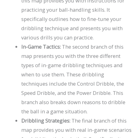
this map provides you with instructions for
practicing your ball-handling skills. It
specifically outlines how to fine-tune your
dribbling technique and presents you with
various drills you can practice.
In-Game Tactics:
The second branch of this
map presents you with the three different
types of in-game dribbling techniques and
when to use them. These dribbling
techniques include the Control Dribble, the
Speed Dribble, and the Power Dribble. This
branch also breaks down reasons to dribble
the ball in a game situation.
Dribbling Strategies:
The final branch of this
map provides you with real in-game scenarios