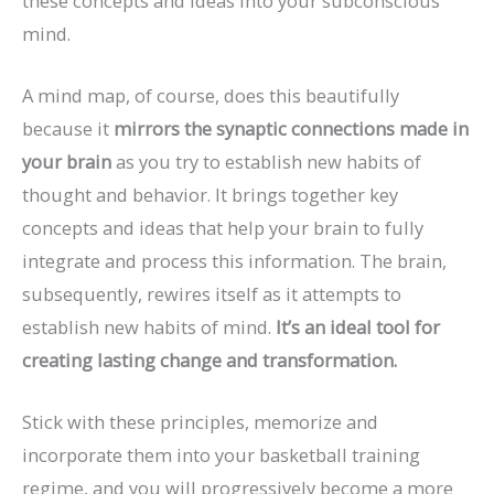
these concepts and ideas into your subconscious
mind.
A mind map, of course, does this beautifully
because it
mirrors the synaptic connections made in
your brain
as you try to establish new habits of
thought and behavior. It brings together key
concepts and ideas that help your brain to fully
integrate and process this information. The brain,
subsequently, rewires itself as it attempts to
establish new habits of mind.
It’s an ideal tool for
creating lasting change and transformation.
Stick with these principles, memorize and
incorporate them into your basketball training
regime, and you will progressively become a more