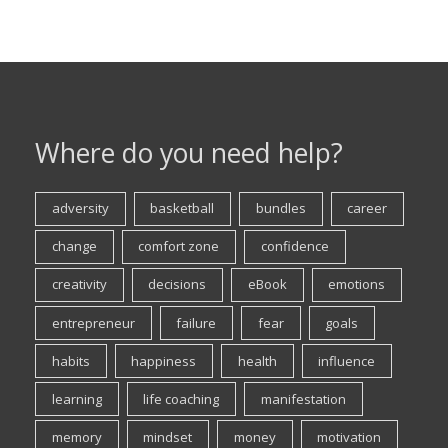
Where do you need help?
adversity
basketball
bundles
career
change
comfort zone
confidence
creativity
decisions
eBook
emotions
entrepreneur
failure
fear
goals
habits
happiness
health
influence
learning
life coaching
manifestation
memory
mindset
money
motivation