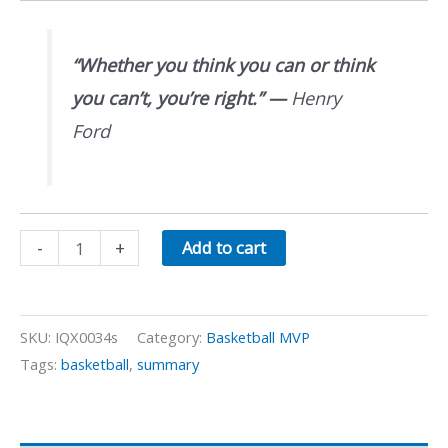
“Whether you think you can or think
you can’t, you’re right.”
—
Henry
Ford
Basketball
-
+
Add to cart
Dribbling
Skills
quantity
SKU:
IQX0034s
Category:
Basketball MVP
Tags:
basketball
,
summary