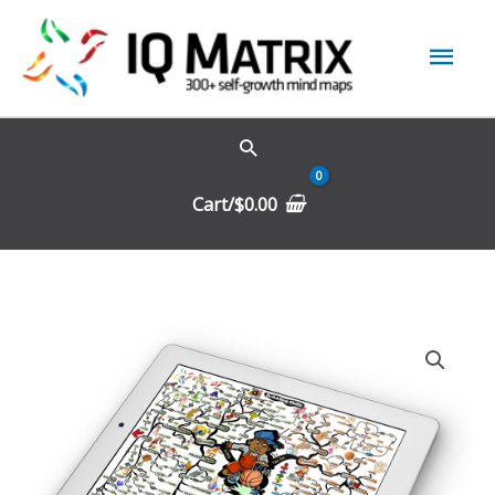
Skip
Mai
to
content
Men
Cart/
$
0.00