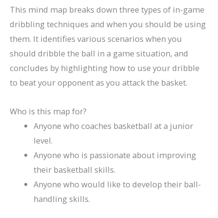
This mind map breaks down three types of in-game
dribbling techniques and when you should be using
them. It identifies various scenarios when you
should dribble the ball in a game situation, and
concludes by highlighting how to use your dribble
to beat your opponent as you attack the basket.
Who is this map for?
Anyone who coaches basketball at a junior
level.
Anyone who is passionate about improving
their basketball skills.
Anyone who would like to develop their ball-
handling skills.