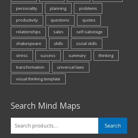
personality
planning
problems
productivity
questions
quotes
relationships
sales
self-sabotage
shakespeare
skills
social skills
stress
success
summary
thinking
transformation
universal laws
visual thinking template
Search Mind Maps
Search
Search
for: