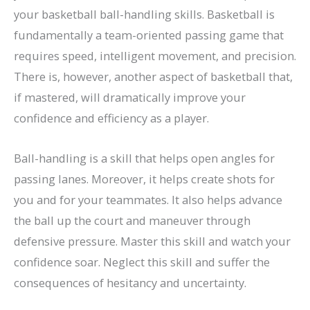
your basketball ball-handling skills. Basketball is
fundamentally a team-oriented passing game that
requires speed, intelligent movement, and precision.
There is, however, another aspect of basketball that,
if mastered, will dramatically improve your
confidence and efficiency as a player.
Ball-handling is a skill that helps open angles for
passing lanes. Moreover, it helps create shots for
you and for your teammates. It also helps advance
the ball up the court and maneuver through
defensive pressure. Master this skill and watch your
confidence soar. Neglect this skill and suffer the
consequences of hesitancy and uncertainty.