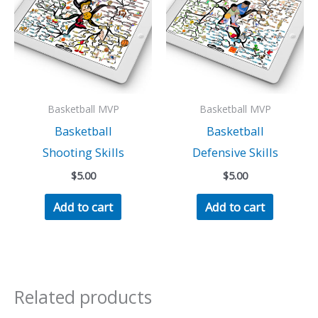
Basketball MVP
Basketball MVP
Basketball
Basketball
Shooting Skills
Defensive Skills
$
5.00
$
5.00
Add to cart
Add to cart
Related products