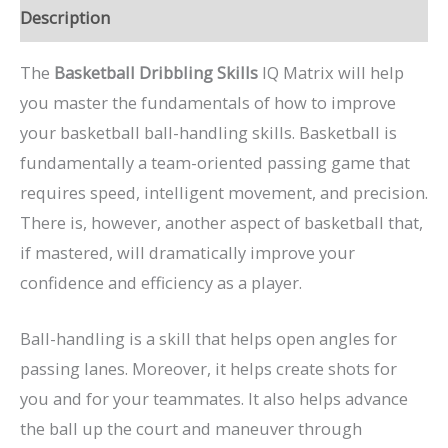
Description
The
Basketball Dribbling Skills
IQ Matrix will help
you master the fundamentals of how to improve
your basketball ball-handling skills. Basketball is
fundamentally a team-oriented passing game that
requires speed, intelligent movement, and precision.
There is, however, another aspect of basketball that,
if mastered, will dramatically improve your
confidence and efficiency as a player.
Ball-handling is a skill that helps open angles for
passing lanes. Moreover, it helps create shots for
you and for your teammates. It also helps advance
the ball up the court and maneuver through