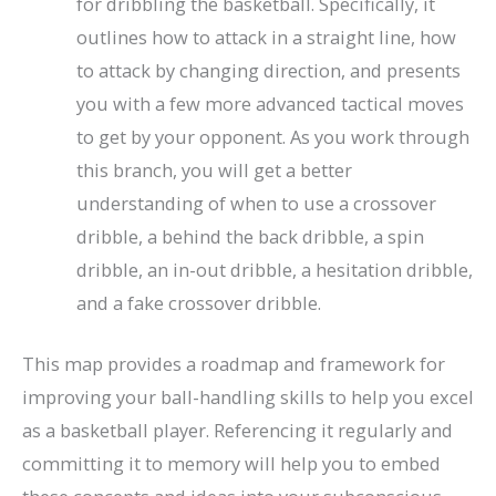
for dribbling the basketball. Specifically, it
outlines how to attack in a straight line, how
to attack by changing direction, and presents
you with a few more advanced tactical moves
to get by your opponent. As you work through
this branch, you will get a better
understanding of when to use a crossover
dribble, a behind the back dribble, a spin
dribble, an in-out dribble, a hesitation dribble,
and a fake crossover dribble.
This map provides a roadmap and framework for
improving your ball-handling skills to help you excel
as a basketball player. Referencing it regularly and
committing it to memory will help you to embed