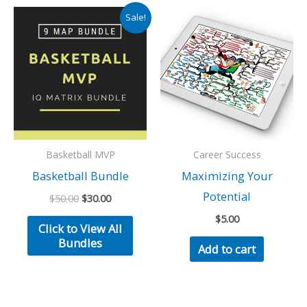
Sale!
Basketball MVP
Career Success
Basketball Bundle
Maximizing Your
Potential
Original
Current
$
50.00
$
30.00
price
price
$
5.00
was:
is:
Click to View All
$50.00.
$30.00.
Bundles
Add to cart