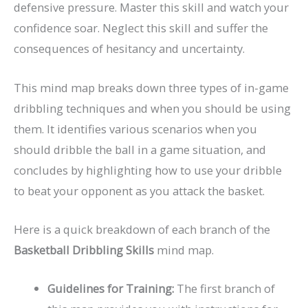
defensive pressure. Master this skill and watch your
confidence soar. Neglect this skill and suffer the
consequences of hesitancy and uncertainty.
This mind map breaks down three types of in-game
dribbling techniques and when you should be using
them. It identifies various scenarios when you
should dribble the ball in a game situation, and
concludes by highlighting how to use your dribble
to beat your opponent as you attack the basket.
Here is a quick breakdown of each branch of the
Basketball Dribbling Skills
mind map.
Guidelines for Training:
The first branch of