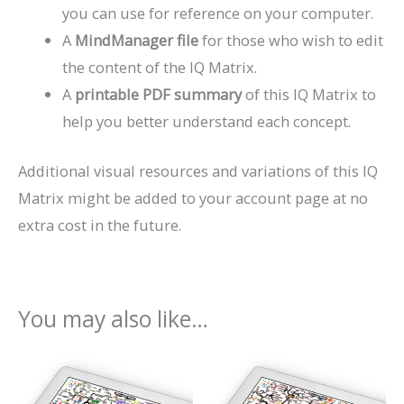
you can use for reference on your computer.
A
MindManager file
for those who wish to edit
the content of the IQ Matrix.
A
printable PDF summary
of this IQ Matrix to
help you better understand each concept.
Additional visual resources and variations of this IQ
Matrix might be added to your account page at no
extra cost in the future.
You may also like…