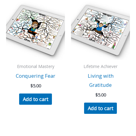
Emotional Mastery
Lifetime Achiever
Conquering Fear
Living with
Gratitude
$
5.00
$
5.00
Add to cart
Add to cart