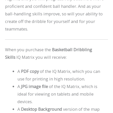
proficient and confident ball handler. And as your
ball-handling skills improve, so will your ability to
create off the dribble for yourself and for your
teammates.
When you purchase the
Basketball Dribbling
Skills
IQ Matrix you will receive:
A
PDF copy
of the IQ Matrix, which you can
use for printing in high resolution.
A
JPG image file
of the IQ Matrix, which is
ideal for viewing on tablets and mobile
devices.
A
Desktop Background
version of the map